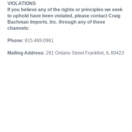
VIOLATIONS
If you believe any of the rights or principles we seek
to uphold have been violated, please contact Craig
Bachman Imports, Inc. through any of these
channels:
Phone:
815.469.0961
Mailing Address:
281 Ontario Street Frankfort, IL 60423