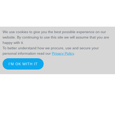
We use cookies to give you the best possible experience on our
website. By continuing to use this site we will assume that you are
happy with it.
To better understand how we procure, use and secure your
personal information read our
Privacy Policy
.
I'M OK WITH IT