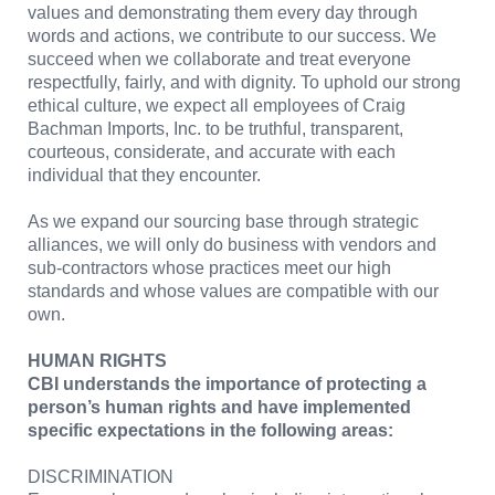
values and demonstrating them every day through
words and actions, we contribute to our success. We
succeed when we collaborate and treat everyone
respectfully, fairly, and with dignity. To uphold our strong
ethical culture, we expect all employees of Craig
Bachman Imports, Inc. to be truthful, transparent,
courteous, considerate, and accurate with each
individual that they encounter.
As we expand our sourcing base through strategic
alliances, we will only do business with vendors and
sub-contractors whose practices meet our high
standards and whose values are compatible with our
own.
HUMAN RIGHTS
CBI understands the importance of protecting a
person’s human rights and have implemented
specific expectations in the following areas:
DISCRIMINATION