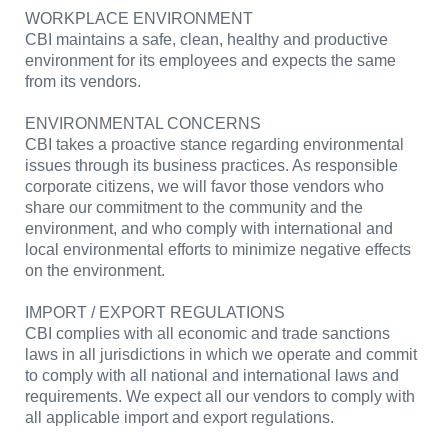
WORKPLACE ENVIRONMENT
CBI maintains a safe, clean, healthy and productive
environment for its employees and expects the same
from its vendors.
ENVIRONMENTAL CONCERNS
CBI takes a proactive stance regarding environmental
issues through its business practices. As responsible
corporate citizens, we will favor those vendors who
share our commitment to the community and the
environment, and who comply with international and
local environmental efforts to minimize negative effects
on the environment.
IMPORT / EXPORT REGULATIONS
CBI complies with all economic and trade sanctions
laws in all jurisdictions in which we operate and commit
to comply with all national and international laws and
requirements. We expect all our vendors to comply with
all applicable import and export regulations.