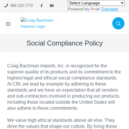
888.224.7770
Powered by
Translate
Social Compliance Policy
Craig Bachman Imports, Inc. is recognized for the
superior quality of its products and its commitment to the
highest legal and ethical social compliance standards.
At CBI, we lead by example by adhering to these
standards and we have an expectation that all vendors
and sub-contractors involved in producing our products,
including those located outside the United States will
also adhere to these commitments.
We value high ethical standards above all else. They
drive the values that shape our culture. By living these