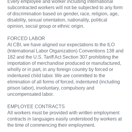
Every employee and worker including international
subcontracted workers will not be subjected to any form
of discrimination based on gender, race, religion, age,
disability, sexual orientation, nationality, political
opinion, social group or ethnic origin.
FORCED LABOR
At CBI, we have aligned our expectations to the ILO
(International Labor Organization) Conventions 138 and
182 and the U.S. Tariff Act Section 307 prohibiting the
importation of merchandise produced or manufactured,
wholly or in part, in any foreign country by forced or
indentured child labor. We are committed to the
elimination of all forms of forced, indentured (including
prison labor), involuntary, compulsory and
uncompensated labor.
EMPLOYEE CONTRACTS
All workers must be provided with written employment
contracts in languages easily understood by workers at
the time of commencing their employment.