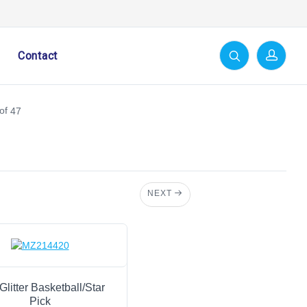
Contact
of
47
NEXT
Glitter Basketball/Star
Pick