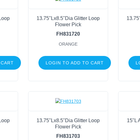
 Loop
13.75"Lx8.5"Dia Glitter Loop
13.75
Flower Pick
FH831720
ORANGE
 CART
LOGIN TO ADD TO CART
L
 Loop
13.75"Lx8.5"Dia Glitter Loop
15"L A
Flower Pick
FH831703