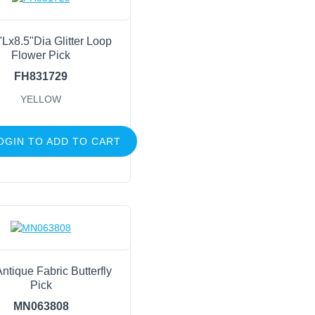
"Lx8.5"Dia Glitter Loop
Flower Pick
FH831729
YELLOW
OGIN TO ADD TO CART
ntique Fabric Butterfly
Pick
MN063808