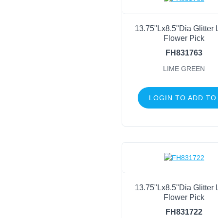
13.75"Lx8.5"Dia Glitter
Flower Pick
FH831763
LIME GREEN
LOGIN TO ADD TO
13.75"Lx8.5"Dia Glitter
Flower Pick
FH831722