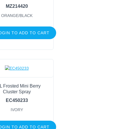
MZ214420
ORANGE/BLACK
OGIN TO ADD TO CART
L Frosted Mini Berry
Cluster Spray
EC450233
IVORY
OGIN TO ADD TO CART