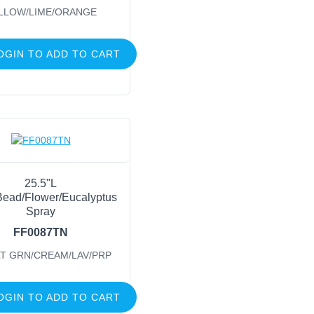
LLOW/LIME/ORANGE
OGIN TO ADD TO CART
25.5"L
ead/Flower/Eucalyptus
Spray
FF0087TN
LT GRN/CREAM/LAV/PRP
OGIN TO ADD TO CART