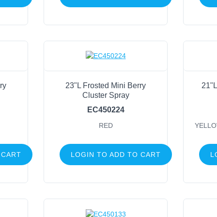
Green
(106)
White
(94)
Red
(93)
Pink
(61)
Gold
(56)
ry
23"L Frosted Mini Berry
21"L
Silver
(44)
Cluster Spray
Tt Green
(40)
EC450224
Champagne
(35)
RED
YELLO
Cream
(26)
Orange
(26)
 CART
LOGIN TO ADD TO CART
L