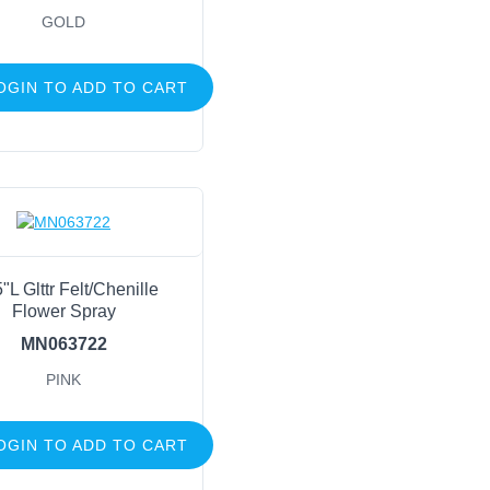
GOLD
OGIN TO ADD TO CART
"L Glttr Felt/Chenille
Flower Spray
MN063722
PINK
OGIN TO ADD TO CART