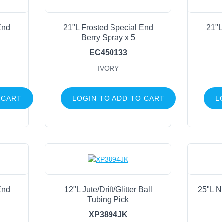
End
21"L Frosted Special End
21"L
Berry Spray x 5
EC450133
IVORY
 CART
LOGIN TO ADD TO CART
L
End
12"L Jute/Drift/Glitter Ball
25"L N
Tubing Pick
XP3894JK