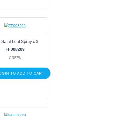
 Salal Leaf Spray x 3
FF008209
GREEN
OGIN TO ADD TO CART