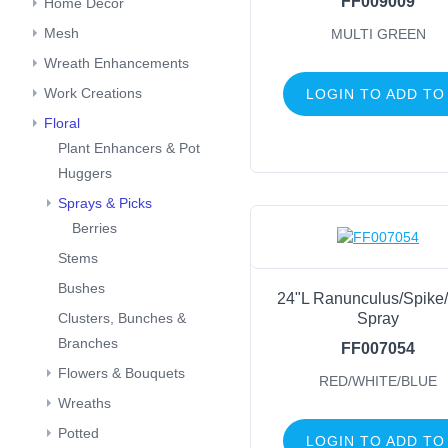
FF009009
Home Decor
Mesh
MULTI GREEN
Wreath Enhancements
Work Creations
LOGIN TO ADD TO
Floral
Plant Enhancers & Pot
Huggers
Sprays & Picks
Berries
Stems
Bushes
24"L Ranunculus/Spike/
Spray
Clusters, Bunches &
Branches
FF007054
Flowers & Bouquets
RED/WHITE/BLUE
Wreaths
Potted
LOGIN TO ADD TO