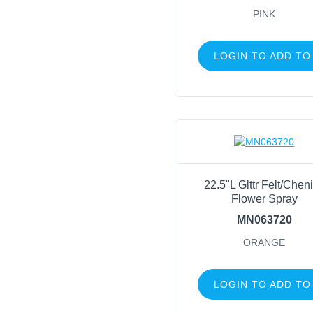
PINK
LOGIN TO ADD TO
22.5"L Glttr Felt/Cheni
Flower Spray
MN063720
ORANGE
LOGIN TO ADD TO