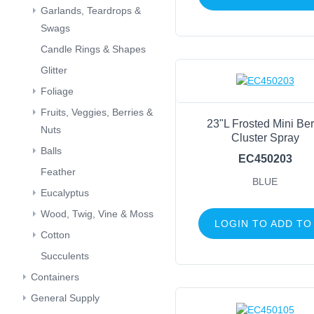
Garlands, Teardrops &
Swags
Candle Rings & Shapes
Glitter
Foliage
Fruits, Veggies, Berries &
23"L Frosted Mini Ber
Nuts
Cluster Spray
Balls
EC450203
Feather
BLUE
Eucalyptus
Wood, Twig, Vine & Moss
LOGIN TO ADD TO
Cotton
Succulents
Containers
General Supply