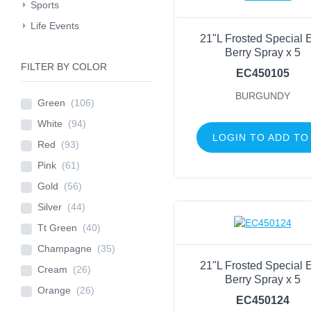
Sports
Life Events
21"L Frosted Special 
Berry Spray x 5
FILTER BY COLOR
EC450105
BURGUNDY
Green
(106)
White
(94)
LOGIN TO ADD TO
Red
(93)
Pink
(61)
Gold
(56)
Silver
(44)
Tt Green
(40)
Champagne
(35)
21"L Frosted Special 
Cream
(26)
Berry Spray x 5
Orange
(26)
EC450124