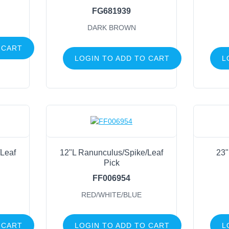
FG681939
Glitter
Foliage
DARK BROWN
Fruits, Veggies, Berries & Nuts
 CART
Balls
LOGIN TO ADD TO CART
L
Feather
Eucalyptus
Wood, Twig, Vine & Moss
Cotton
Succulents
Containers
Leaf
12"L Ranunculus/Spike/Leaf
23"
Pick
General Supply
FF006954
Sports
RED/WHITE/BLUE
Life Events
 CART
LOGIN TO ADD TO CART
L
FILTER BY COLOR