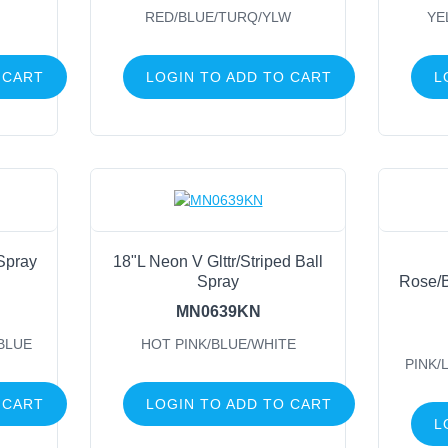
RED/BLUE/TURQ/YLW
YE
 CART
LOGIN TO ADD TO CART
L
 Spray
18"L Neon V Glttr/Striped Ball
Spray
Rose/B
MN0639KN
BLUE
HOT PINK/BLUE/WHITE
PINK/
 CART
LOGIN TO ADD TO CART
L