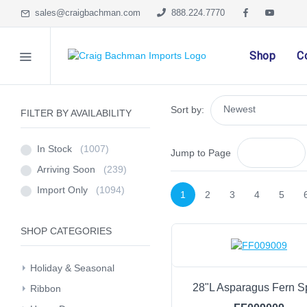
sales@craigbachman.com
888.224.7770
Shop
C
Sort by:
FILTER BY AVAILABILITY
In Stock
(1007)
Jump to Page
Arriving Soon
(239)
Import Only
(1094)
1
2
3
4
5
SHOP CATEGORIES
Holiday & Seasonal
28"L Asparagus Fern S
Ribbon