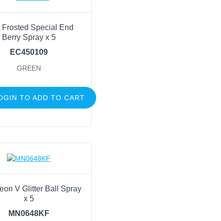
 Frosted Special End
Berry Spray x 5
EC450109
GREEN
OGIN TO ADD TO CART
eon V Glitter Ball Spray
x 5
MN0648KF