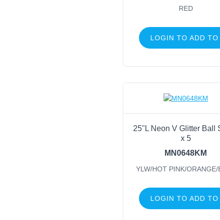
RED
LOGIN TO ADD TO
25"L Neon V Glitter Ball
x 5
MN0648KM
YLW/HOT PINK/ORANGE/
LOGIN TO ADD TO