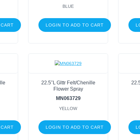
BLUE
 CART
LOGIN TO ADD TO CART
L
lle
22.5"L Glttr Felt/Chenille
22.5
Flower Spray
MN063729
YELLOW
 CART
LOGIN TO ADD TO CART
L