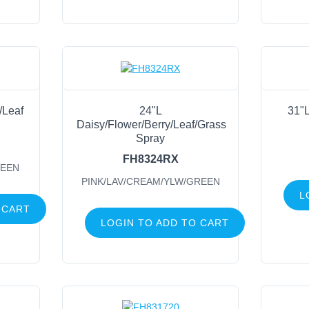
r/Leaf
24"L
31"L
Daisy/Flower/Berry/Leaf/Grass
Spray
FH8324RX
REEN
PINK/LAV/CREAM/YLW/GREEN
L
 CART
LOGIN TO ADD TO CART