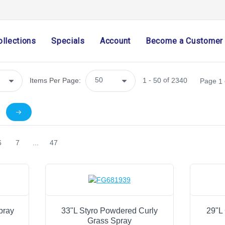
Home Decor
Mesh
Wreath Enhancements
ollections
Specials
Account
Become a Customer
Work Creations
Floral
Plant Enhancers & Pot Huggers
-
of
Items Per Page:
1
50
2340
Page
1
Sprays & Picks
Berries
Stems
Bushes
6
7
...
47
Clusters, Bunches & Branches
Flowers & Bouquets
Wreaths
Potted
Garlands, Teardrops & Swags
pray
33"L Styro Powdered Curly
29"L 
Grass Spray
Candle Rings & Shapes