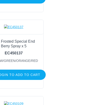
 Frosted Special End
Berry Spray x 5
EC450137
W/GREEN/ORANGE/RED
OGIN TO ADD TO CART