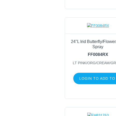
24"L Irid Butterfly/Flowe
Spray
FF0084RX
LT PINK/ORG/CREAM/G
LOGIN TO ADD TO