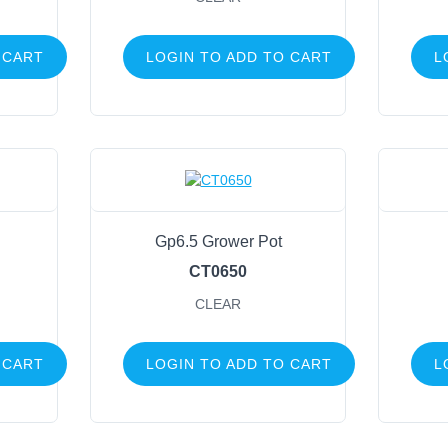
 CART
LOGIN TO ADD TO CART
L
Gp6.5 Grower Pot
CT0650
CLEAR
 CART
LOGIN TO ADD TO CART
L