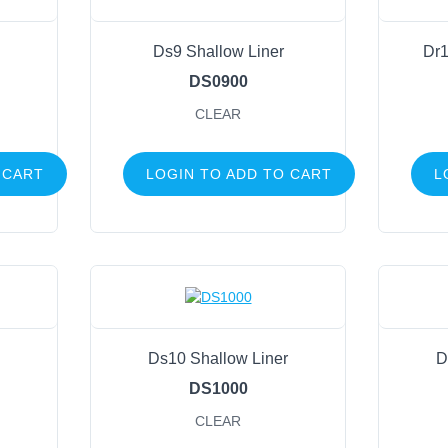
Ds9 Shallow Liner
Dr1
DS0900
CLEAR
 CART
LOGIN TO ADD TO CART
L
Ds10 Shallow Liner
D
DS1000
CLEAR