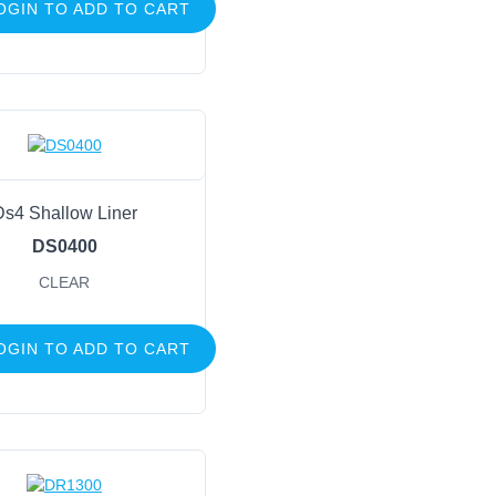
OGIN TO ADD TO CART
Ds4 Shallow Liner
DS0400
CLEAR
OGIN TO ADD TO CART