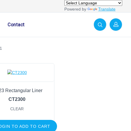
Powered by
Translate
Contact
1
23 Rectangular Liner
CT2300
CLEAR
OGIN TO ADD TO CART