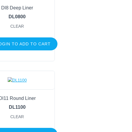
Dl8 Deep Liner
DL0800
CLEAR
OGIN TO ADD TO CART
Dl11 Round Liner
DL1100
CLEAR