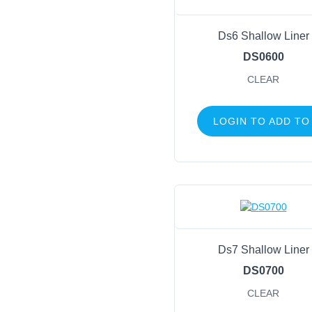
Ds6 Shallow Liner
DS0600
CLEAR
LOGIN TO ADD TO
Ds7 Shallow Liner
DS0700
CLEAR