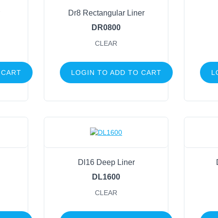
Pinecones
Dr8 Rectangular Liner
Wire Frames
DR0800
Sports
CLEAR
Life Events
 CART
LOGIN TO ADD TO CART
L
FILTER BY COLOR
Clear
(45)
Dl16 Deep Liner
DL1600
CLEAR