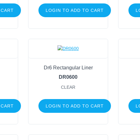
 CART
LOGIN TO ADD TO CART
L
Dr6 Rectangular Liner
DR0600
CLEAR
 CART
LOGIN TO ADD TO CART
L