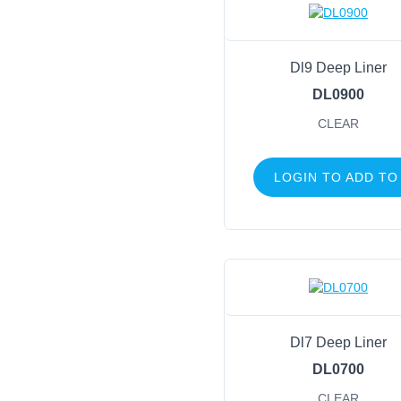
Dl9 Deep Liner
DL0900
CLEAR
LOGIN TO ADD TO
Dl7 Deep Liner
DL0700
CLEAR