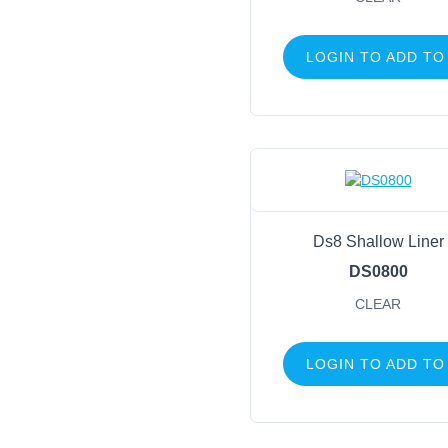
LOGIN TO ADD TO
Ds8 Shallow Liner
DS0800
CLEAR
LOGIN TO ADD TO