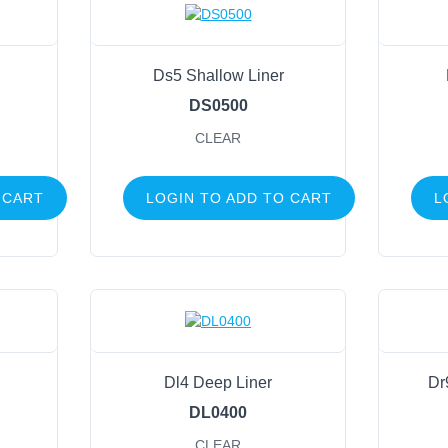
Ds5 Shallow Liner
DS0500
CLEAR
 CART
LOGIN TO ADD TO CART
L
Dl4 Deep Liner
Dr
DL0400
CLEAR