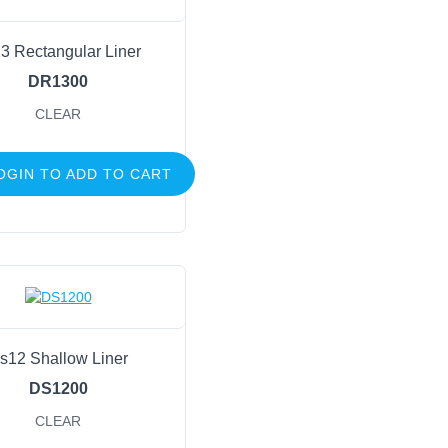
3 Rectangular Liner
DR1300
CLEAR
OGIN TO ADD TO CART
s12 Shallow Liner
DS1200
CLEAR