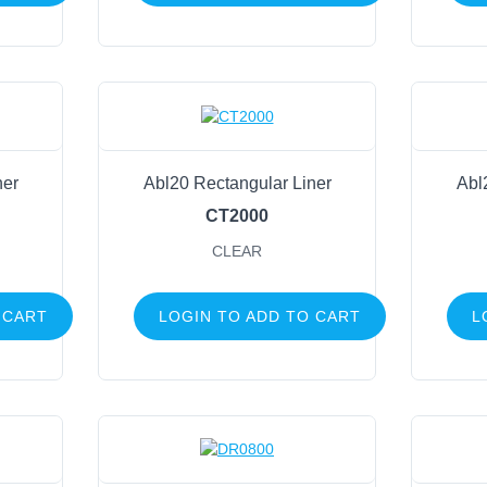
Baskets
Liners
Round
Oval
Rectangle
Lights
ner
Abl20 Rectangular Liner
Abl
Candles
CT2000
Plant Hangers
CLEAR
Beads
Zip Ties
 CART
LOGIN TO ADD TO CART
L
Tape
Stretch Cord
Birds
Butterflies & Dragonflies
Moss, Angel Vine & Grapevine