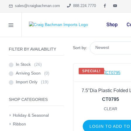
sales@craigbachman.com
888.224.7770
Shop
C
Sort by:
FILTER BY AVAILABILITY
In Stock
(26)
SPECIAL!
Arriving Soon
(0)
Import Only
(19)
7.5"Dia Plastic Folded 
CT0795
SHOP CATEGORIES
CLEAR
Holiday & Seasonal
Ribbon
LOGIN TO ADD TO