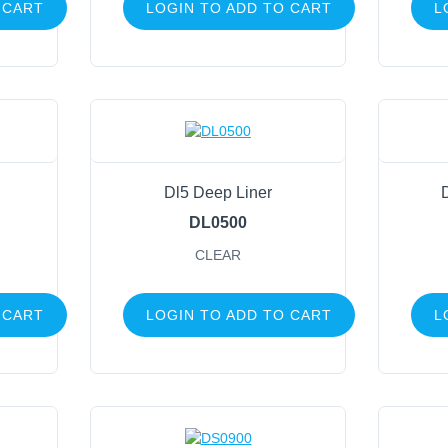
 CART
LOGIN TO ADD TO CART
L
Dl5 Deep Liner
DL0500
CLEAR
 CART
LOGIN TO ADD TO CART
L