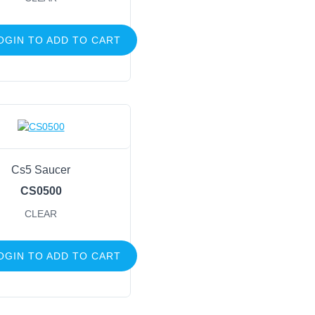
OGIN TO ADD TO CART
Cs5 Saucer
CS0500
CLEAR
OGIN TO ADD TO CART