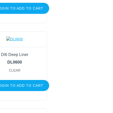
OGIN TO ADD TO CART
Dl6 Deep Liner
DL0600
CLEAR
OGIN TO ADD TO CART