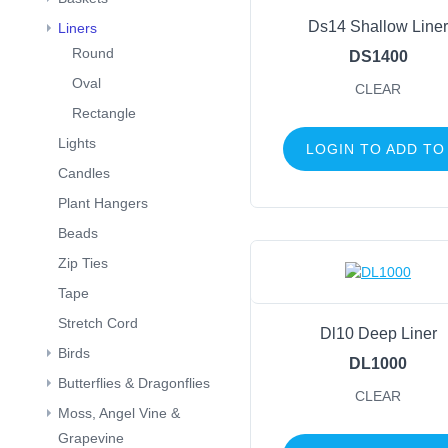
Ds14 Shallow Liner
Liners
Round
DS1400
Oval
CLEAR
Rectangle
Lights
LOGIN TO ADD TO
Candles
Plant Hangers
Beads
Zip Ties
Tape
Stretch Cord
Dl10 Deep Liner
Birds
DL1000
Butterflies & Dragonflies
CLEAR
Moss, Angel Vine &
Grapevine