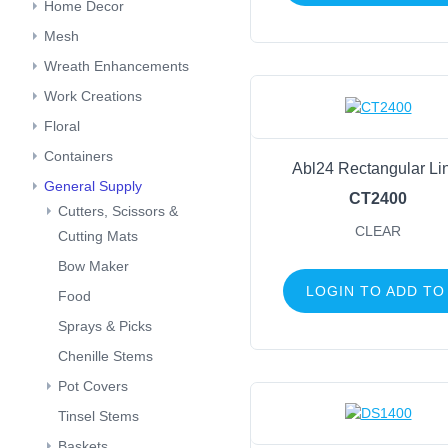
Home Decor
Mesh
Wreath Enhancements
Work Creations
Floral
Containers
Abl24 Rectangular Li
General Supply
CT2400
Cutters, Scissors &
CLEAR
Cutting Mats
Bow Maker
LOGIN TO ADD TO
Food
Sprays & Picks
Chenille Stems
Pot Covers
Tinsel Stems
Baskets