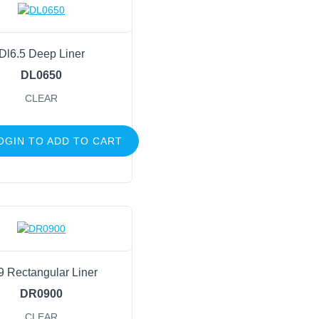
Dl6.5 Deep Liner
DL0650
CLEAR
OGIN TO ADD TO CART
9 Rectangular Liner
DR0900
CLEAR