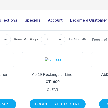
Ribbon
Home Decor
Mesh
ollections
Specials
Account
Become a Customer
Wreath Enhancements
Work Creations
Floral
-
of
Items Per Page:
1
45
45
Page
of
1
Containers
General Supply
Cutters, Scissors & Cutting Mats
Bow Maker
Food
Liner
Abl19 Rectangular Liner
Abl
Sprays & Picks
CT1900
Chenille Stems
CLEAR
Pot Covers
Tinsel Stems
 CART
LOGIN TO ADD TO CART
L