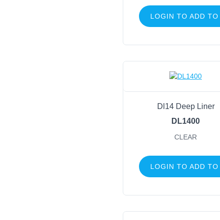
LOGIN TO ADD TO
Dl14 Deep Liner
DL1400
CLEAR
LOGIN TO ADD TO