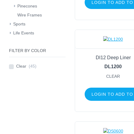
LOGIN TO ADD TO
Pinecones
Wire Frames
Sports
Life Events
FILTER BY COLOR
Dl12 Deep Liner
Clear
(45)
DL1200
CLEAR
LOGIN TO ADD TO