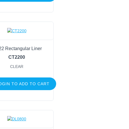
22 Rectangular Liner
CT2200
CLEAR
OGIN TO ADD TO CART