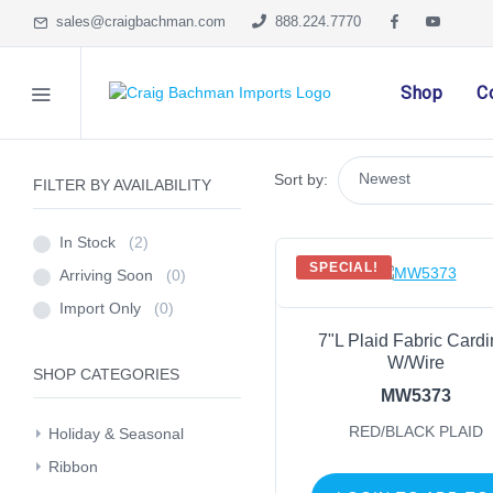
sales@craigbachman.com
888.224.7770
Shop
C
Sort by:
FILTER BY AVAILABILITY
In Stock
(2)
SPECIAL!
Arriving Soon
(0)
Import Only
(0)
7"L Plaid Fabric Cardi
W/Wire
SHOP CATEGORIES
MW5373
RED/BLACK PLAID
Holiday & Seasonal
Ribbon