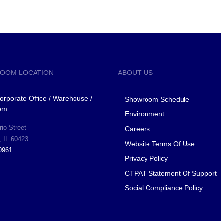
OOM LOCATION
ABOUT US
 Corporate Office / Warehouse /
Showroom Schedule
om
Environment
io Street
Careers
, IL 60423
Website Terms Of Use
0961
Privacy Policy
CTPAT Statement Of Support
Social Compliance Policy