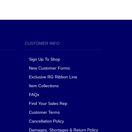
CUSTOMER INFO
Sign Up To Shop
New Customer Forms
Exclusive RG Ribbon Line
Item Collections
FAQs
Find Your Sales Rep.
Customer Terms
Cancellation Policy
Damages, Shortages & Return Policy