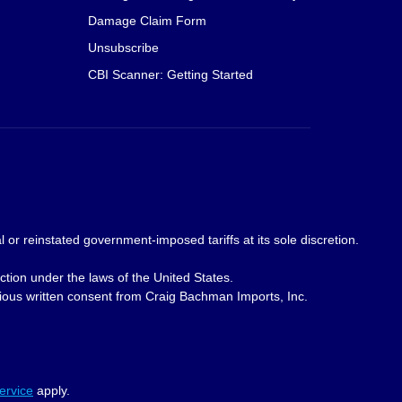
Damage Claim Form
Unsubscribe
CBI Scanner: Getting Started
 or reinstated government-imposed tariffs at its sole discretion.
ction under the laws of the United States.
revious written consent from Craig Bachman Imports, Inc.
ervice
apply.