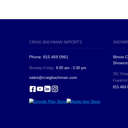
CRAIG BACHMAN IMPORTS
SHOWR
Phone: 815.469.0961
Illinois
Showro
Monday-Friday:
8:00 am - 5:00 pm
281 Ontar
sales@craigbachman.com
Frankfort
815.469.