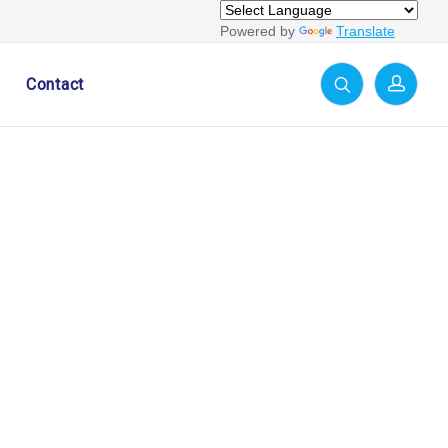
Powered by
Translate
Contact