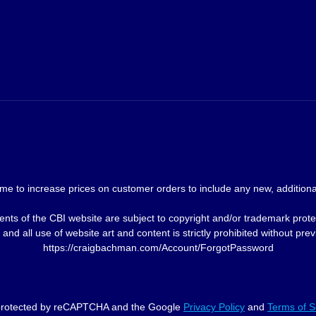
me to increase prices on customer orders to include any new, additional
nts of the CBI website are subject to copyright and/or trademark prote
and all use of website art and content is strictly prohibited without p
https://craigbachman.com/Account/ForgotPassword
s protected by reCAPTCHA and the Google
Privacy Policy
and
Terms of S