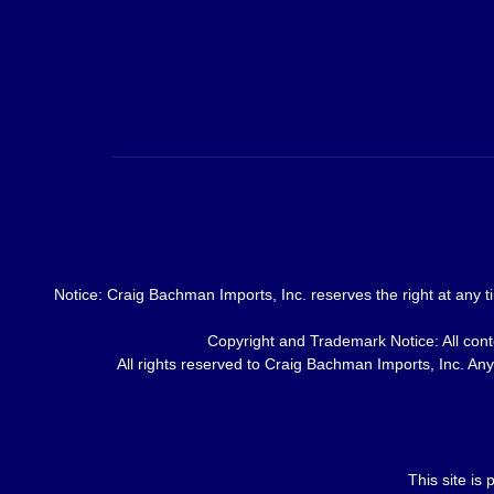
Notice: Craig Bachman Imports, Inc. reserves the right at any ti
Copyright and Trademark Notice: All conte
All rights reserved to Craig Bachman Imports, Inc. Any 
This site i