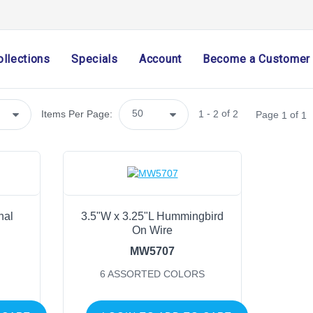
Arriving Soon
(0)
Import Only
(0)
ollections
Specials
Account
Become a Customer
SHOP CATEGORIES
Holiday & Seasonal
-
of
Items Per Page:
1
2
2
Page
of
1
1
Ribbon
Home Decor
Mesh
Wreath Enhancements
Work Creations
nal
3.5"W x 3.25"L Hummingbird
Floral
On Wire
Containers
MW5707
General Supply
6 ASSORTED COLORS
Sports