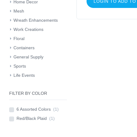
LOGIN TO ADD TO
Home Decor
Mesh
Wreath Enhancements
Work Creations
Floral
Containers
General Supply
Sports
Life Events
FILTER BY COLOR
6 Assorted Colors
(1)
Red/Black Plaid
(1)