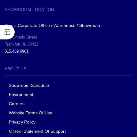
SHOWROOM LOCATION
Illinois Corporate Office / Warehouse / Showroom
281 Ontario Street
Frankfort, IL 60423
815.469.0961
ABOUT US
Showroom Schedule
Environment
Careers
Website Terms Of Use
Privacy Policy
CTPAT Statement Of Support