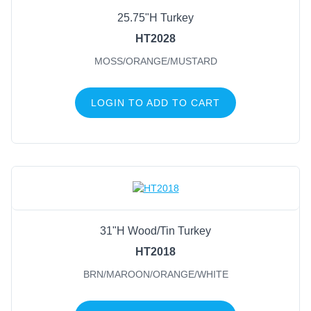
25.75"H Turkey
FILTER BY COLOR
HT2028
MOSS/ORANGE/MUSTARD
Brn/Maroon/Orange/White
(1)
Moss/Orange/Mustard
(1)
LOGIN TO ADD TO CART
31"H Wood/Tin Turkey
HT2018
BRN/MAROON/ORANGE/WHITE