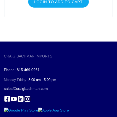
LOGIN TO ADD TO CART
CRAIG BACHMAN IMPORTS
Phone: 815.469.0961
Monday-Friday:
8:00 am - 5:00 pm
sales@craigbachman.com