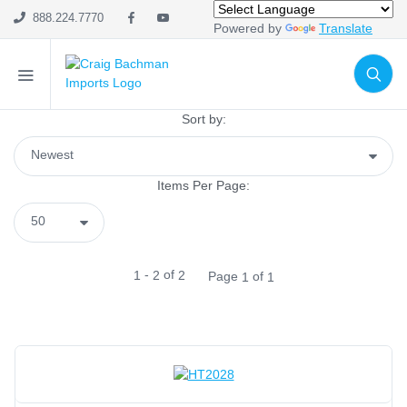
Import Only
(1)
888.224.7770
Powered by
Translate
SHOP CATEGORIES
Holiday & Seasonal
Sort by:
Ribbon
Home Decor
Items Per Page:
Mesh
Wreath Enhancements
Work Creations
-
of
1
2
2
Page
of
1
1
Floral
Containers
General Supply
Sports
Life Events