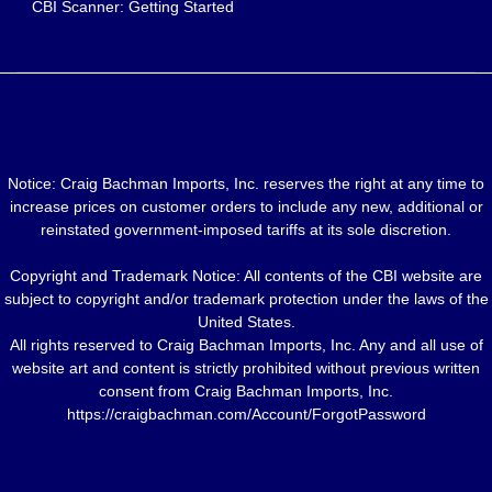
CBI Scanner: Getting Started
Notice: Craig Bachman Imports, Inc. reserves the right at any time to
increase prices on customer orders to include any new, additional or
reinstated government-imposed tariffs at its sole discretion.
Copyright and Trademark Notice: All contents of the CBI website are
subject to copyright and/or trademark protection under the laws of the
United States.
All rights reserved to Craig Bachman Imports, Inc. Any and all use of
website art and content is strictly prohibited without previous written
consent from Craig Bachman Imports, Inc.
https://craigbachman.com/Account/ForgotPassword