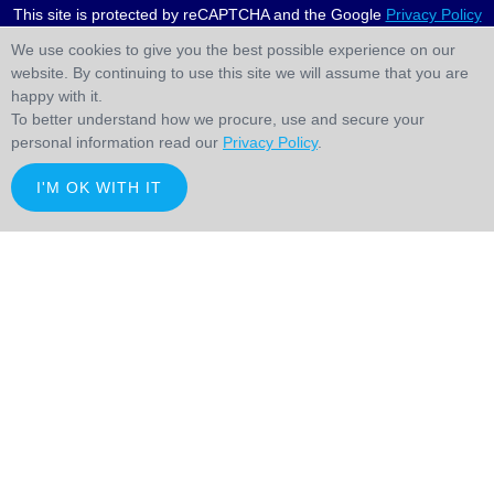
This site is protected by reCAPTCHA and the Google
Privacy Policy
and
Terms of Service
apply.
We use cookies to give you the best possible experience on our
website. By continuing to use this site we will assume that you are
happy with it.
To better understand how we procure, use and secure your
personal information read our
Privacy Policy
.
I'M OK WITH IT
;