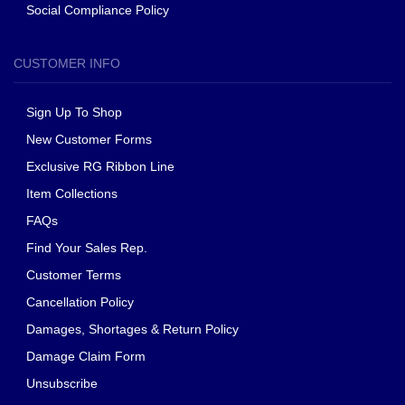
Social Compliance Policy
CUSTOMER INFO
Sign Up To Shop
New Customer Forms
Exclusive RG Ribbon Line
Item Collections
FAQs
Find Your Sales Rep.
Customer Terms
Cancellation Policy
Damages, Shortages & Return Policy
Damage Claim Form
Unsubscribe