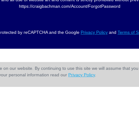
https://craigbachman.com/Account/ForgotPassword
s protected by reCAPTCHA and the Google
Privacy Policy
and
Terms of S
 on our website. By continuing to use this site we will assume that you 
your personal information read our
Privacy Policy
.