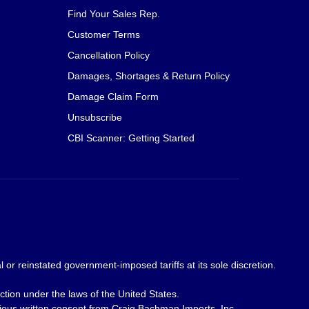
Find Your Sales Rep.
Customer Terms
Cancellation Policy
Damages, Shortages & Return Policy
Damage Claim Form
Unsubscribe
CBI Scanner: Getting Started
 or reinstated government-imposed tariffs at its sole discretion.
ction under the laws of the United States.
revious written consent from Craig Bachman Imports, Inc.