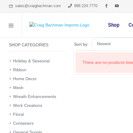
sales@craigbachman.com
888.224.7770
Shop
C
Sort by:
SHOP CATEGORIES
Holiday & Seasonal
There are no products listed
Ribbon
Home Decor
Mesh
Wreath Enhancements
Work Creations
Floral
Containers
General Supply