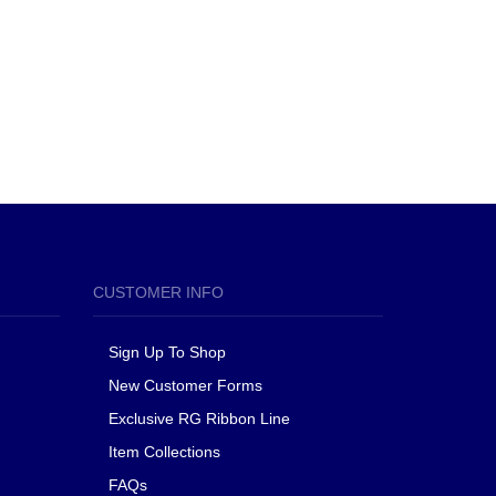
CUSTOMER INFO
Sign Up To Shop
New Customer Forms
Exclusive RG Ribbon Line
Item Collections
FAQs