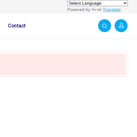
Powered by
Translate
Contact