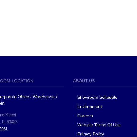
OOM LOCATION
ABOUT US
 Corporate Office / Warehouse /
Showroom Schedule
om
Environment
io Street
Careers
, IL 60423
Website Terms Of Use
0961
Privacy Policy