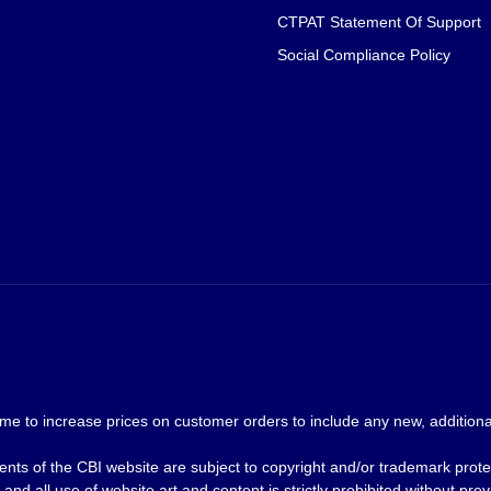
CTPAT Statement Of Support
Social Compliance Policy
me to increase prices on customer orders to include any new, additional
nts of the CBI website are subject to copyright and/or trademark prote
and all use of website art and content is strictly prohibited without p