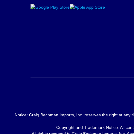
Notice: Craig Bachman Imports, Inc. reserves the right at any ti
Copyright and Trademark Notice: All conte
All rights reserved to Craig Bachman Imports, Inc. Any 