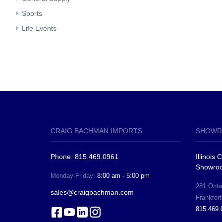
Sports
Life Events
CRAIG BACHMAN IMPORTS
SHOWR
Phone: 815.469.0961
Illinois
Showro
Monday-Friday:
8:00 am - 5:00 pm
281 Ontar
sales@craigbachman.com
Frankfort
815.469.