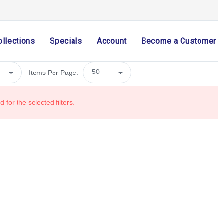
Holiday & Seasonal
Ribbon
ollections
Specials
Account
Become a Customer
Home Decor
Mesh
Items Per Page:
Wreath Enhancements
Work Creations
 for the selected filters.
Floral
Containers
General Supply
Sports
Life Events