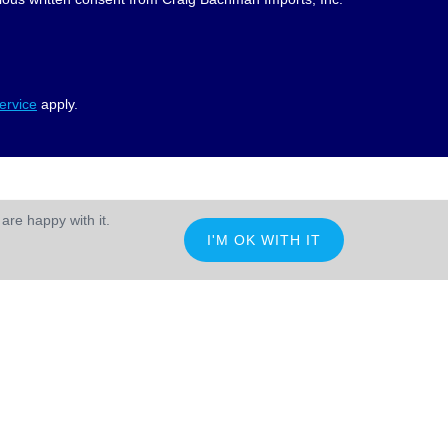
ervice
apply.
are happy with it.
I'M OK WITH IT