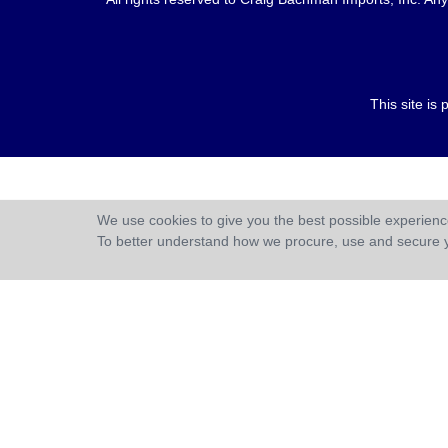
This site i
We use cookies to give you the best possible experience
To better understand how we procure, use and secure 
;