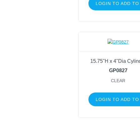
LOGIN TO ADD TO
15.75"H x 4"Dia Cylin
GP0827
CLEAR
LOGIN TO ADD TO