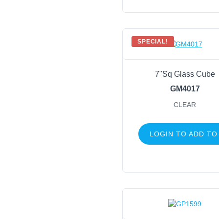
SPECIAL!
7"Sq Glass Cube
GM4017
CLEAR
LOGIN TO ADD TO