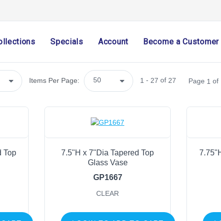
Arriving Soon
(0)
Import Only
(1)
ollections
Specials
Account
Become a Customer
SHOP CATEGORIES
Holiday & Seasonal
-
of
Items Per Page:
1
27
27
Page
of
1
Ribbon
Home Decor
Mesh
Wreath Enhancements
Work Creations
d Top
7.5"H x 7"Dia Tapered Top
7.75"
Glass Vase
Floral
GP1667
Containers
CLEAR
General Supply
Sports