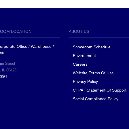
OOM LOCATION
ABOUT US
 Corporate Office / Warehouse /
Showroom Schedule
om
Environment
io Street
Careers
, IL 60423
Website Terms Of Use
0961
Privacy Policy
CTPAT Statement Of Support
Social Compliance Policy