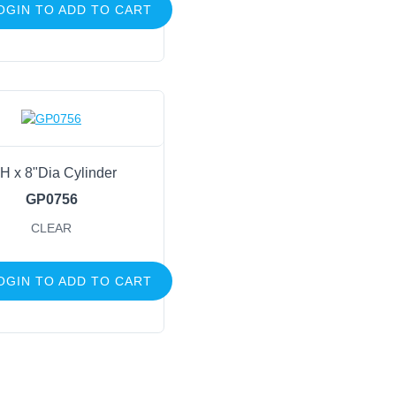
OGIN TO ADD TO CART
H x 8"Dia Cylinder
GP0756
CLEAR
OGIN TO ADD TO CART