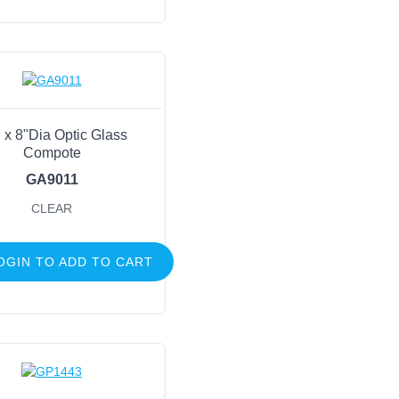
 x 8"Dia Optic Glass
Compote
GA9011
CLEAR
OGIN TO ADD TO CART