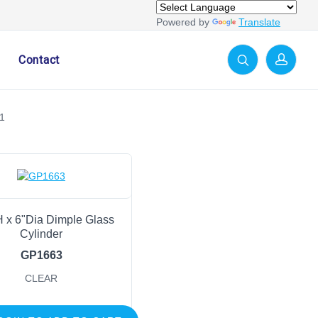
Powered by
Translate
Contact
1
H x 6"Dia Dimple Glass
Cylinder
GP1663
CLEAR