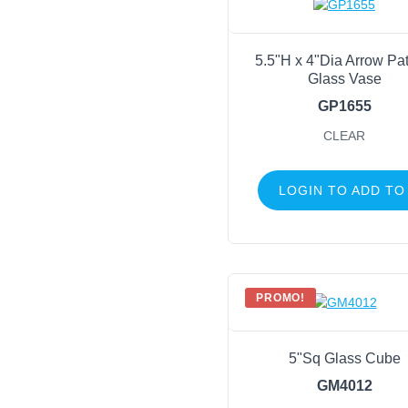
5.5"H x 4"Dia Arrow Pat
Glass Vase
GP1655
CLEAR
LOGIN TO ADD TO
PROMO!
5"Sq Glass Cube
GM4012