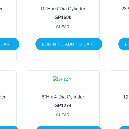
er
10"H x 6"Dia Cylinder
23.
GP1600
CLEAR
 CART
LOGIN TO ADD TO CART
L
der
8"H x 4"Dia Cylinder
12
GP1274
CLEAR