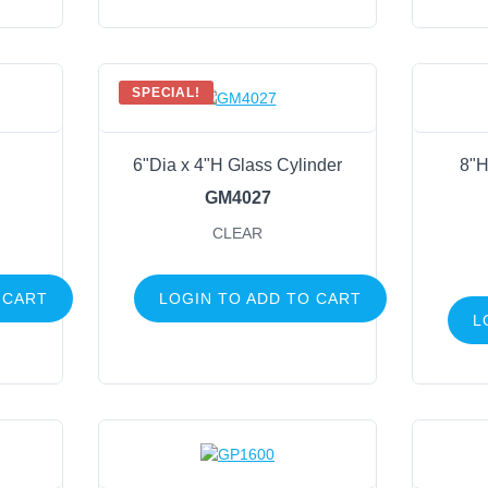
SPECIAL!
6"Dia x 4"H Glass Cylinder
8"H
GM4027
CLEAR
 CART
LOGIN TO ADD TO CART
L