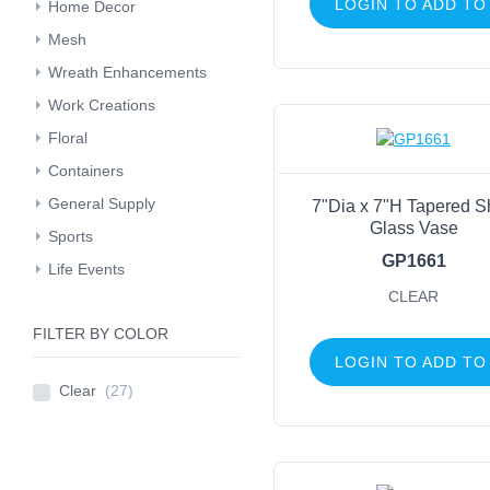
LOGIN TO ADD TO
Home Decor
Mesh
Wreath Enhancements
Work Creations
Floral
Containers
General Supply
7"Dia x 7"H Tapered S
Glass Vase
Sports
GP1661
Life Events
CLEAR
FILTER BY COLOR
LOGIN TO ADD TO
Clear
(27)