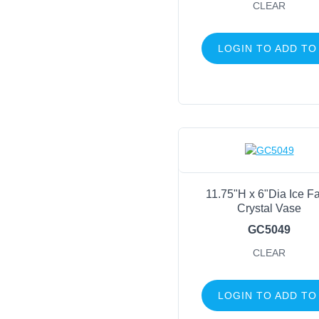
CLEAR
LOGIN TO ADD TO
11.75"H x 6"Dia Ice F
Crystal Vase
GC5049
CLEAR
LOGIN TO ADD TO