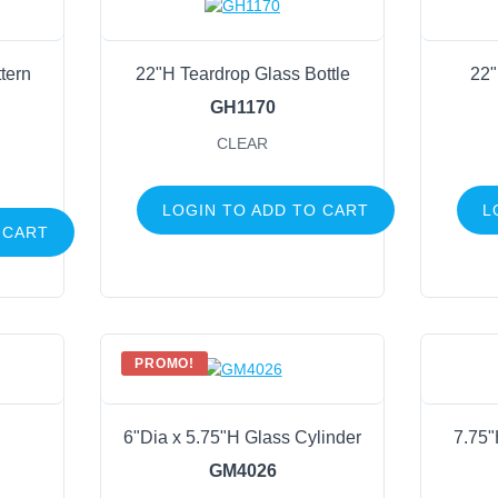
tern
22"H Teardrop Glass Bottle
22"
GH1170
CLEAR
LOGIN TO ADD TO CART
L
 CART
PROMO!
6"Dia x 5.75"H Glass Cylinder
7.75"
GM4026