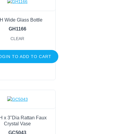
H Wide Glass Bottle
GH1166
CLEAR
OGIN TO ADD TO CART
H x 3"Dia Rattan Faux
Crystal Vase
GC5043