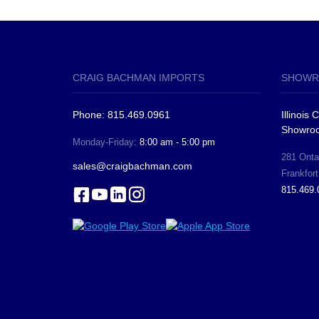
CRAIG BACHMAN IMPORTS
SHOWR
Phone: 815.469.0961
Illinois
Showro
Monday-Friday:
8:00 am - 5:00 pm
281 Ontar
sales@craigbachman.com
Frankfort
815.469.