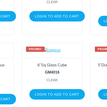
CLEAR
 CART
LOGIN TO ADD TO CART
L
PROMO!
PROM
aux
6"Sq Glass Cube
5"Dia
GM4016
CLEAR
LOGIN TO ADD TO CART
L
 CART