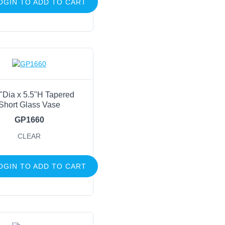
OGIN TO ADD TO CART
"Dia x 5.5"H Tapered
Short Glass Vase
GP1660
CLEAR
OGIN TO ADD TO CART