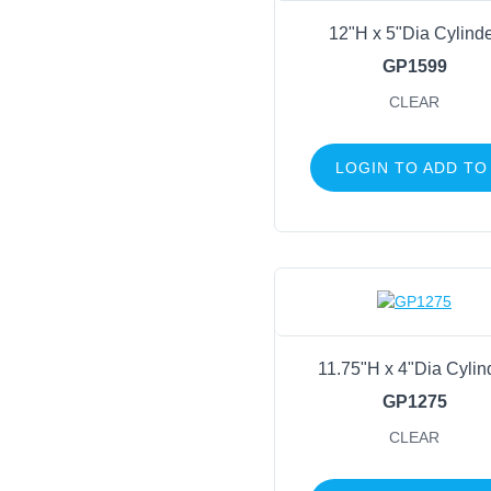
12"H x 5"Dia Cylind
GP1599
CLEAR
LOGIN TO ADD TO
11.75"H x 4"Dia Cylin
GP1275
CLEAR