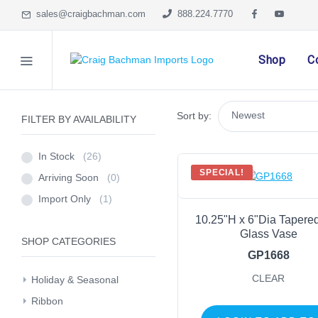
sales@craigbachman.com
888.224.7770
Shop
C
Sort by:
FILTER BY AVAILABILITY
In Stock
(26)
SPECIAL!
Arriving Soon
(0)
Import Only
(1)
10.25"H x 6"Dia Tapere
Glass Vase
SHOP CATEGORIES
GP1668
CLEAR
Holiday & Seasonal
Ribbon