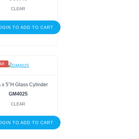
CLEAR
OGIN TO ADD TO CART
O!
 x 5"H Glass Cylinder
GM4025
CLEAR
OGIN TO ADD TO CART