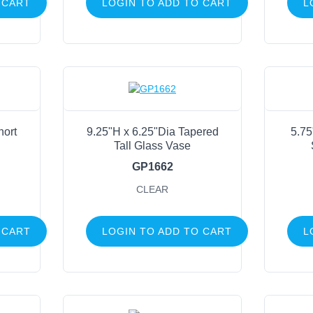
 CART
LOGIN TO ADD TO CART
L
Life Events
FILTER BY COLOR
Clear
(27)
hort
9.25"H x 6.25"Dia Tapered
5.75
Tall Glass Vase
GP1662
CLEAR
 CART
LOGIN TO ADD TO CART
L