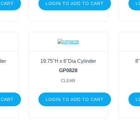
 CART
LOGIN TO ADD TO CART
L
der
19.75"H x 6"Dia Cylinder
8"
GP0828
CLEAR
 CART
LOGIN TO ADD TO CART
L