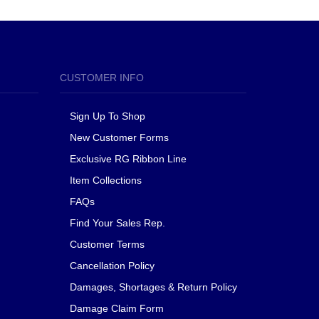
CUSTOMER INFO
Sign Up To Shop
New Customer Forms
Exclusive RG Ribbon Line
Item Collections
FAQs
Find Your Sales Rep.
Customer Terms
Cancellation Policy
Damages, Shortages & Return Policy
Damage Claim Form