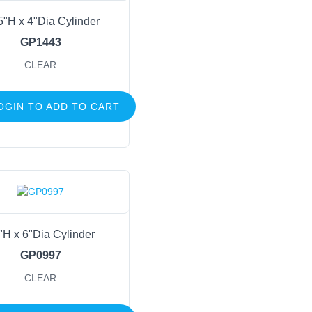
5"H x 4"Dia Cylinder
GP1443
CLEAR
OGIN TO ADD TO CART
"H x 6"Dia Cylinder
GP0997
CLEAR