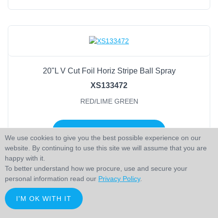
20"L V Cut Foil Horiz Stripe Ball Spray
XS133472
RED/LIME GREEN
LOGIN TO ADD TO CART
We use cookies to give you the best possible experience on our
website. By continuing to use this site we will assume that you are
happy with it.
To better understand how we procure, use and secure your
personal information read our
Privacy Policy
.
I'M OK WITH IT