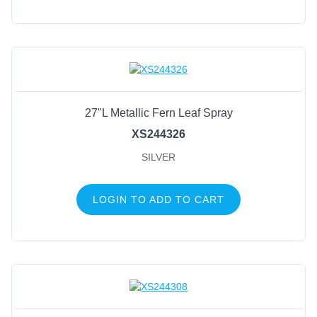
27"L Metallic Fern Leaf Spray
XS244326
SILVER
LOGIN TO ADD TO CART