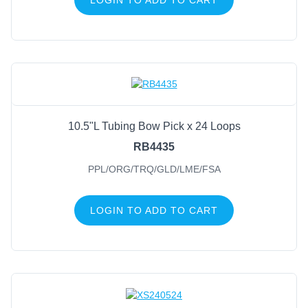
10.5"L Tubing Bow Pick x 24 Loops
RB4435
PPL/ORG/TRQ/GLD/LME/FSA
LOGIN TO ADD TO CART