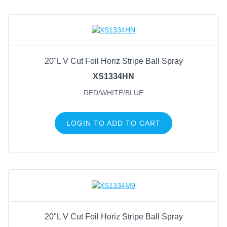
20"L V Cut Foil Horiz Stripe Ball Spray
XS1334HN
RED/WHITE/BLUE
LOGIN TO ADD TO CART
20"L V Cut Foil Horiz Stripe Ball Spray