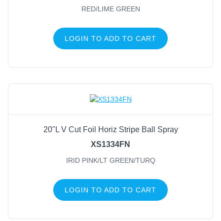
RED/LIME GREEN
LOGIN TO ADD TO CART
20"L V Cut Foil Horiz Stripe Ball Spray
XS1334FN
IRID PINK/LT GREEN/TURQ
LOGIN TO ADD TO CART