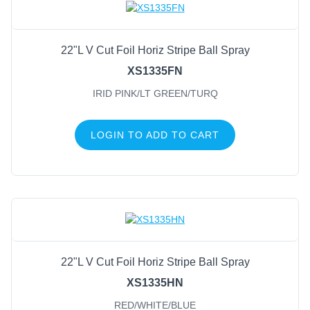
22"L V Cut Foil Horiz Stripe Ball Spray
XS1335FN
IRID PINK/LT GREEN/TURQ
LOGIN TO ADD TO CART
22"L V Cut Foil Horiz Stripe Ball Spray
XS1335HN
RED/WHITE/BLUE