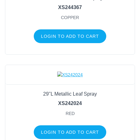
XS244367
COPPER
LOGIN TO ADD TO CART
29"L Metallic Leaf Spray
XS242024
RED
LOGIN TO ADD TO CART