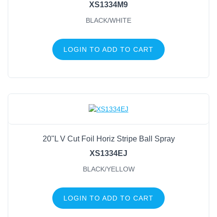
XS1334M9
BLACK/WHITE
LOGIN TO ADD TO CART
20"L V Cut Foil Horiz Stripe Ball Spray
XS1334EJ
BLACK/YELLOW
LOGIN TO ADD TO CART