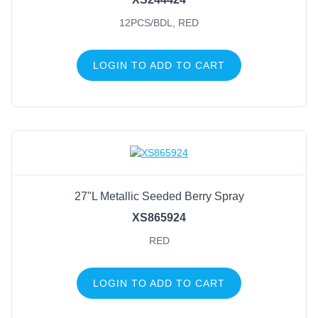
12PCS/BDL, RED
LOGIN TO ADD TO CART
27"L Metallic Seeded Berry Spray
XS865924
RED
LOGIN TO ADD TO CART