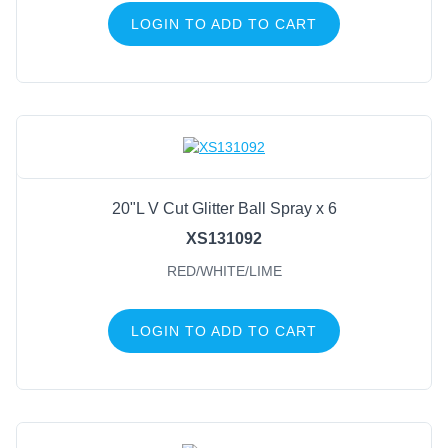
LOGIN TO ADD TO CART
20"L V Cut Glitter Ball Spray x 6
XS131092
RED/WHITE/LIME
LOGIN TO ADD TO CART