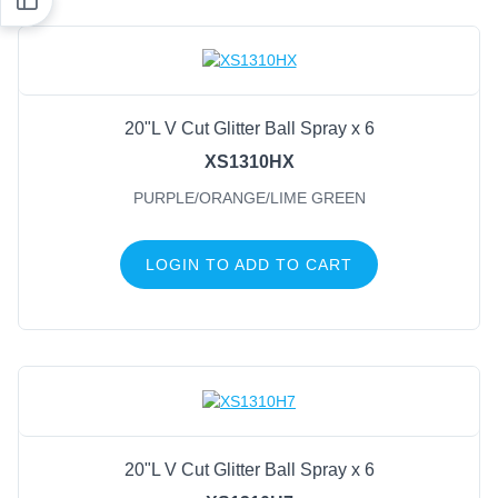
20"L V Cut Glitter Ball Spray x 6
XS1310HX
PURPLE/ORANGE/LIME GREEN
LOGIN TO ADD TO CART
20"L V Cut Glitter Ball Spray x 6