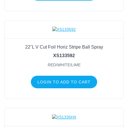
22"L V Cut Foil Horiz Stripe Ball Spray
XS133592
RED/WHITE/LIME
LOGIN TO ADD TO CART