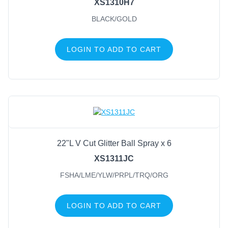
XS1310H7
BLACK/GOLD
LOGIN TO ADD TO CART
22"L V Cut Glitter Ball Spray x 6
XS1311JC
FSHA/LME/YLW/PRPL/TRQ/ORG
LOGIN TO ADD TO CART