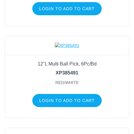
LOGIN TO ADD TO CART
12"L Multi Ball Pick, 6Pc/Bd
XP385491
RED/WHITE
LOGIN TO ADD TO CART