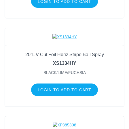
LOGIN TO ADD TO CART
20"L V Cut Foil Horiz Stripe Ball Spray
XS1334HY
BLACK/LIME/FUCHSIA
LOGIN TO ADD TO CART