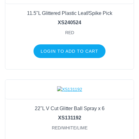
11.5"L Glittered Plastic Leaf/Spike Pick
XS240524
RED
LOGIN TO ADD TO CART
22"L V Cut Glitter Ball Spray x 6
XS131192
RED/WHITE/LIME