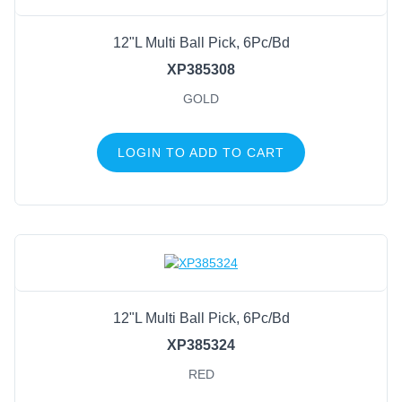
12"L Multi Ball Pick, 6Pc/Bd
XP385308
GOLD
LOGIN TO ADD TO CART
12"L Multi Ball Pick, 6Pc/Bd
XP385324
RED