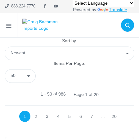
Mesh
888.224.7770
Powered by
Translate
Wreath Enhancements
Work Creations
Floral
Containers
Sort by:
General Supply
Cutters, Scissors & Cutting Mats
Items Per Page:
Bow Maker
Food
Sprays & Picks
Chenille Stems
-
of
1
50
986
Page
of
1
20
Pot Covers
Tinsel Stems
1
2
3
4
5
6
7
...
20
Baskets
Liners
Lights