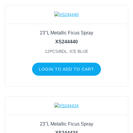
23"L Metallic Ficus Spray
XS244440
12PCS/BDL, ICE BLUE
LOGIN TO ADD TO CART
23"L Metallic Ficus Spray
XS244424