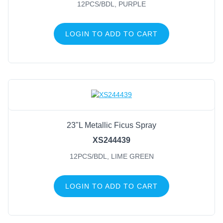
FILTER BY COLOR
12PCS/BDL, PURPLE
Red
(45)
LOGIN TO ADD TO CART
Mardi Gras
(40)
Gold
(35)
White
(29)
Champagne
(28)
Green
(24)
Silver
(24)
23"L Metallic Ficus Spray
Black/White
(19)
XS244439
Red/White
(15)
12PCS/BDL, LIME GREEN
Shiny Red
(13)
LOGIN TO ADD TO CART