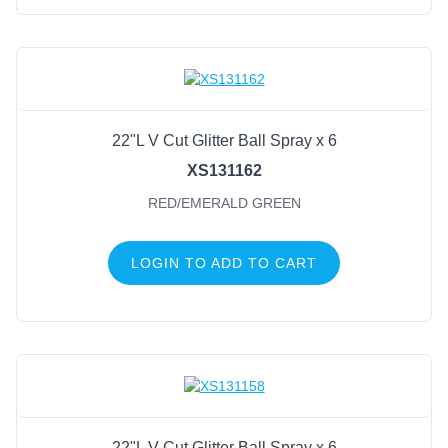
22"L V Cut Glitter Ball Spray x 6
XS131162
RED/EMERALD GREEN
LOGIN TO ADD TO CART
22"L V Cut Glitter Ball Spray x 6