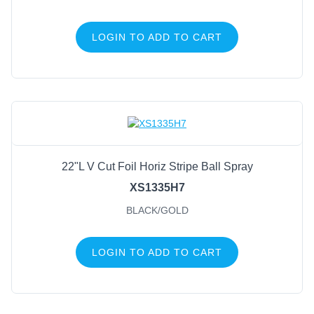
LOGIN TO ADD TO CART
22"L V Cut Foil Horiz Stripe Ball Spray
XS1335H7
BLACK/GOLD
LOGIN TO ADD TO CART