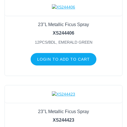
Candles
Plant Hangers
23"L Metallic Ficus Spray
Beads
XS244406
Zip Ties
12PCS/BDL, EMERALD GREEN
Tape
Stretch Cord
LOGIN TO ADD TO CART
Birds
Butterflies & Dragonflies
Moss, Angel Vine & Grapevine
Pinecones
Wire Frames
Sports
Life Events
23"L Metallic Ficus Spray
XS244423