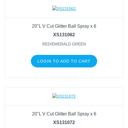
20"L V Cut Glitter Ball Spray x 6
XS131062
RED/EMERALD GREEN
LOGIN TO ADD TO CART
20"L V Cut Glitter Ball Spray x 6
XS131072