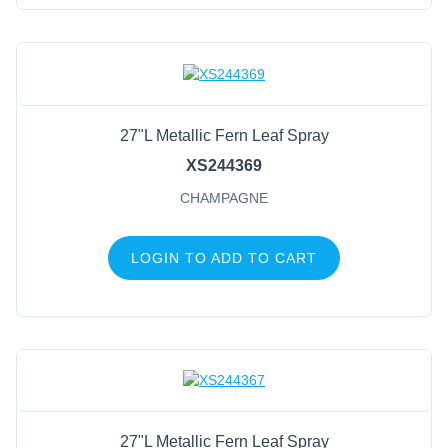
27"L Metallic Fern Leaf Spray
XS244369
CHAMPAGNE
LOGIN TO ADD TO CART
27"L Metallic Fern Leaf Spray