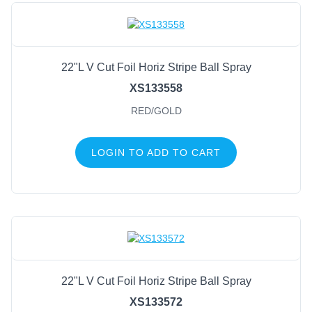
22"L V Cut Foil Horiz Stripe Ball Spray
XS133558
RED/GOLD
LOGIN TO ADD TO CART
22"L V Cut Foil Horiz Stripe Ball Spray
XS133572