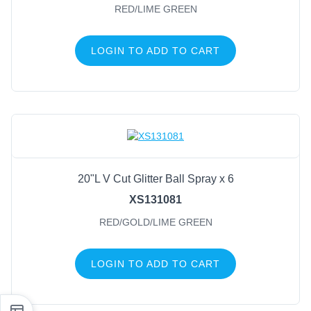
RED/LIME GREEN
LOGIN TO ADD TO CART
20"L V Cut Glitter Ball Spray x 6
XS131081
RED/GOLD/LIME GREEN
LOGIN TO ADD TO CART