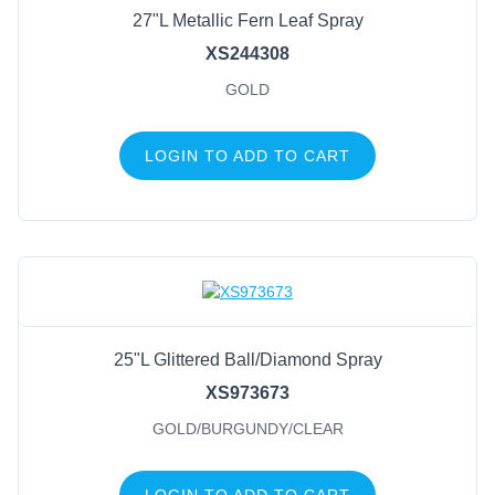
27"L Metallic Fern Leaf Spray
XS244308
GOLD
LOGIN TO ADD TO CART
25"L Glittered Ball/Diamond Spray
XS973673
GOLD/BURGUNDY/CLEAR
LOGIN TO ADD TO CART