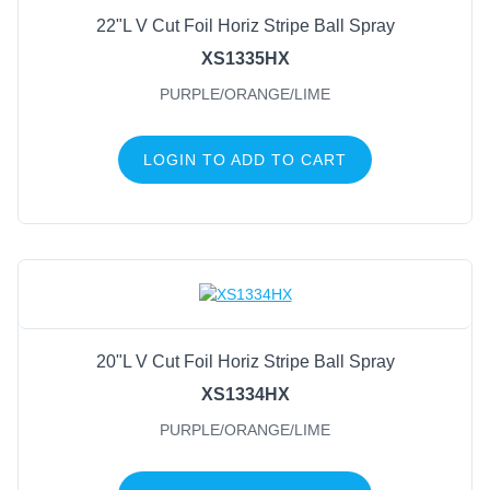
22"L V Cut Foil Horiz Stripe Ball Spray
XS1335HX
PURPLE/ORANGE/LIME
LOGIN TO ADD TO CART
20"L V Cut Foil Horiz Stripe Ball Spray
XS1334HX
PURPLE/ORANGE/LIME