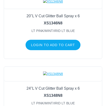
20"L V Cut Glitter Ball Spray x 6
XS1346N8
LT PINK/MINT/IRID LT BLUE
LOGIN TO ADD TO CART
24"L V Cut Glitter Ball Spray x 6
XS1348N8
LT PINK/MINT/IRID LT BLUE