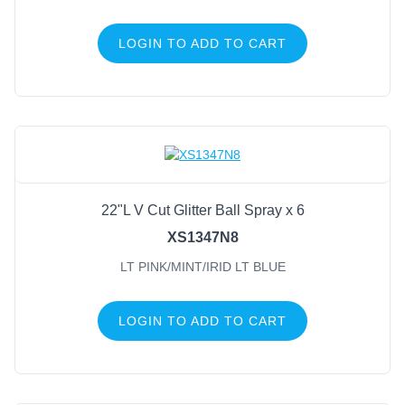
LOGIN TO ADD TO CART
22"L V Cut Glitter Ball Spray x 6
XS1347N8
LT PINK/MINT/IRID LT BLUE
LOGIN TO ADD TO CART