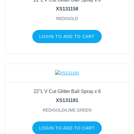
XS131158
RED/GOLD
LOGIN TO ADD TO CART
22"L V Cut Glitter Ball Spray x 6
XS131181
RED/GOLD/LIME GREEN
LOGIN TO ADD TO CART