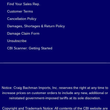
Find Your Sales Rep.
Customer Terms
Cancellation Policy
Damages, Shortages & Return Policy
Damage Claim Form
Unsubscribe
CBI Scanner: Getting Started
Notice: Craig Bachman Imports, Inc. reserves the right at any time to
increase prices on customer orders to include any new, additional or
reinstated government-imposed tariffs at its sole discretion.
Copyright and Trademark Notice: All contents of the CBI website are