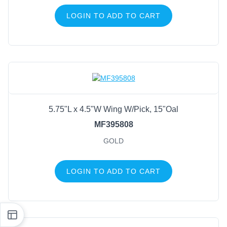
LOGIN TO ADD TO CART
5.75"L x 4.5"W Wing W/Pick, 15"Oal
MF395808
GOLD
LOGIN TO ADD TO CART