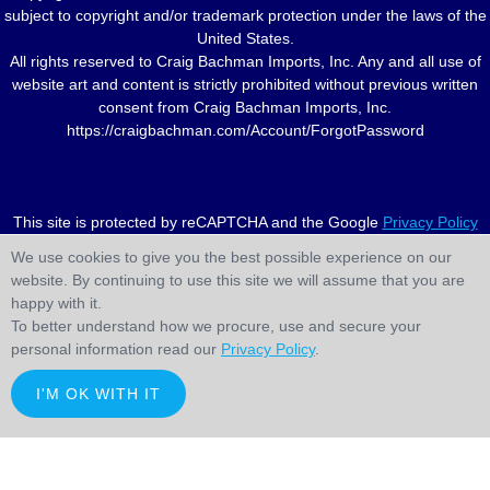
subject to copyright and/or trademark protection under the laws of the
United States.
All rights reserved to Craig Bachman Imports, Inc. Any and all use of
website art and content is strictly prohibited without previous written
consent from Craig Bachman Imports, Inc.
https://craigbachman.com/Account/ForgotPassword
This site is protected by reCAPTCHA and the Google
Privacy Policy
and
Terms of Service
apply.
We use cookies to give you the best possible experience on our
website. By continuing to use this site we will assume that you are
happy with it.
To better understand how we procure, use and secure your
personal information read our
Privacy Policy
.
I'M OK WITH IT