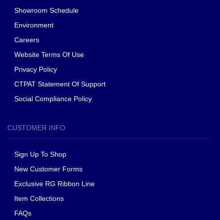
Showroom Schedule
Environment
Careers
Website Terms Of Use
Privacy Policy
CTPAT Statement Of Support
Social Compliance Policy
CUSTOMER INFO
Sign Up To Shop
New Customer Forms
Exclusive RG Ribbon Line
Item Collections
FAQs