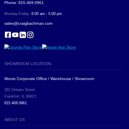
Phone: 815.469.0961
Monday-Friday:
8:00 am - 5:00 pm
sales@craigbachman.com
SHOWROOM LOCATION
Illinois Corporate Office / Warehouse / Showroom
281 Ontario Street
Frankfort, IL 60423
815.469.0961
ABOUT US