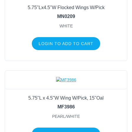
FILTER BY COLOR
5.75"Lx4.5"W Flocked Wings W/Pick
Antique Silver
(1)
MN0209
Clear/Laser Silver
(1)
WHITE
Gold
(1)
Pearl/White
(1)
LOGIN TO ADD TO CART
Silver
(1)
White
(1)
White/Gold
(1)
5.75"L x 4.5"W Wing W/Pick, 15"Oal
MF3986
PEARL/WHITE