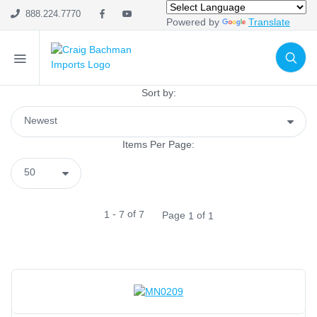
888.224.7770
Powered by
Translate
SHOP CATEGORIES
Holiday & Seasonal
Ribbon
Sort by:
Home Decor
Mesh
Items Per Page:
Wreath Enhancements
Work Creations
Floral
Containers
-
of
1
7
7
Page
of
1
1
General Supply
Sports
Life Events