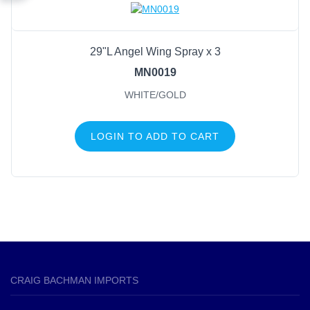
29"L Angel Wing Spray x 3
MN0019
WHITE/GOLD
LOGIN TO ADD TO CART
CRAIG BACHMAN IMPORTS