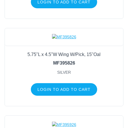
LOGIN TO ADD TO CART
5.75"L x 4.5"W Wing W/Pick, 15"Oal
MF395826
SILVER
LOGIN TO ADD TO CART