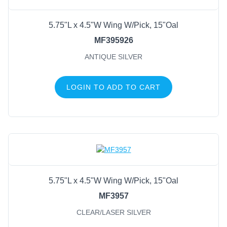
5.75"L x 4.5"W Wing W/Pick, 15"Oal
MF395926
ANTIQUE SILVER
LOGIN TO ADD TO CART
5.75"L x 4.5"W Wing W/Pick, 15"Oal
MF3957
CLEAR/LASER SILVER