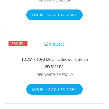
RED/WHITE/SILVER
LOGIN TO ADD TO CART
PROMO!
10.25" x 10yd Metallic/Snowdrift Stripe
RY8111C1
RED/WHITE/EMERALD
LOGIN TO ADD TO CART