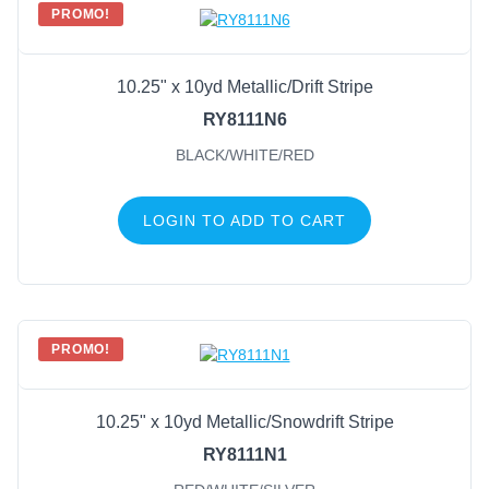
PROMO!
10.25" x 10yd Metallic/Drift Stripe
RY8111N6
BLACK/WHITE/RED
LOGIN TO ADD TO CART
PROMO!
10.25" x 10yd Metallic/Snowdrift Stripe
RY8111N1