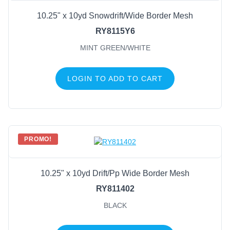
10.25" x 10yd Snowdrift/Wide Border Mesh
RY8115Y6
MINT GREEN/WHITE
LOGIN TO ADD TO CART
PROMO!
10.25" x 10yd Drift/Pp Wide Border Mesh
RY811402
BLACK