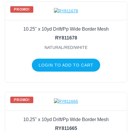
PROMO!
10.25" x 10yd Drift/Pp Wide Border Mesh
RY811678
NATURAL/RED/WHITE
LOGIN TO ADD TO CART
PROMO!
10.25" x 10yd Drift/Pp Wide Border Mesh
RY811665