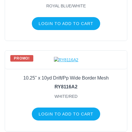
ROYAL BLUE/WHITE
LOGIN TO ADD TO CART
PROMO!
10.25" x 10yd Drift/Pp Wide Border Mesh
RY8116A2
WHITE/RED
LOGIN TO ADD TO CART