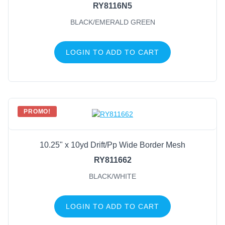
RY8116N5
BLACK/EMERALD GREEN
LOGIN TO ADD TO CART
PROMO!
10.25" x 10yd Drift/Pp Wide Border Mesh
RY811662
BLACK/WHITE
LOGIN TO ADD TO CART