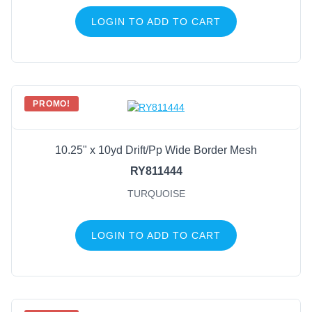
LOGIN TO ADD TO CART
PROMO!
10.25" x 10yd Drift/Pp Wide Border Mesh
RY811444
TURQUOISE
LOGIN TO ADD TO CART