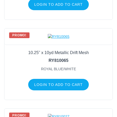
LOGIN TO ADD TO CART
PROMO!
10.25" x 10yd Metallic Drift Mesh
RY810065
ROYAL BLUE/WHITE
LOGIN TO ADD TO CART
PROMO!