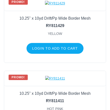
PROMO!
10.25" x 10yd Drift/Pp Wide Border Mesh
RY811429
YELLOW
LOGIN TO ADD TO CART
PROMO!
10.25" x 10yd Drift/Pp Wide Border Mesh
RY811411
HOT PINK