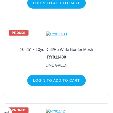
LOGIN TO ADD TO CART
PROMO!
10.25" x 10yd Drift/Pp Wide Border Mesh
RY811430
LIME GREEN
LOGIN TO ADD TO CART
PROMO!