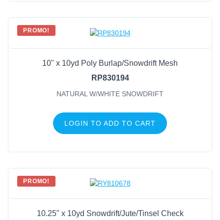
PROMO!
10" x 10yd Poly Burlap/Snowdrift Mesh
RP830194
NATURAL W/WHITE SNOWDRIFT
LOGIN TO ADD TO CART
PROMO!
10.25" x 10yd Snowdrift/Jute/Tinsel Check