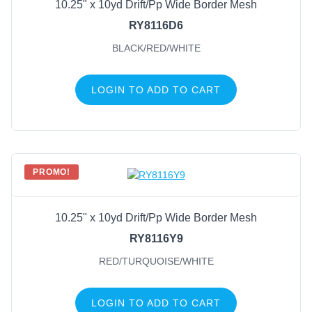
10.25" x 10yd Drift/Pp Wide Border Mesh
RY8116D6
BLACK/RED/WHITE
LOGIN TO ADD TO CART
PROMO!
10.25" x 10yd Drift/Pp Wide Border Mesh
RY8116Y9
RED/TURQUOISE/WHITE
LOGIN TO ADD TO CART