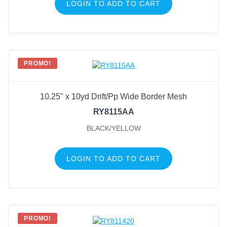
LOGIN TO ADD TO CART
PROMO!
10.25" x 10yd Drift/Pp Wide Border Mesh
RY8115AA
BLACK/YELLOW
LOGIN TO ADD TO CART
PROMO!