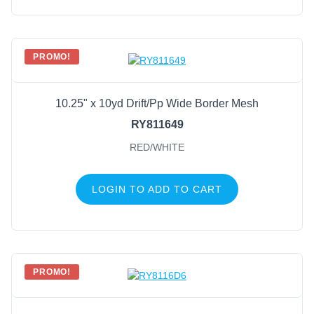
PROMO!
10.25" x 10yd Drift/Pp Wide Border Mesh
RY811649
RED/WHITE
LOGIN TO ADD TO CART
PROMO!