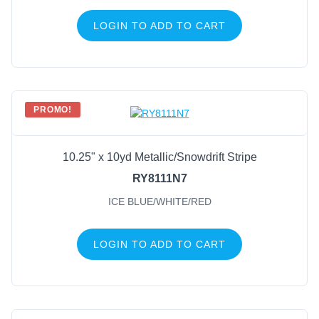
LOGIN TO ADD TO CART
PROMO!
10.25" x 10yd Metallic/Snowdrift Stripe
RY8111N7
ICE BLUE/WHITE/RED
LOGIN TO ADD TO CART