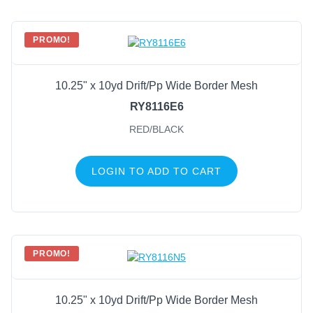
PROMO!
10.25" x 10yd Drift/Pp Wide Border Mesh
RY8116E6
RED/BLACK
LOGIN TO ADD TO CART
PROMO!
10.25" x 10yd Drift/Pp Wide Border Mesh