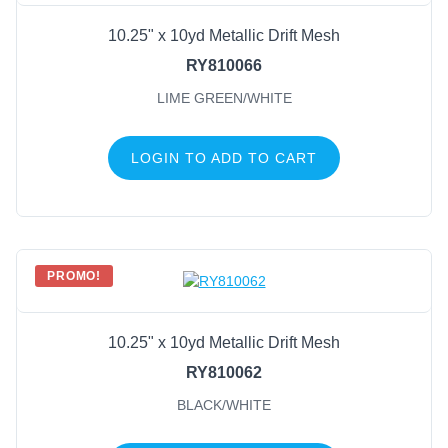
10.25" x 10yd Metallic Drift Mesh
RY810066
LIME GREEN/WHITE
LOGIN TO ADD TO CART
PROMO!
10.25" x 10yd Metallic Drift Mesh
RY810062
BLACK/WHITE