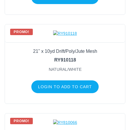
PROMO!
21" x 10yd Drift/Poly/Jute Mesh
RY910118
NATURAL/WHITE
LOGIN TO ADD TO CART
PROMO!