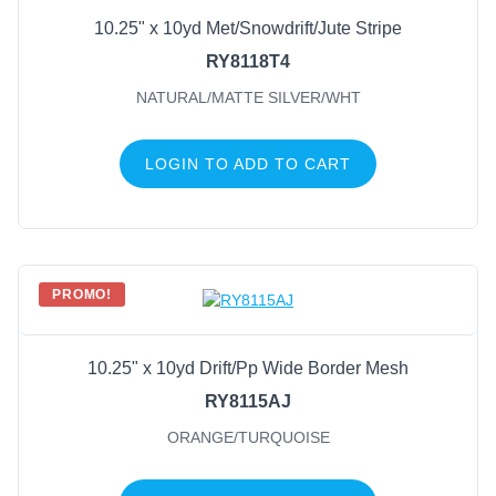
10.25" x 10yd Met/Snowdrift/Jute Stripe
Natural/White
(4)
RY8118T4
Red/White
(3)
NATURAL/MATTE SILVER/WHT
Black/White
(2)
Natural/Red/White
(2)
LOGIN TO ADD TO CART
Royal Blue/White
(2)
White
(2)
Black
(1)
Black/Emerald Green
(1)
PROMO!
Black/Red/White
(1)
Black/White/Red
(1)
10.25" x 10yd Drift/Pp Wide Border Mesh
RY8115AJ
ORANGE/TURQUOISE