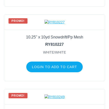
PROMO!
10.25" x 10yd Snowdrift/Pp Mesh
RY810227
WHITE/WHITE
LOGIN TO ADD TO CART
PROMO!