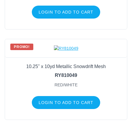
LOGIN TO ADD TO CART
PROMO!
10.25" x 10yd Metallic Snowdrift Mesh
RY810049
RED/WHITE
LOGIN TO ADD TO CART