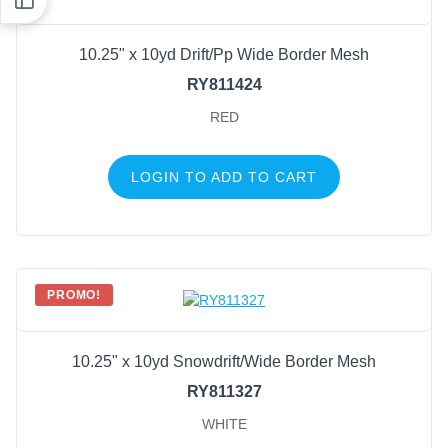
10.25" x 10yd Drift/Pp Wide Border Mesh
RY811424
RED
LOGIN TO ADD TO CART
PROMO!
10.25" x 10yd Snowdrift/Wide Border Mesh
RY811327
WHITE