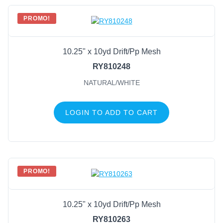
PROMO!
10.25" x 10yd Drift/Pp Mesh
RY810248
NATURAL/WHITE
LOGIN TO ADD TO CART
PROMO!
10.25" x 10yd Drift/Pp Mesh
RY810263