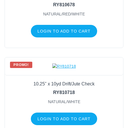
RY810678
NATURAL/RED/WHITE
LOGIN TO ADD TO CART
PROMO!
10.25" x 10yd Drift/Jute Check
RY810718
NATURAL/WHITE
LOGIN TO ADD TO CART