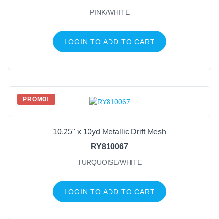
PINK/WHITE
LOGIN TO ADD TO CART
PROMO!
10.25" x 10yd Metallic Drift Mesh
RY810067
TURQUOISE/WHITE
LOGIN TO ADD TO CART