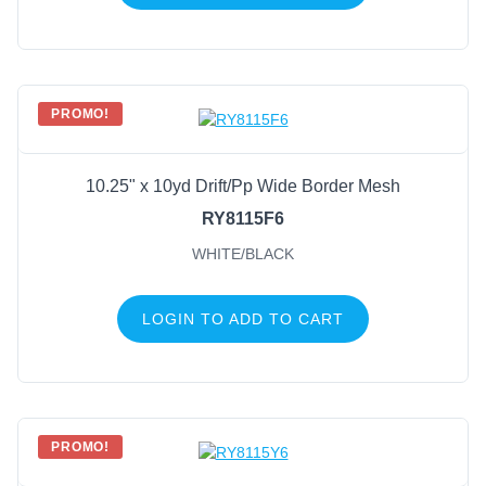
PROMO!
10.25" x 10yd Drift/Pp Wide Border Mesh
RY8115F6
WHITE/BLACK
LOGIN TO ADD TO CART
PROMO!