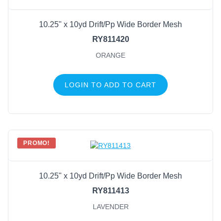
10.25" x 10yd Drift/Pp Wide Border Mesh
RY811420
ORANGE
LOGIN TO ADD TO CART
PROMO!
10.25" x 10yd Drift/Pp Wide Border Mesh
RY811413
LAVENDER