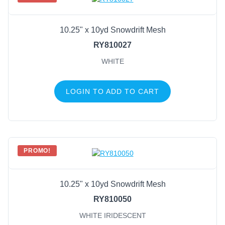
10.25" x 10yd Snowdrift Mesh
RY810027
WHITE
LOGIN TO ADD TO CART
PROMO!
10.25" x 10yd Snowdrift Mesh
RY810050
WHITE IRIDESCENT