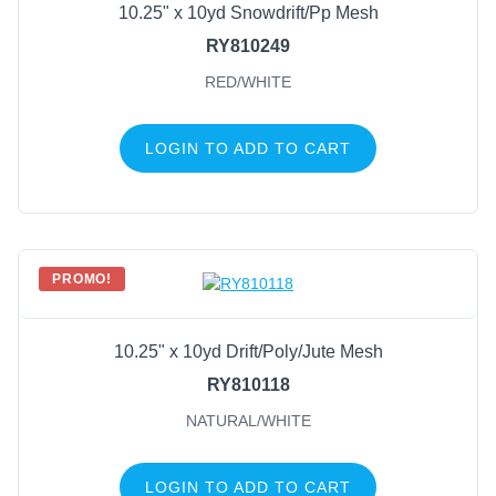
10.25" x 10yd Snowdrift/Pp Mesh
RY810249
RED/WHITE
LOGIN TO ADD TO CART
PROMO!
10.25" x 10yd Drift/Poly/Jute Mesh
RY810118
NATURAL/WHITE
LOGIN TO ADD TO CART