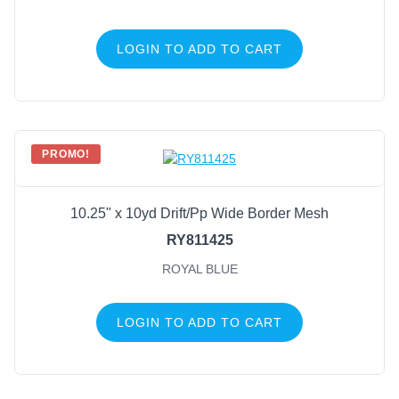
LOGIN TO ADD TO CART
PROMO!
10.25" x 10yd Drift/Pp Wide Border Mesh
RY811425
ROYAL BLUE
LOGIN TO ADD TO CART