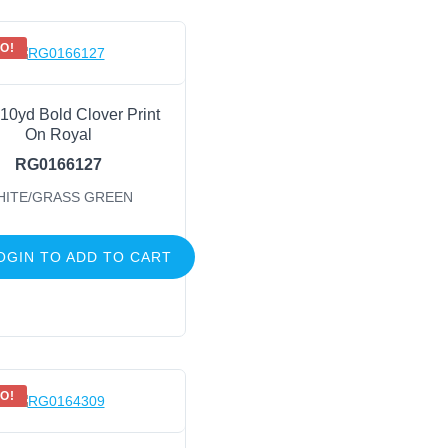
O!
 10yd Bold Clover Print
On Royal
RG0166127
HITE/GRASS GREEN
OGIN TO ADD TO CART
O!