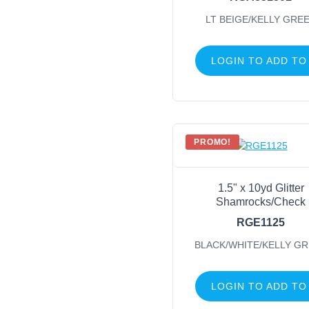
LT BEIGE/KELLY GRE
LOGIN TO ADD TO
PROMO!
1.5" x 10yd Glitter
Shamrocks/Check
RGE1125
BLACK/WHITE/KELLY G
LOGIN TO ADD TO