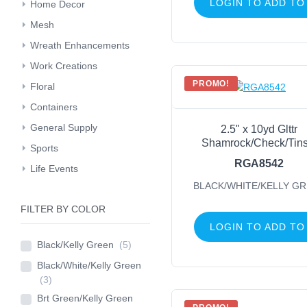
LOGIN TO ADD TO
Home Decor
Mesh
Wreath Enhancements
Work Creations
PROMO!
Floral
Containers
General Supply
2.5" x 10yd Glttr
Shamrock/Check/Tins
Sports
RGA8542
Life Events
BLACK/WHITE/KELLY G
FILTER BY COLOR
LOGIN TO ADD TO
Black/Kelly Green
(5)
Black/White/Kelly Green
(3)
Brt Green/Kelly Green