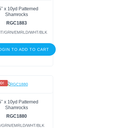
5" x 10yd Patterned
Shamrocks
RGC1883
HT/GRN/EMRLD/WHT/BLK
OGIN TO ADD TO CART
O!
5" x 10yd Patterned
Shamrocks
RGC1880
/GRN/EMRLD/WHT/BLK