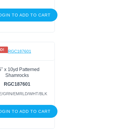
OGIN TO ADD TO CART
O!
5" x 10yd Patterned
Shamrocks
RGC187601
E/GRN/EMRLD/WHT/BLK
OGIN TO ADD TO CART