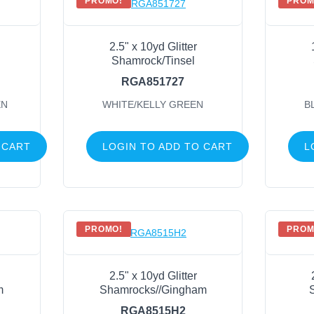
PROMO!
PROM
2.5" x 10yd Glitter
Shamrock/Tinsel
RGA851727
EN
WHITE/KELLY GREEN
B
 CART
LOGIN TO ADD TO CART
L
PROMO!
PROM
2.5" x 10yd Glitter
m
Shamrocks//Gingham
RGA8515H2