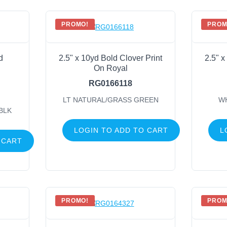
PROMO!
PROM
d
2.5" x 10yd Bold Clover Print
2.5" x
On Royal
RG0166118
LT NATURAL/GRASS GREEN
W
BLK
LOGIN TO ADD TO CART
L
 CART
PROMO!
PROM