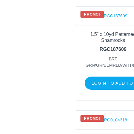
PROMO!
1.5" x 10yd Patterne
Shamrocks
RGC187609
BRT
GRN/GRN/EMRLD/WHT/
LOGIN TO ADD TO
PROMO!