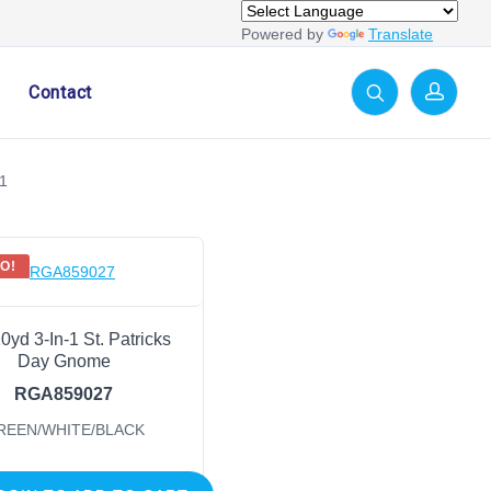
Powered by
Translate
Contact
1
O!
10yd 3-In-1 St. Patricks
Day Gnome
RGA859027
REEN/WHITE/BLACK