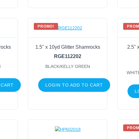
PROMO!
PROM
rocks
1.5" x 10yd Glitter Shamrocks
2.5" 
RGE112202
N
BLACK/KELLY GREEN
WHIT
 CART
LOGIN TO ADD TO CART
L
PROM