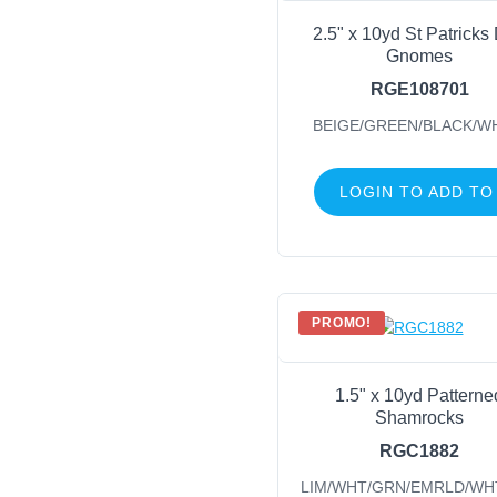
2.5" x 10yd St Patricks
Gnomes
RGE108701
BEIGE/GREEN/BLACK/W
LOGIN TO ADD TO
PROMO!
1.5" x 10yd Patterne
Shamrocks
RGC1882
LIM/WHT/GRN/EMRLD/WH