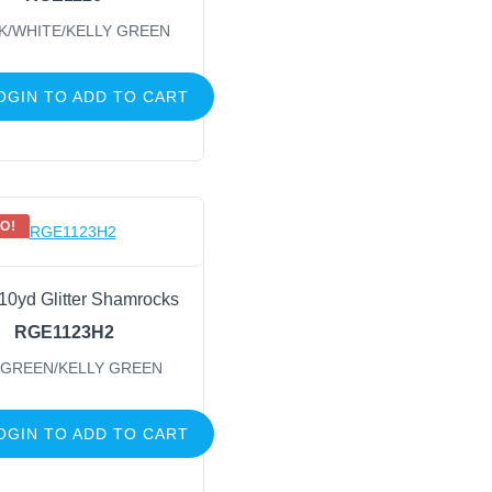
K/WHITE/KELLY GREEN
OGIN TO ADD TO CART
O!
 10yd Glitter Shamrocks
RGE1123H2
 GREEN/KELLY GREEN
OGIN TO ADD TO CART