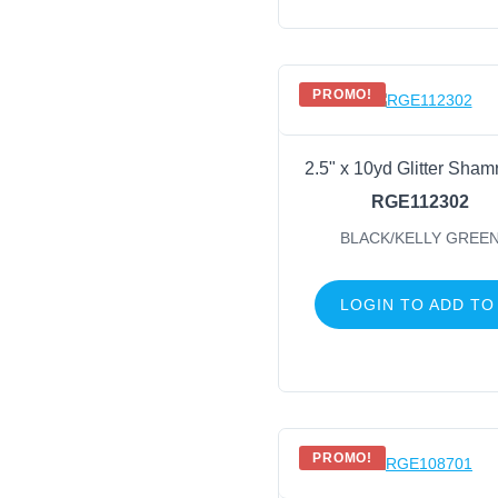
PROMO!
2.5" x 10yd Glitter Sham
RGE112302
BLACK/KELLY GREE
LOGIN TO ADD TO
PROMO!