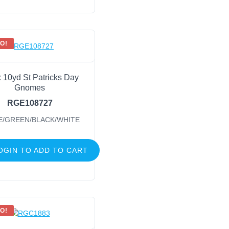
O!
x 10yd St Patricks Day
Gnomes
RGE108727
E/GREEN/BLACK/WHITE
OGIN TO ADD TO CART
O!