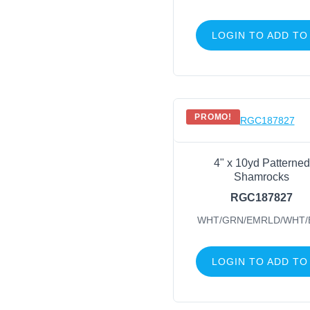
LOGIN TO ADD TO
PROMO!
4" x 10yd Patterned
Shamrocks
RGC187827
WHT/GRN/EMRLD/WHT/
LOGIN TO ADD TO