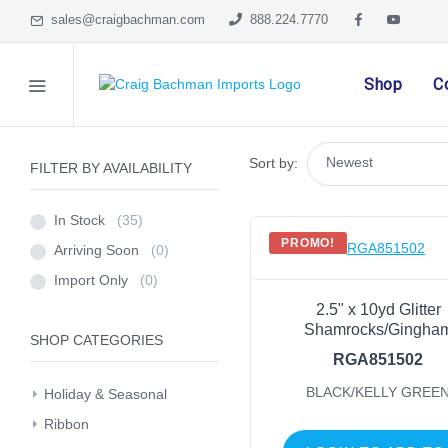
sales@craigbachman.com
888.224.7770
Shop
C
Sort by:
FILTER BY AVAILABILITY
In Stock
(35)
PROMO!
Arriving Soon
(0)
Import Only
(0)
2.5" x 10yd Glitter
Shamrocks/Gingha
SHOP CATEGORIES
RGA851502
BLACK/KELLY GREE
Holiday & Seasonal
Ribbon