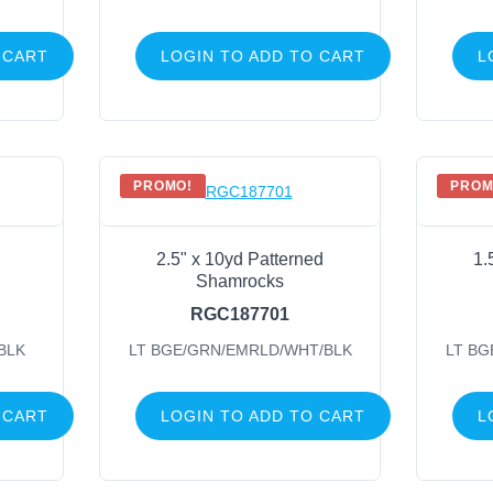
 CART
LOGIN TO ADD TO CART
L
PROMO!
PROM
2.5" x 10yd Patterned
1.
Shamrocks
RGC187701
BLK
LT BGE/GRN/EMRLD/WHT/BLK
LT BG
 CART
LOGIN TO ADD TO CART
L