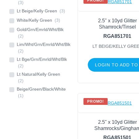
PROMO!
(3)
Lt Beige/Kelly Green
(3)
White/Kelly Green
(3)
2.5" x 10yd Glitter
Shamrock/Tinsel
Gold/Grn/Emrld/Wht/Blk
(2)
RGA851701
Lim/Wht/Grn/Emrld/Wht/Blk
LT BEIGE/KELLY GRE
(2)
Lt Bge/Grn/Emrld/Wht/Blk
LOGIN TO ADD TO
(2)
Lt Natural/Kelly Green
(2)
Beige/Green/Black/White
(1)
PROMO!
2.5" x 10yd Glitter
Shamrocks/Gingha
RGA851501