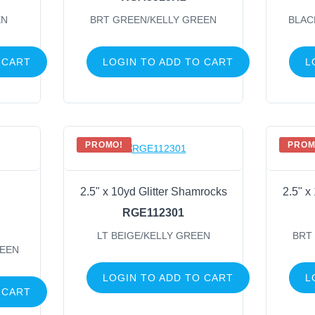
EN
BRT GREEN/KELLY GREEN
BLAC
 CART
LOGIN TO ADD TO CART
L
PROMO!
PROM
2.5" x 10yd Glitter Shamrocks
2.5" x
RGE112301
LT BEIGE/KELLY GREEN
BRT
REEN
LOGIN TO ADD TO CART
L
 CART