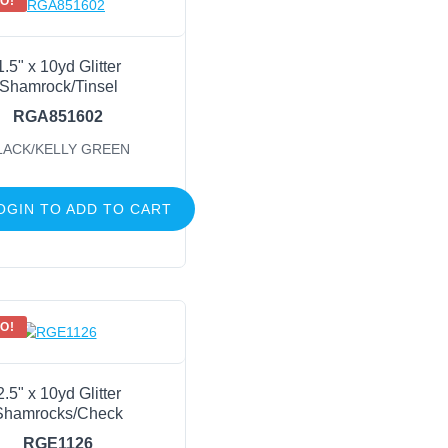
O!
1.5" x 10yd Glitter
Shamrock/Tinsel
RGA851602
LACK/KELLY GREEN
OGIN TO ADD TO CART
O!
2.5" x 10yd Glitter
Shamrocks/Check
RGE1126