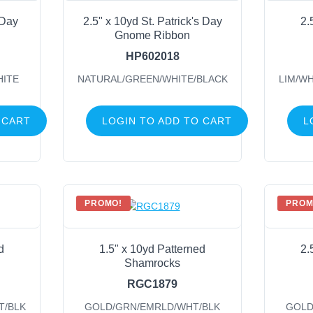
 Day
2.5" x 10yd St. Patrick's Day
2.
Gnome Ribbon
HP602018
HITE
NATURAL/GREEN/WHITE/BLACK
LIM/W
 CART
LOGIN TO ADD TO CART
L
PROMO!
PROM
d
1.5" x 10yd Patterned
2.
Shamrocks
RGC1879
T/BLK
GOLD/GRN/EMRLD/WHT/BLK
GOLD