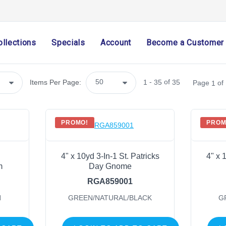
SHOP CATEGORIES
ollections
Specials
Account
Become a Customer
Holiday & Seasonal
Ribbon
Home Decor
-
of
Items Per Page:
1
35
35
Page
of
1
Mesh
Wreath Enhancements
Work Creations
PROMO!
PROM
Floral
Containers
4" x 10yd 3-In-1 St. Patricks
4" x 
General Supply
m
Day Gnome
Sports
RGA859001
Life Events
N
GREEN/NATURAL/BLACK
G
FILTER BY COLOR