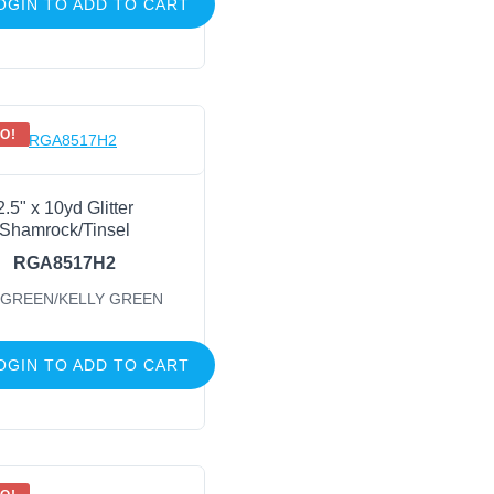
OGIN TO ADD TO CART
O!
2.5" x 10yd Glitter
Shamrock/Tinsel
RGA8517H2
 GREEN/KELLY GREEN
OGIN TO ADD TO CART