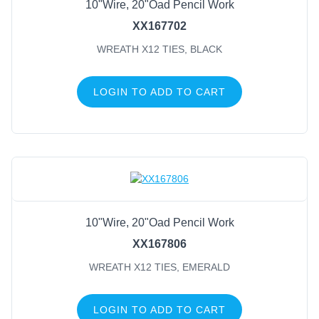
10"Wire, 20"Oad Pencil Work
XX167702
WREATH X12 TIES, BLACK
LOGIN TO ADD TO CART
10"Wire, 20"Oad Pencil Work
XX167806
WREATH X12 TIES, EMERALD
LOGIN TO ADD TO CART