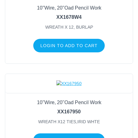
10"Wire, 20"Oad Pencil Work
Wreath X 12, Burlap
(1)
XX1678W4
Wreath X12 Tie, M 18K Gld
(1)
WREATH X 12, BURLAP
Wreath X12 Ties, Black
(1)
Wreath X12 Ties, Cream
(1)
LOGIN TO ADD TO CART
Wreath X12 Ties, Emerald
(1)
Wreath X12 Ties, Met Blk
(1)
Wreath X12 Ties, Met Red
(1)
Wreath X12 Ties, Met Slvr
(1)
Wreath X12 Ties, Orange
(1)
Wreath X12 Ties, Pink
(1)
10"Wire, 20"Oad Pencil Work
XX167950
WREATH X12 TIES,IRID WHTE