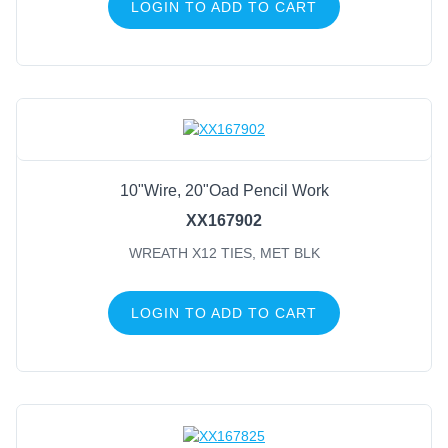
LOGIN TO ADD TO CART
10"Wire, 20"Oad Pencil Work
XX167902
WREATH X12 TIES, MET BLK
LOGIN TO ADD TO CART