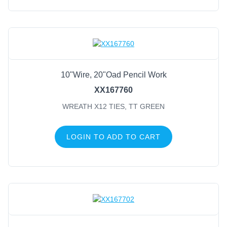
10"Wire, 20"Oad Pencil Work
XX167760
WREATH X12 TIES, TT GREEN
LOGIN TO ADD TO CART