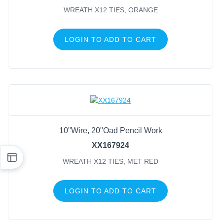
WREATH X12 TIES, ORANGE
LOGIN TO ADD TO CART
10"Wire, 20"Oad Pencil Work
XX167924
WREATH X12 TIES, MET RED
LOGIN TO ADD TO CART