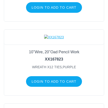
LOGIN TO ADD TO CART
10"Wire, 20"Oad Pencil Work
XX167823
WREATH X12 TIES,PURPLE
LOGIN TO ADD TO CART