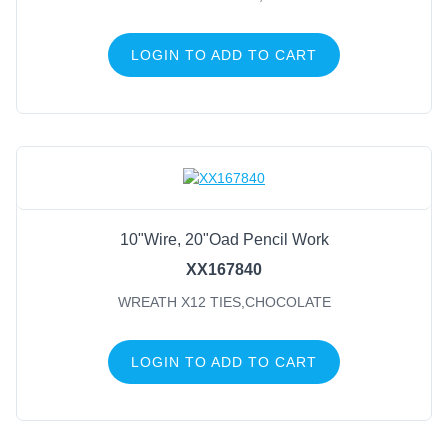
LOGIN TO ADD TO CART
10"Wire, 20"Oad Pencil Work
XX167840
WREATH X12 TIES,CHOCOLATE
LOGIN TO ADD TO CART