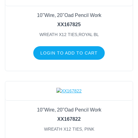
10"Wire, 20"Oad Pencil Work
XX167825
WREATH X12 TIES,ROYAL BL
LOGIN TO ADD TO CART
10"Wire, 20"Oad Pencil Work
XX167822
WREATH X12 TIES, PINK