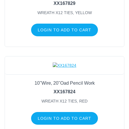
XX167829
WREATH X12 TIES, YELLOW
LOGIN TO ADD TO CART
10"Wire, 20"Oad Pencil Work
XX167824
WREATH X12 TIES, RED
LOGIN TO ADD TO CART