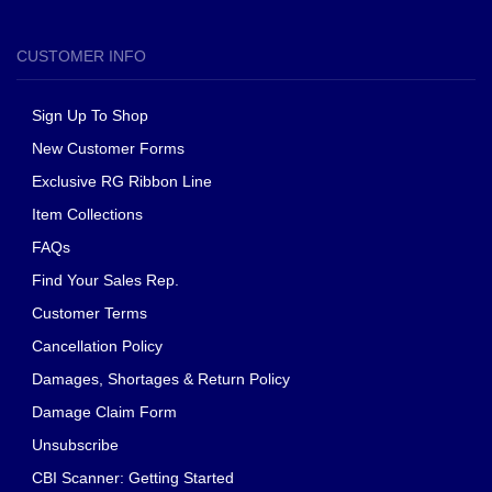
CUSTOMER INFO
Sign Up To Shop
New Customer Forms
Exclusive RG Ribbon Line
Item Collections
FAQs
Find Your Sales Rep.
Customer Terms
Cancellation Policy
Damages, Shortages & Return Policy
Damage Claim Form
Unsubscribe
CBI Scanner: Getting Started