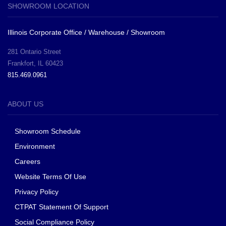
SHOWROOM LOCATION
Illinois Corporate Office / Warehouse / Showroom
281 Ontario Street
Frankfort, IL 60423
815.469.0961
ABOUT US
Showroom Schedule
Environment
Careers
Website Terms Of Use
Privacy Policy
CTPAT Statement Of Support
Social Compliance Policy