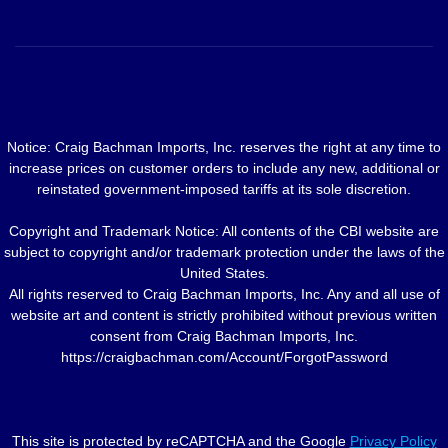
Notice: Craig Bachman Imports, Inc. reserves the right at any time to
increase prices on customer orders to include any new, additional or
reinstated government-imposed tariffs at its sole discretion.
Copyright and Trademark Notice: All contents of the CBI website are
subject to copyright and/or trademark protection under the laws of the
United States.
All rights reserved to Craig Bachman Imports, Inc. Any and all use of
website art and content is strictly prohibited without previous written
consent from Craig Bachman Imports, Inc.
https://craigbachman.com/Account/ForgotPassword
This site is protected by reCAPTCHA and the Google
Privacy Policy