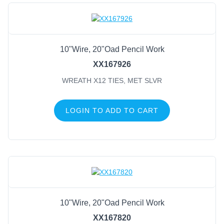
10"Wire, 20"Oad Pencil Work
XX167926
WREATH X12 TIES, MET SLVR
LOGIN TO ADD TO CART
10"Wire, 20"Oad Pencil Work
XX167820