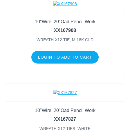
10"Wire, 20"Oad Pencil Work
XX167908
WREATH X12 TIE, M 18K GLD
LOGIN TO ADD TO CART
10"Wire, 20"Oad Pencil Work
XX167827
WREATH X12 TIES, WHITE