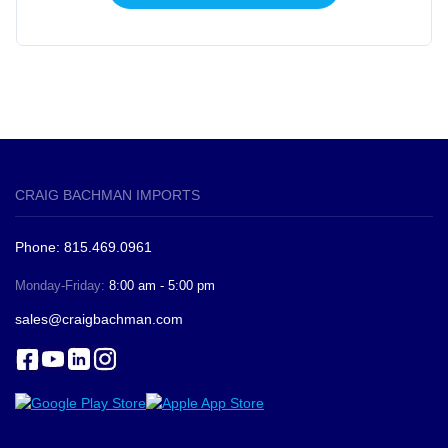
CRAIG BACHMAN IMPORTS
Phone: 815.469.0961
Monday-Friday:
8:00 am - 5:00 pm
sales@craigbachman.com