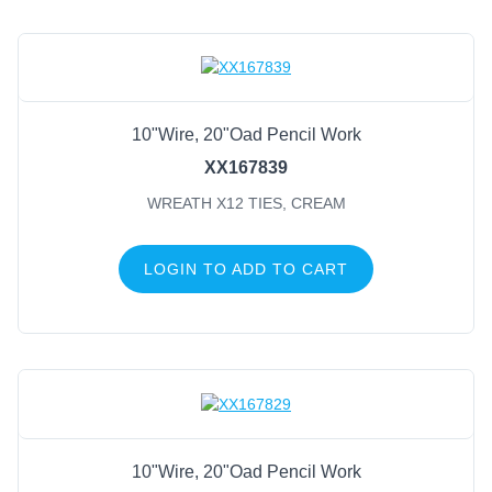
10"Wire, 20"Oad Pencil Work
XX167839
WREATH X12 TIES, CREAM
LOGIN TO ADD TO CART
10"Wire, 20"Oad Pencil Work