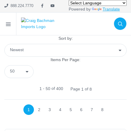
SHOP CATEGORIES
888.224.7770
Powered by
Translate
Holiday & Seasonal
Ribbon
Home Decor
Sort by:
Mesh
Wreath Enhancements
Items Per Page:
Work Creations
Floral
Containers
-
of
1
50
400
Page
of
1
8
General Supply
Sports
Life Events
1
2
3
4
5
6
7
8
FILTER BY COLOR