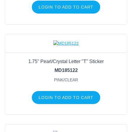
LOGIN TO ADD TO CART
1.75" Pearl/Crystal Letter "T" Sticker
MD185122
PINK/CLEAR
LOGIN TO ADD TO CART