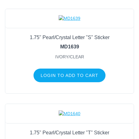
1.75" Pearl/Crystal Letter "S" Sticker
MD1639
IVORY/CLEAR
LOGIN TO ADD TO CART
1.75" Pearl/Crystal Letter "T" Sticker