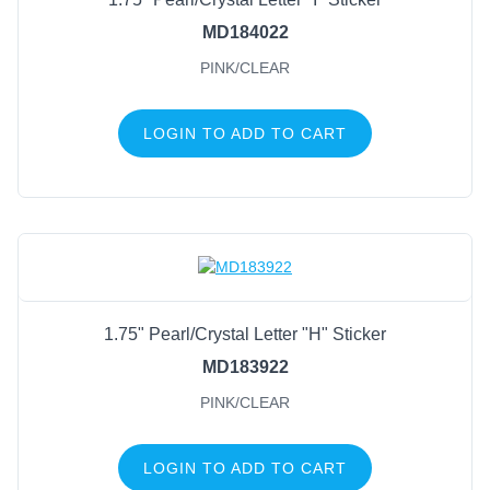
MD184022
PINK/CLEAR
LOGIN TO ADD TO CART
1.75" Pearl/Crystal Letter "H" Sticker
MD183922
PINK/CLEAR
LOGIN TO ADD TO CART