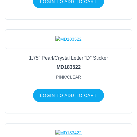
LOGIN TO ADD TO CART
1.75" Pearl/Crystal Letter "D" Sticker
MD183522
PINK/CLEAR
LOGIN TO ADD TO CART