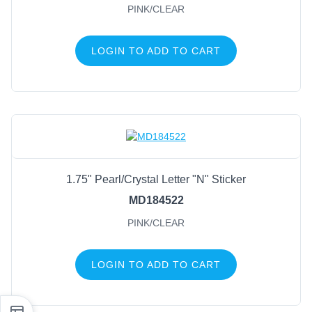
PINK/CLEAR
LOGIN TO ADD TO CART
1.75" Pearl/Crystal Letter "N" Sticker
MD184522
PINK/CLEAR
LOGIN TO ADD TO CART