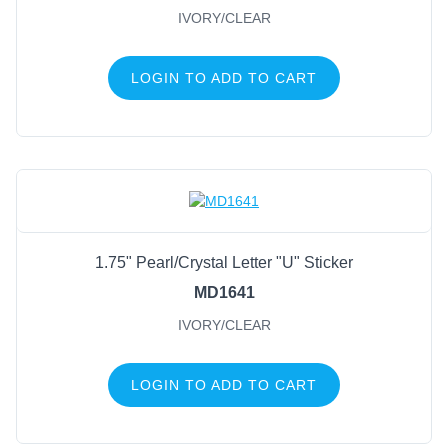
IVORY/CLEAR
LOGIN TO ADD TO CART
1.75" Pearl/Crystal Letter "U" Sticker
MD1641
IVORY/CLEAR
LOGIN TO ADD TO CART