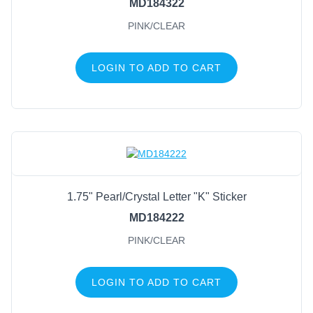
MD184322
PINK/CLEAR
LOGIN TO ADD TO CART
1.75" Pearl/Crystal Letter "K" Sticker
MD184222
PINK/CLEAR
LOGIN TO ADD TO CART