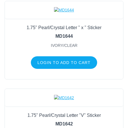
1.75" Pearl/Crystal Letter " x " Sticker
MD1644
IVORY/CLEAR
LOGIN TO ADD TO CART
1.75" Pearl/Crystal Letter "V" Sticker
MD1642