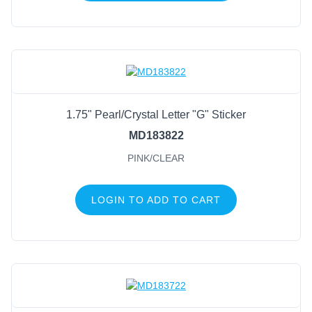
1.75" Pearl/Crystal Letter "G" Sticker
MD183822
PINK/CLEAR
LOGIN TO ADD TO CART