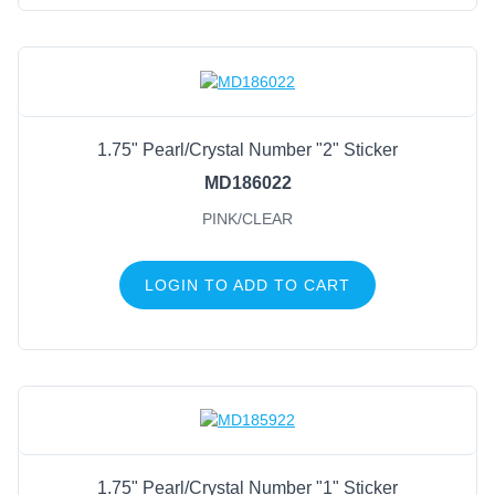
1.75" Pearl/Crystal Number "2" Sticker
MD186022
PINK/CLEAR
LOGIN TO ADD TO CART
1.75" Pearl/Crystal Number "1" Sticker