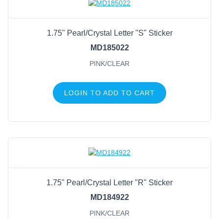
1.75" Pearl/Crystal Letter "S" Sticker
MD185022
PINK/CLEAR
LOGIN TO ADD TO CART
1.75" Pearl/Crystal Letter "R" Sticker
MD184922
PINK/CLEAR