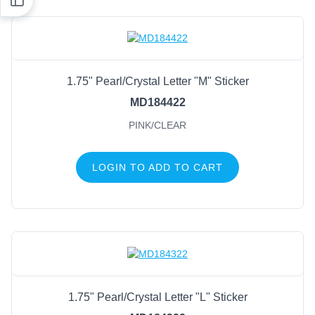
1.75" Pearl/Crystal Letter "M" Sticker
MD184422
PINK/CLEAR
LOGIN TO ADD TO CART
1.75" Pearl/Crystal Letter "L" Sticker