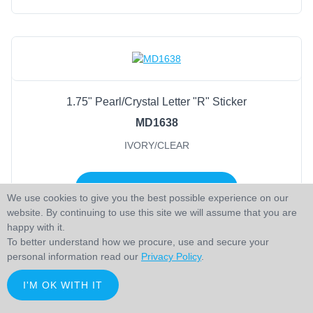
1.75" Pearl/Crystal Letter "R" Sticker
MD1638
IVORY/CLEAR
LOGIN TO ADD TO CART
We use cookies to give you the best possible experience on our
website. By continuing to use this site we will assume that you are
happy with it.
To better understand how we procure, use and secure your
personal information read our
Privacy Policy
.
I'M OK WITH IT