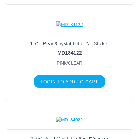
1.75" Pearl/Crystal Letter "J" Sticker
MD184122
PINK/CLEAR
LOGIN TO ADD TO CART
1.75" Pearl/Crystal Letter "I" Sticker