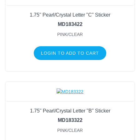
1.75" Pearl/Crystal Letter "C" Sticker
MD183422
PINK/CLEAR
LOGIN TO ADD TO CART
1.75" Pearl/Crystal Letter "B" Sticker
MD183322
PINK/CLEAR