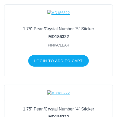
1.75" Pearl/Crystal Number "5" Sticker
MD186322
PINK/CLEAR
LOGIN TO ADD TO CART
1.75" Pearl/Crystal Number "4" Sticker
MD186222