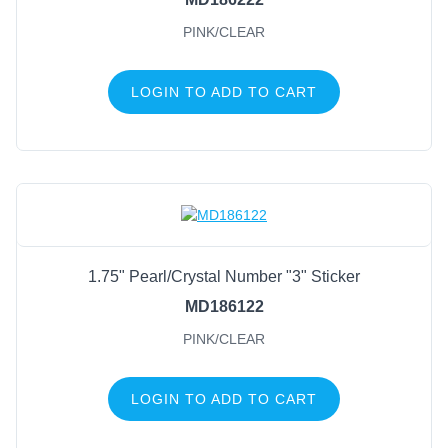
PINK/CLEAR
LOGIN TO ADD TO CART
1.75" Pearl/Crystal Number "3" Sticker
MD186122
PINK/CLEAR
LOGIN TO ADD TO CART