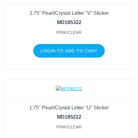
1.75" Pearl/Crystal Letter "V" Sticker
MD185322
PINK/CLEAR
LOGIN TO ADD TO CART
1.75" Pearl/Crystal Letter "U" Sticker
MD185222
PINK/CLEAR