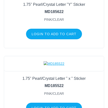
1.75" Pearl/Crystal Letter "Y" Sticker
MD185622
PINK/CLEAR
LOGIN TO ADD TO CART
1.75" Pearl/Crystal Letter " x " Sticker
MD185522
PINK/CLEAR
LOGIN TO ADD TO CART