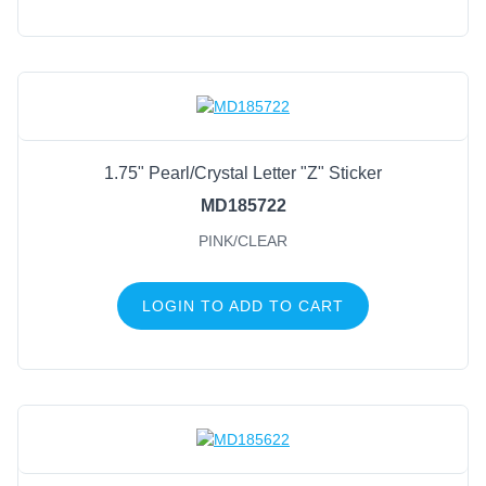
1.75" Pearl/Crystal Letter "Z" Sticker
MD185722
PINK/CLEAR
LOGIN TO ADD TO CART