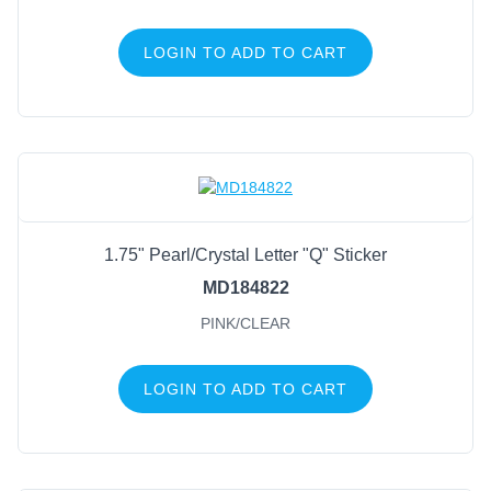
LOGIN TO ADD TO CART
1.75" Pearl/Crystal Letter "Q" Sticker
MD184822
PINK/CLEAR
LOGIN TO ADD TO CART