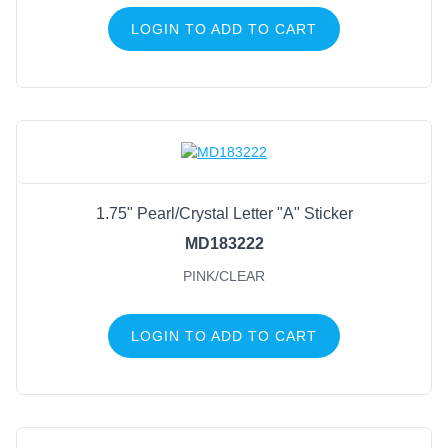
LOGIN TO ADD TO CART
1.75" Pearl/Crystal Letter "A" Sticker
MD183222
PINK/CLEAR
LOGIN TO ADD TO CART