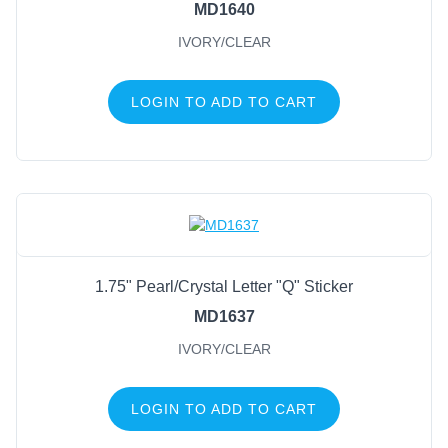
MD1640
IVORY/CLEAR
LOGIN TO ADD TO CART
1.75" Pearl/Crystal Letter "Q" Sticker
MD1637
IVORY/CLEAR
LOGIN TO ADD TO CART