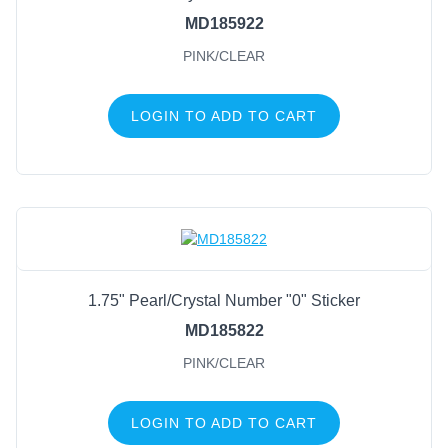
MD185922
PINK/CLEAR
LOGIN TO ADD TO CART
1.75" Pearl/Crystal Number "0" Sticker
MD185822
PINK/CLEAR
LOGIN TO ADD TO CART