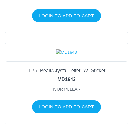
LOGIN TO ADD TO CART
1.75" Pearl/Crystal Letter "W" Sticker
MD1643
IVORY/CLEAR
LOGIN TO ADD TO CART