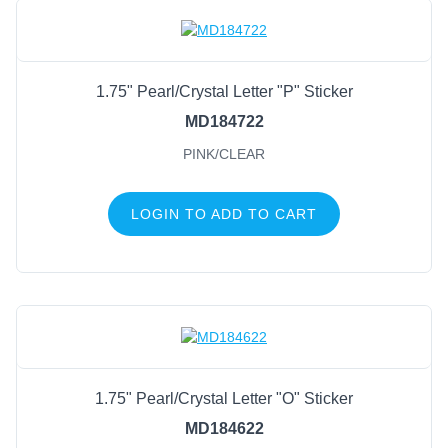
1.75" Pearl/Crystal Letter "P" Sticker
MD184722
PINK/CLEAR
LOGIN TO ADD TO CART
1.75" Pearl/Crystal Letter "O" Sticker
MD184622