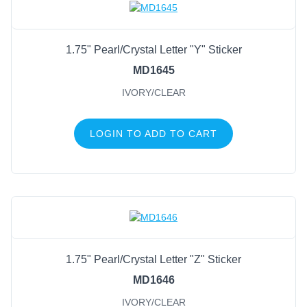
1.75" Pearl/Crystal Letter "Y" Sticker
MD1645
IVORY/CLEAR
LOGIN TO ADD TO CART
1.75" Pearl/Crystal Letter "Z" Sticker
MD1646
IVORY/CLEAR