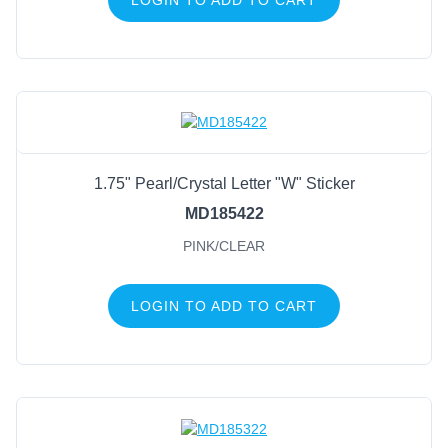
1.75" Pearl/Crystal Letter "W" Sticker
MD185422
PINK/CLEAR
LOGIN TO ADD TO CART