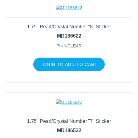
Natural
(158)
Pink/Clear
(35)
1.75" Pearl/Crystal Number "8" Sticker
Black
(29)
MD186622
Clear/Silver
(28)
PINK/CLEAR
Red
(28)
Royal Blue
(28)
LOGIN TO ADD TO CART
Clear/Gold
(26)
Ivory/Clear
(26)
Gold
(6)
Silver
(6)
1.75" Pearl/Crystal Number "7" Sticker
MD186522