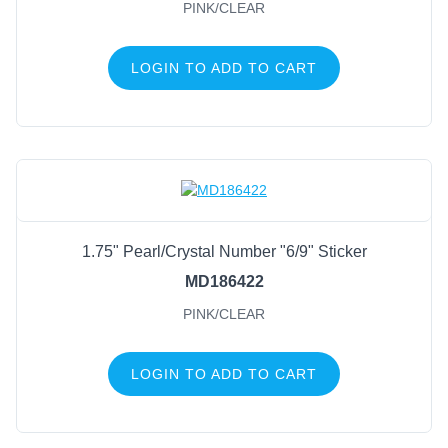
PINK/CLEAR
LOGIN TO ADD TO CART
1.75" Pearl/Crystal Number "6/9" Sticker
MD186422
PINK/CLEAR
LOGIN TO ADD TO CART