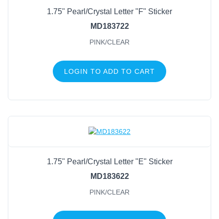
1.75" Pearl/Crystal Letter "F" Sticker
MD183722
PINK/CLEAR
LOGIN TO ADD TO CART
1.75" Pearl/Crystal Letter "E" Sticker
MD183622
PINK/CLEAR