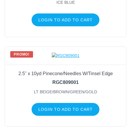
ICE BLUE
LOGIN TO ADD TO CART
PROMO!
2.5" x 10yd Pinecone/Needles W/Tinsel Edge
RGC809001
LT BEIGE/BROWN/GREEN/GOLD
LOGIN TO ADD TO CART