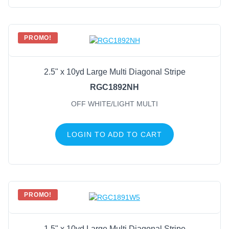
PROMO!
2.5" x 10yd Large Multi Diagonal Stripe
RGC1892NH
OFF WHITE/LIGHT MULTI
LOGIN TO ADD TO CART
PROMO!
1.5" x 10yd Large Multi Diagonal Stripe