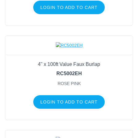
LOGIN TO ADD TO CART
4" x 100ft Value Faux Burlap
RC5002EH
ROSE PINK
LOGIN TO ADD TO CART