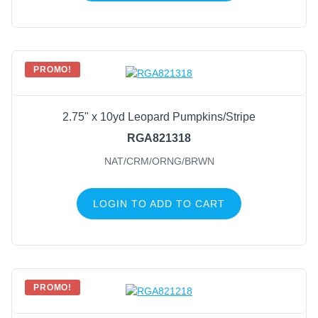
PROMO!
2.75" x 10yd Leopard Pumpkins/Stripe
RGA821318
NAT/CRM/ORNG/BRWN
LOGIN TO ADD TO CART
PROMO!