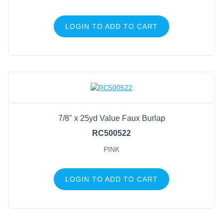
LOGIN TO ADD TO CART
7/8" x 25yd Value Faux Burlap
RC500522
PINK
LOGIN TO ADD TO CART