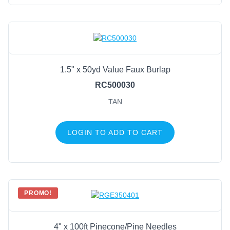
1.5" x 50yd Value Faux Burlap
RC500030
TAN
LOGIN TO ADD TO CART
PROMO!
4" x 100ft Pinecone/Pine Needles