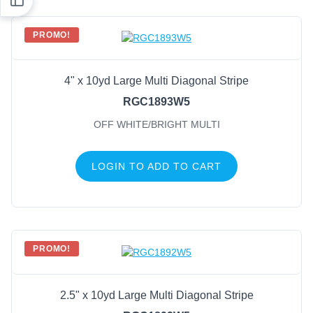
PROMO!
4" x 10yd Large Multi Diagonal Stripe
RGC1893W5
OFF WHITE/BRIGHT MULTI
LOGIN TO ADD TO CART
PROMO!
2.5" x 10yd Large Multi Diagonal Stripe