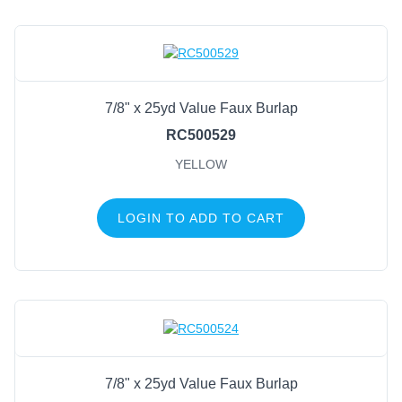
7/8" x 25yd Value Faux Burlap
RC500529
YELLOW
LOGIN TO ADD TO CART
7/8" x 25yd Value Faux Burlap