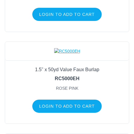
LOGIN TO ADD TO CART
1.5" x 50yd Value Faux Burlap
RC5000EH
ROSE PINK
LOGIN TO ADD TO CART