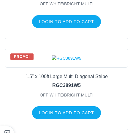
OFF WHITE/BRIGHT MULTI
LOGIN TO ADD TO CART
PROMO!
1.5" x 100ft Large Multi Diagonal Stripe
RGC3891W5
OFF WHITE/BRIGHT MULTI
LOGIN TO ADD TO CART