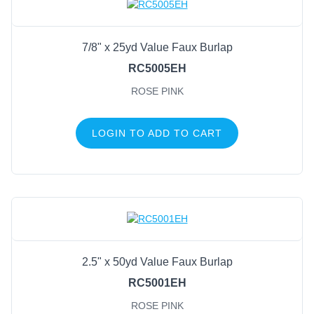
7/8" x 25yd Value Faux Burlap
RC5005EH
ROSE PINK
LOGIN TO ADD TO CART
2.5" x 50yd Value Faux Burlap
RC5001EH
ROSE PINK