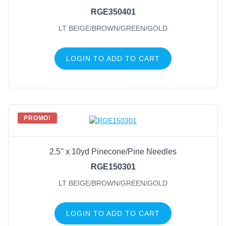
RGE350401
LT BEIGE/BROWN/GREEN/GOLD
LOGIN TO ADD TO CART
PROMO!
2.5" x 10yd Pinecone/Pine Needles
RGE150301
LT BEIGE/BROWN/GREEN/GOLD
LOGIN TO ADD TO CART