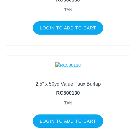
TAN
LOGIN TO ADD TO CART
2.5" x 50yd Value Faux Burlap
RC500130
TAN
LOGIN TO ADD TO CART