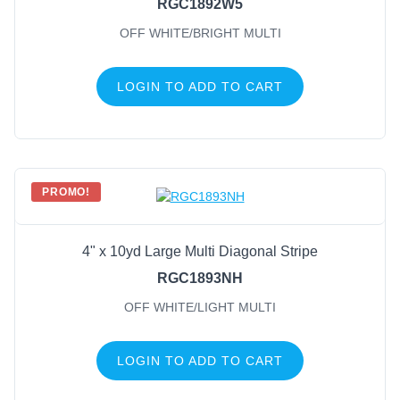
RGC1892W5
OFF WHITE/BRIGHT MULTI
LOGIN TO ADD TO CART
PROMO!
4" x 10yd Large Multi Diagonal Stripe
RGC1893NH
OFF WHITE/LIGHT MULTI
LOGIN TO ADD TO CART