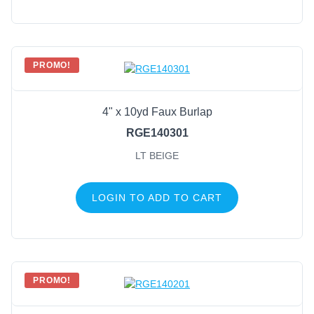
PROMO!
4" x 10yd Faux Burlap
RGE140301
LT BEIGE
LOGIN TO ADD TO CART
PROMO!