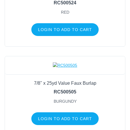
RC500524
RED
LOGIN TO ADD TO CART
7/8" x 25yd Value Faux Burlap
RC500505
BURGUNDY
LOGIN TO ADD TO CART