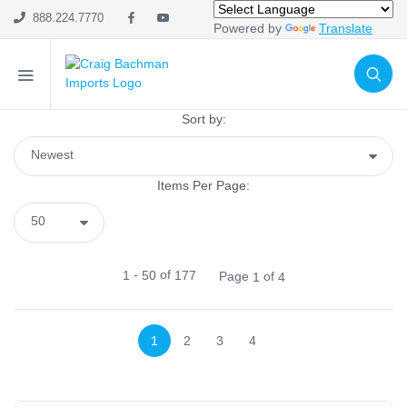
SHOP CATEGORIES
888.224.7770
Powered by
Translate
Holiday & Seasonal
Ribbon
Home Decor
Sort by:
Mesh
Wreath Enhancements
Items Per Page:
Work Creations
Floral
Containers
-
of
1
50
177
Page
of
1
4
General Supply
Sports
Life Events
1
2
3
4
FILTER BY COLOR