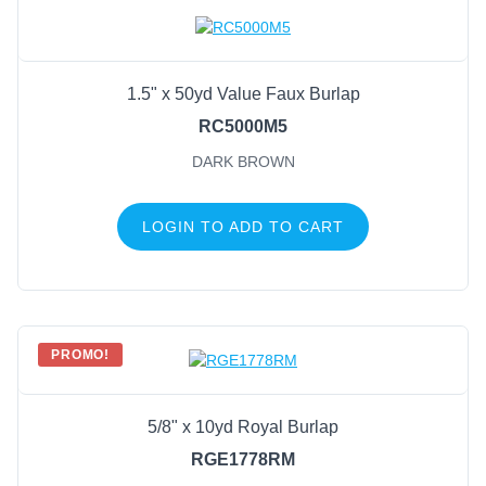
Natural
(9)
Gold/Black/Rust
(6)
1.5" x 50yd Value Faux Burlap
Off White
(6)
RC5000M5
Off White/Bright Multi
(6)
DARK BROWN
Ice Blue
(5)
Nat/Black/Rust/Gold
(5)
LOGIN TO ADD TO CART
Off White/Black/Rust/Gold
(5)
Off White/Red/Emerald
(5)
Beige
(4)
Black
(4)
PROMO!
5/8" x 10yd Royal Burlap
RGE1778RM