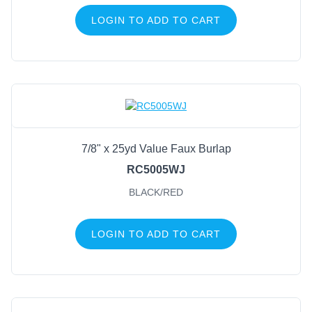
LOGIN TO ADD TO CART
7/8" x 25yd Value Faux Burlap
RC5005WJ
BLACK/RED
LOGIN TO ADD TO CART