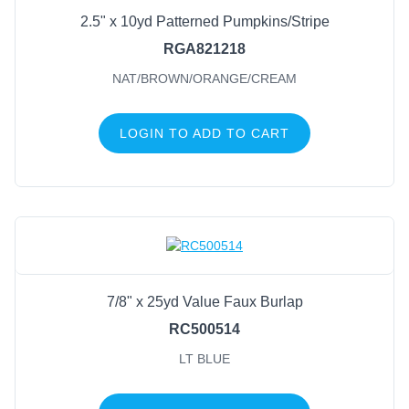
2.5" x 10yd Patterned Pumpkins/Stripe
RGA821218
NAT/BROWN/ORANGE/CREAM
LOGIN TO ADD TO CART
7/8" x 25yd Value Faux Burlap
RC500514
LT BLUE