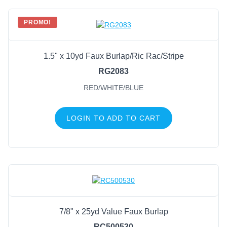
PROMO!
1.5" x 10yd Faux Burlap/Ric Rac/Stripe
RG2083
RED/WHITE/BLUE
LOGIN TO ADD TO CART
7/8" x 25yd Value Faux Burlap
RC500530