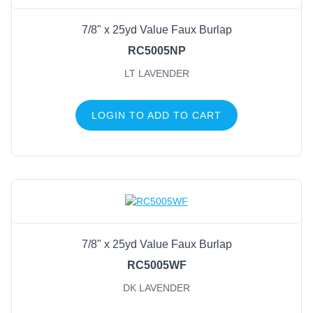
7/8" x 25yd Value Faux Burlap
RC5005NP
LT LAVENDER
LOGIN TO ADD TO CART
7/8" x 25yd Value Faux Burlap
RC5005WF
DK LAVENDER