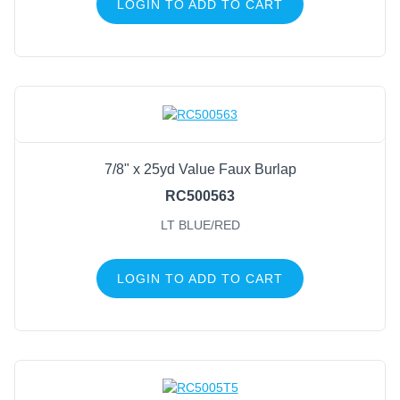
LOGIN TO ADD TO CART
7/8" x 25yd Value Faux Burlap
RC500563
LT BLUE/RED
LOGIN TO ADD TO CART