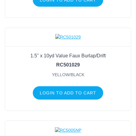
1.5" x 10yd Value Faux Burlap/Drift
RC501029
YELLOW/BLACK
LOGIN TO ADD TO CART