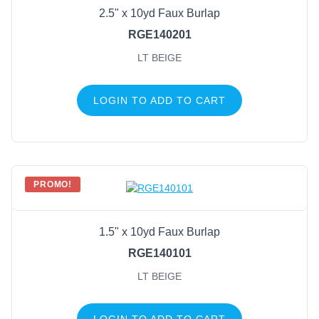
2.5" x 10yd Faux Burlap
RGE140201
LT BEIGE
LOGIN TO ADD TO CART
PROMO!
1.5" x 10yd Faux Burlap
RGE140101
LT BEIGE
LOGIN TO ADD TO CART