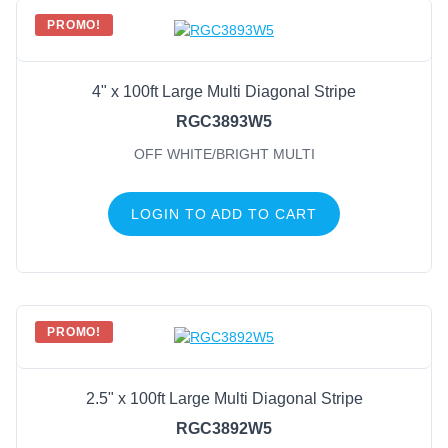
PROMO!
4" x 100ft Large Multi Diagonal Stripe
RGC3893W5
OFF WHITE/BRIGHT MULTI
LOGIN TO ADD TO CART
PROMO!
2.5" x 100ft Large Multi Diagonal Stripe
RGC3892W5