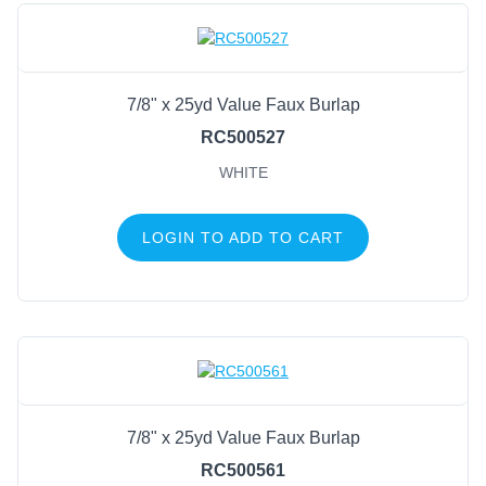
7/8" x 25yd Value Faux Burlap
RC500527
WHITE
LOGIN TO ADD TO CART
7/8" x 25yd Value Faux Burlap
RC500561