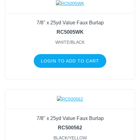
7/8" x 25yd Value Faux Burlap
RC5005WK
WHITE/BLACK
LOGIN TO ADD TO CART
7/8" x 25yd Value Faux Burlap
RC500562
BLACK/YELLOW