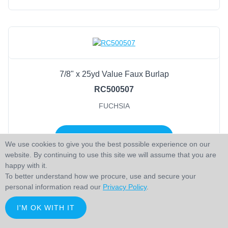
7/8" x 25yd Value Faux Burlap
RC500507
FUCHSIA
LOGIN TO ADD TO CART
We use cookies to give you the best possible experience on our
website. By continuing to use this site we will assume that you are
happy with it.
To better understand how we procure, use and secure your
personal information read our
Privacy Policy
.
I'M OK WITH IT