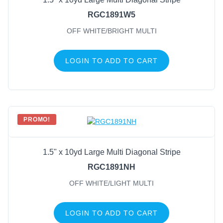
RGC1891W5
OFF WHITE/BRIGHT MULTI
LOGIN TO ADD TO CART
PROMO!
1.5" x 10yd Large Multi Diagonal Stripe
RGC1891NH
OFF WHITE/LIGHT MULTI
LOGIN TO ADD TO CART