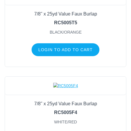
7/8" x 25yd Value Faux Burlap
RC5005T5
BLACK/ORANGE
LOGIN TO ADD TO CART
7/8" x 25yd Value Faux Burlap
RC5005F4
WHITE/RED