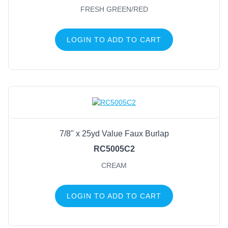
FRESH GREEN/RED
LOGIN TO ADD TO CART
7/8" x 25yd Value Faux Burlap
RC5005C2
CREAM
LOGIN TO ADD TO CART