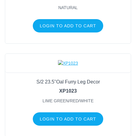
NATURAL
LOGIN TO ADD TO CART
S/2 23.5"Oal Furry Leg Decor
XP1023
LIME GREEN/RED/WHITE
LOGIN TO ADD TO CART