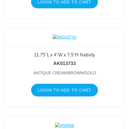
LOGIN TO ADD TO CART
11.75"L x 4"W x 7.5"H Nativity
AK013733
ANTIQUE CREAM/BROWN/GOLD
LOGIN TO ADD TO CART