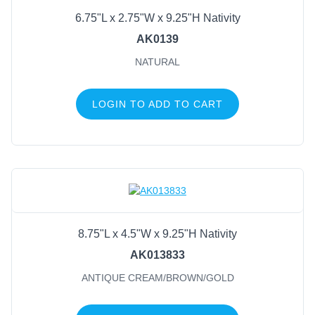
6.75"L x 2.75"W x 9.25"H Nativity
Natural
(9)
AK0139
Natural/White
(5)
NATURAL
Painted
(5)
White
(5)
LOGIN TO ADD TO CART
Natural/Gold
(3)
Natural/Grey/White
(3)
Antique Cream/Brown/Gold
(2)
Silver/Natural
(2)
Antique Galvanized W/Rust
(1)
Grey/White/Brown
(1)
8.75"L x 4.5"W x 9.25"H Nativity
AK013833
ANTIQUE CREAM/BROWN/GOLD