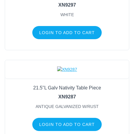
XN9297
WHITE
LOGIN TO ADD TO CART
21.5"L Galv Nativity Table Piece
XN9287
ANTIQUE GALVANIZED W/RUST
LOGIN TO ADD TO CART