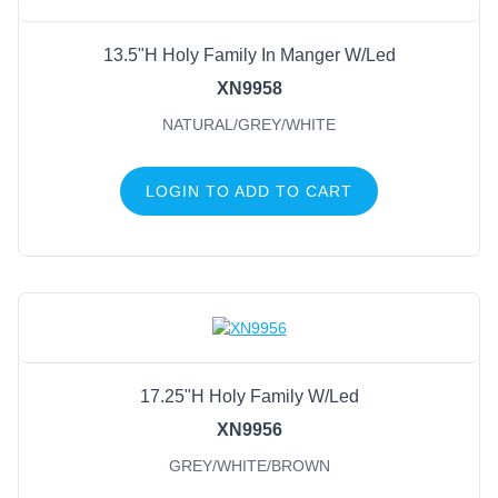
13.5"H Holy Family In Manger W/Led
XN9958
NATURAL/GREY/WHITE
LOGIN TO ADD TO CART
17.25"H Holy Family W/Led
XN9956
GREY/WHITE/BROWN