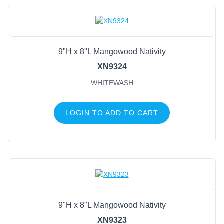
9"H x 8"L Mangowood Nativity
XN9324
WHITEWASH
LOGIN TO ADD TO CART
9"H x 8"L Mangowood Nativity
XN9323