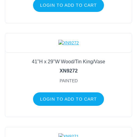
LOGIN TO ADD TO CART
41"H x 29"W Wood/Tin King/Vase
XN9272
PAINTED
LOGIN TO ADD TO CART