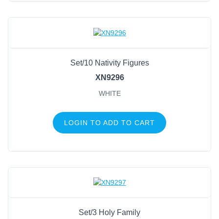
Set/10 Nativity Figures
XN9296
WHITE
LOGIN TO ADD TO CART
Set/3 Holy Family