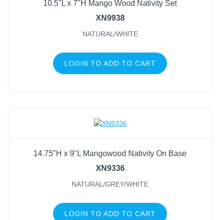
10.5"L x 7"H Mango Wood Nativity Set
XN9938
NATURAL/WHITE
LOGIN TO ADD TO CART
14.75"H x 9"L Mangowood Nativity On Base
XN9336
NATURAL/GREY/WHITE
LOGIN TO ADD TO CART