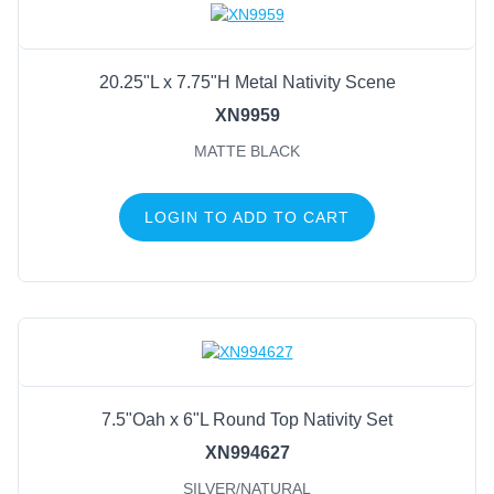
20.25"L x 7.75"H Metal Nativity Scene
XN9959
MATTE BLACK
LOGIN TO ADD TO CART
7.5"Oah x 6"L Round Top Nativity Set
XN994627
SILVER/NATURAL