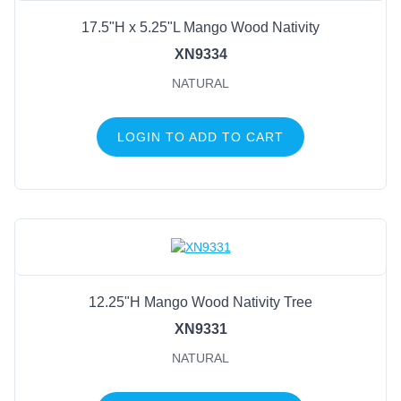
17.5"H x 5.25"L Mango Wood Nativity
XN9334
NATURAL
LOGIN TO ADD TO CART
12.25"H Mango Wood Nativity Tree
XN9331
NATURAL