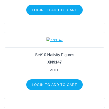
LOGIN TO ADD TO CART
Set/10 Nativity Figures
XN9147
MULTI
LOGIN TO ADD TO CART