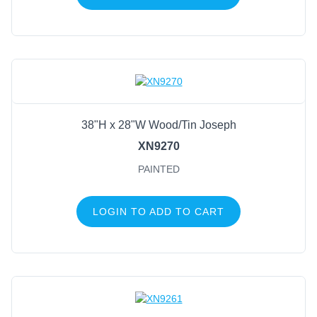
38"H x 28"W Wood/Tin Joseph
XN9270
PAINTED
LOGIN TO ADD TO CART