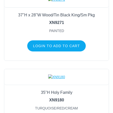
37"H x 28"W Wood/Tin Black King/Sm Pkg
XN9271
PAINTED
LOGIN TO ADD TO CART
35"H Holy Family
XN9180
TURQUOISE/RED/CREAM