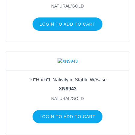
NATURAL/GOLD
LOGIN TO ADD TO CART
10"H x 6"L Nativity in Stable W/Base
XN9943
NATURAL/GOLD
LOGIN TO ADD TO CART