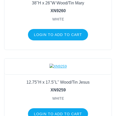
38"H x 26"W Wood/Tin Mary
XN9260
WHITE
LOGIN TO ADD TO CART
12.75"H x 17.5"L" Wood/Tin Jesus
XN9259
WHITE
LOGIN TO ADD TO CART