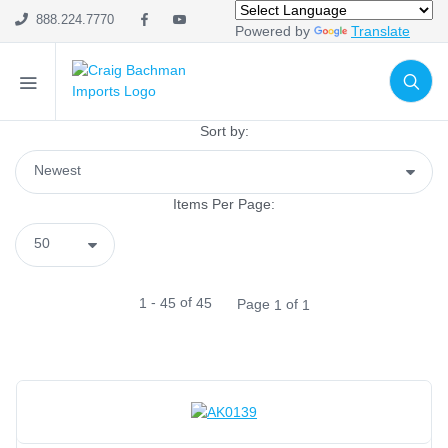
SHOP CATEGORIES
888.224.7770
Powered by
Translate
Holiday & Seasonal
Ribbon
Home Decor
Sort by:
Mesh
Wreath Enhancements
Items Per Page:
Work Creations
Floral
Containers
-
of
1
45
45
Page
of
1
1
General Supply
Sports
Life Events
FILTER BY COLOR