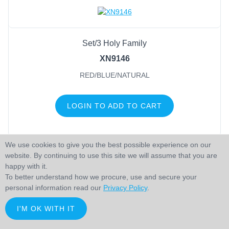
Set/3 Holy Family
XN9146
RED/BLUE/NATURAL
LOGIN TO ADD TO CART
We use cookies to give you the best possible experience on our
website. By continuing to use this site we will assume that you are
happy with it.
To better understand how we procure, use and secure your
personal information read our
Privacy Policy
.
I'M OK WITH IT
CRAIG BACHMAN IMPORTS