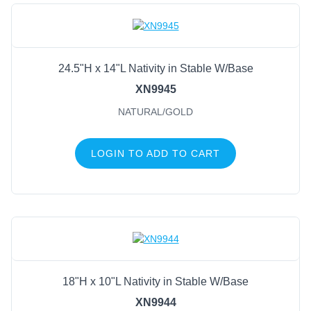
24.5"H x 14"L Nativity in Stable W/Base
XN9945
NATURAL/GOLD
LOGIN TO ADD TO CART
18"H x 10"L Nativity in Stable W/Base
XN9944