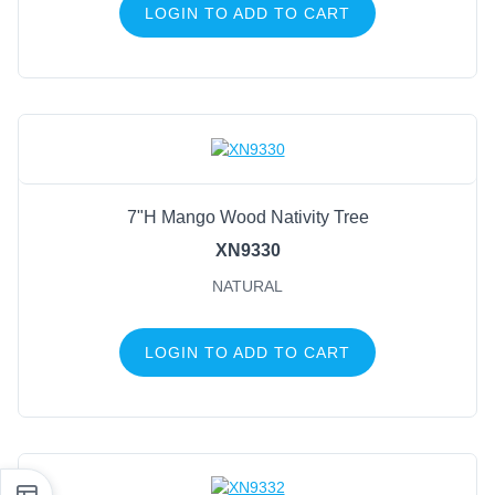
LOGIN TO ADD TO CART
7"H Mango Wood Nativity Tree
XN9330
NATURAL
LOGIN TO ADD TO CART