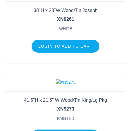
38"H x 28"W Wood/Tin Joseph
XN9261
WHITE
LOGIN TO ADD TO CART
41.5"H x 21.5" W Wood/Tin King/Lg Pkg
XN9273
PAINTED