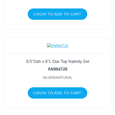
LOGIN TO ADD TO CART
9.5"Oah x 6"L Star Top Nativity Set
XN994726
SILVER/NATURAL
LOGIN TO ADD TO CART