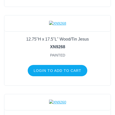
12.75"H x 17.5"L" Wood/Tin Jesus
XN9268
PAINTED
LOGIN TO ADD TO CART