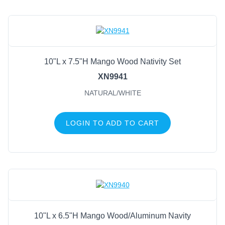
10"L x 7.5"H Mango Wood Nativity Set
XN9941
NATURAL/WHITE
LOGIN TO ADD TO CART
10"L x 6.5"H Mango Wood/Aluminum Navity