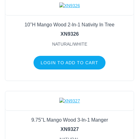
10"H Mango Wood 2-In-1 Nativity In Tree
XN9326
NATURAL/WHITE
LOGIN TO ADD TO CART
9.75"L Mango Wood 3-In-1 Manger
XN9327