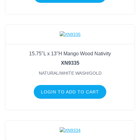
15.75"L x 13"H Mango Wood Nativity
XN9335
NATURAL/WHITE WASH/GOLD
LOGIN TO ADD TO CART