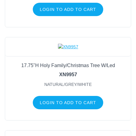
LOGIN TO ADD TO CART
17.75"H Holy Family/Christmas Tree W/Led
XN9957
NATURAL/GREY/WHITE
LOGIN TO ADD TO CART