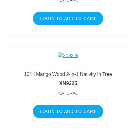
NATURAL
LOGIN TO ADD TO CART
10"H Mango Wood 2-In-1 Nativity In Tree
XN9325
NATURAL
LOGIN TO ADD TO CART