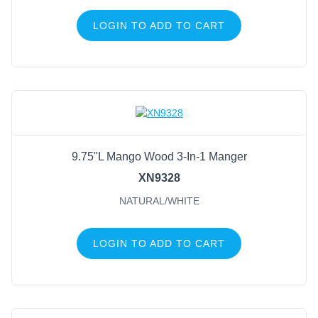
LOGIN TO ADD TO CART
9.75"L Mango Wood 3-In-1 Manger
XN9328
NATURAL/WHITE
LOGIN TO ADD TO CART