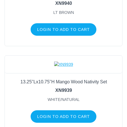
XN9940
LT BROWN
LOGIN TO ADD TO CART
13.25"Lx10.75"H Mango Wood Nativity Set
XN9939
WHITE/NATURAL
LOGIN TO ADD TO CART