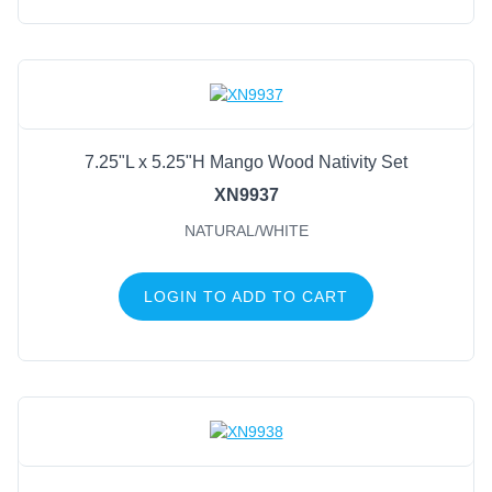
7.25"L x 5.25"H Mango Wood Nativity Set
XN9937
NATURAL/WHITE
LOGIN TO ADD TO CART