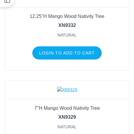
12.25"H Mango Wood Nativity Tree
XN9332
NATURAL
LOGIN TO ADD TO CART
7"H Mango Wood Nativity Tree
XN9329
NATURAL