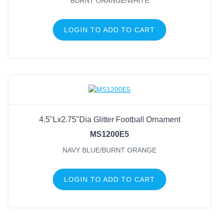
BURNT ORANGE/WHITE
LOGIN TO ADD TO CART
4.5"Lx2.75"Dia Glitter Football Ornament
MS1200E5
NAVY BLUE/BURNT ORANGE
LOGIN TO ADD TO CART