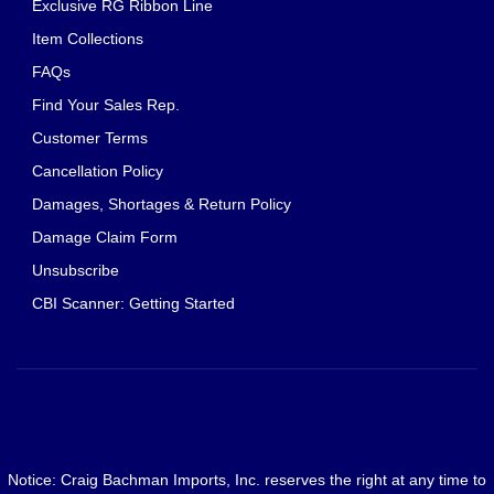
Exclusive RG Ribbon Line
Item Collections
FAQs
Find Your Sales Rep.
Customer Terms
Cancellation Policy
Damages, Shortages & Return Policy
Damage Claim Form
Unsubscribe
CBI Scanner: Getting Started
Notice: Craig Bachman Imports, Inc. reserves the right at any time to