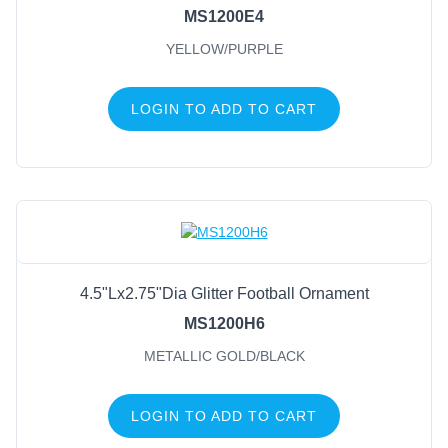
MS1200E4
YELLOW/PURPLE
LOGIN TO ADD TO CART
4.5"Lx2.75"Dia Glitter Football Ornament
MS1200H6
METALLIC GOLD/BLACK
LOGIN TO ADD TO CART