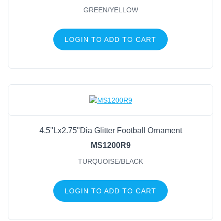
GREEN/YELLOW
LOGIN TO ADD TO CART
4.5"Lx2.75"Dia Glitter Football Ornament
MS1200R9
TURQUOISE/BLACK
LOGIN TO ADD TO CART