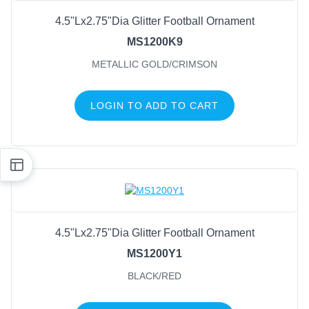
4.5"Lx2.75"Dia Glitter Football Ornament
MS1200K9
METALLIC GOLD/CRIMSON
LOGIN TO ADD TO CART
4.5"Lx2.75"Dia Glitter Football Ornament
MS1200Y1
BLACK/RED