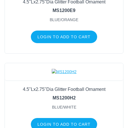
4.5"Lx2.75"Dia Glitter Football Ornament
MS1200E9
BLUE/ORANGE
LOGIN TO ADD TO CART
4.5"Lx2.75"Dia Glitter Football Ornament
MS1200H2
BLUE/WHITE
LOGIN TO ADD TO CART