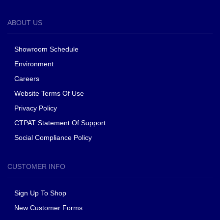
ABOUT US
Showroom Schedule
Environment
Careers
Website Terms Of Use
Privacy Policy
CTPAT Statement Of Support
Social Compliance Policy
CUSTOMER INFO
Sign Up To Shop
New Customer Forms