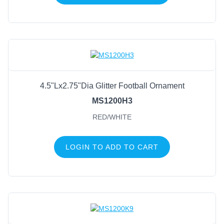
4.5"Lx2.75"Dia Glitter Football Ornament
MS1200H3
RED/WHITE
LOGIN TO ADD TO CART