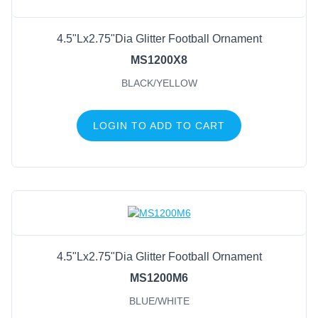
4.5"Lx2.75"Dia Glitter Football Ornament
MS1200X8
BLACK/YELLOW
LOGIN TO ADD TO CART
4.5"Lx2.75"Dia Glitter Football Ornament
MS1200M6
BLUE/WHITE