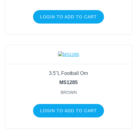
LOGIN TO ADD TO CART
3.5"L Football Orn
MS1285
BROWN
LOGIN TO ADD TO CART