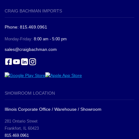
CRAIG BACHMAN IMPORTS
Phone: 815.469.0961
Monday-Friday:
8:00 am - 5:00 pm
sales@craigbachman.com
SHOWROOM LOCATION
Illinois Corporate Office / Warehouse / Showroom
281 Ontario Street
Frankfort, IL 60423
815.469.0961