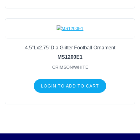
4.5"Lx2.75"Dia Glitter Football Ornament
MS1200E1
CRIMSON/WHITE
LOGIN TO ADD TO CART