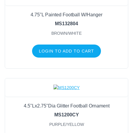
4.75"L Painted Football W/Hanger
MS132804
BROWN/WHITE
LOGIN TO ADD TO CART
4.5"Lx2.75"Dia Glitter Football Ornament
MS1200CY
PURPLE/YELLOW