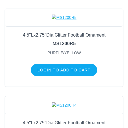
4.5"Lx2.75"Dia Glitter Football Ornament
MS1200R5
PURPLE/YELLOW
LOGIN TO ADD TO CART
4.5"Lx2.75"Dia Glitter Football Ornament