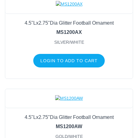
4.5"Lx2.75"Dia Glitter Football Ornament
MS1200AX
SILVER/WHITE
LOGIN TO ADD TO CART
4.5"Lx2.75"Dia Glitter Football Ornament
MS1200AW
GOLD/WHITE