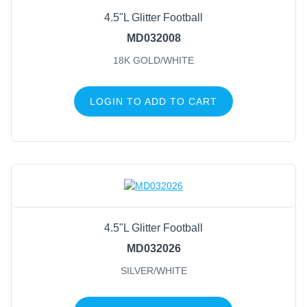
4.5"L Glitter Football
Black/Red
(2)
MD032008
Blue/White
(2)
18K GOLD/WHITE
Brown/White
(2)
Purple/Yellow
(2)
LOGIN TO ADD TO CART
Silver/White
(2)
18K Gold/White
(1)
Baby Blue/White
(1)
Black/Metallic Gold
(1)
Black/Yellow
(1)
Blue/Orange
(1)
4.5"L Glitter Football
MD032026
SILVER/WHITE