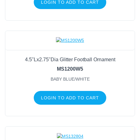
LOGIN TO ADD TO CART
4.5"Lx2.75"Dia Glitter Football Ornament
MS1200W5
BABY BLUE/WHITE
LOGIN TO ADD TO CART