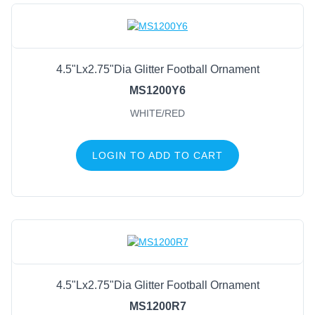
4.5"Lx2.75"Dia Glitter Football Ornament
MS1200Y6
WHITE/RED
LOGIN TO ADD TO CART
4.5"Lx2.75"Dia Glitter Football Ornament
MS1200R7