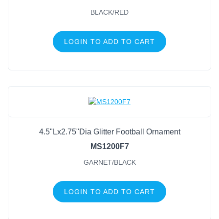
BLACK/RED
LOGIN TO ADD TO CART
4.5"Lx2.75"Dia Glitter Football Ornament
MS1200F7
GARNET/BLACK
LOGIN TO ADD TO CART