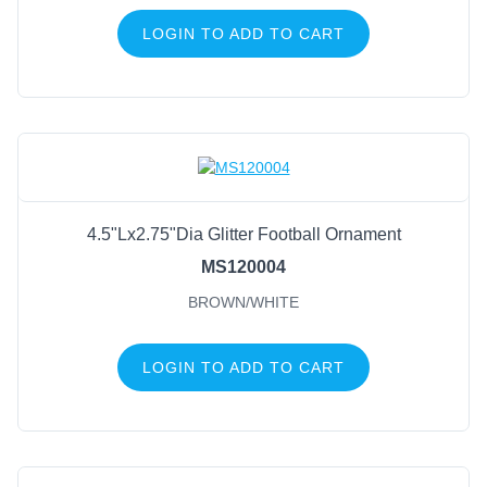
LOGIN TO ADD TO CART
4.5"Lx2.75"Dia Glitter Football Ornament
MS120004
BROWN/WHITE
LOGIN TO ADD TO CART