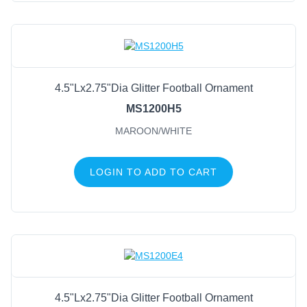
4.5"Lx2.75"Dia Glitter Football Ornament
MS1200H5
MAROON/WHITE
LOGIN TO ADD TO CART
4.5"Lx2.75"Dia Glitter Football Ornament