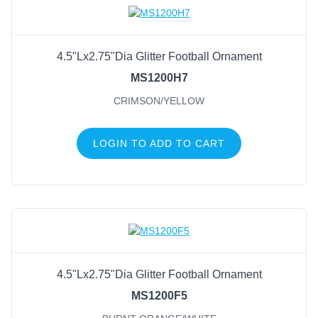
4.5"Lx2.75"Dia Glitter Football Ornament
MS1200H7
CRIMSON/YELLOW
LOGIN TO ADD TO CART
4.5"Lx2.75"Dia Glitter Football Ornament
MS1200F5