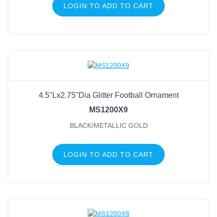
LOGIN TO ADD TO CART
4.5"Lx2.75"Dia Glitter Football Ornament
MS1200X9
BLACK/METALLIC GOLD
LOGIN TO ADD TO CART