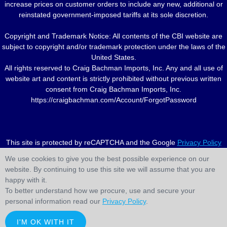
increase prices on customer orders to include any new, additional or
reinstated government-imposed tariffs at its sole discretion.
Copyright and Trademark Notice: All contents of the CBI website are
subject to copyright and/or trademark protection under the laws of the
United States.
All rights reserved to Craig Bachman Imports, Inc. Any and all use of
website art and content is strictly prohibited without previous written
consent from Craig Bachman Imports, Inc.
https://craigbachman.com/Account/ForgotPassword
This site is protected by reCAPTCHA and the Google
Privacy Policy
and
Terms of Service
apply.
We use cookies to give you the best possible experience on our
website. By continuing to use this site we will assume that you are
happy with it.
To better understand how we procure, use and secure your
personal information read our
Privacy Policy
.
I'M OK WITH IT