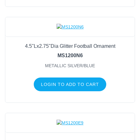
4.5"Lx2.75"Dia Glitter Football Ornament
MS1200N6
METALLIC SILVER/BLUE
LOGIN TO ADD TO CART