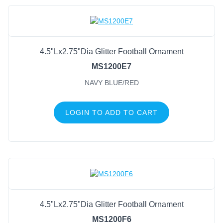
4.5"Lx2.75"Dia Glitter Football Ornament
MS1200E7
NAVY BLUE/RED
LOGIN TO ADD TO CART
4.5"Lx2.75"Dia Glitter Football Ornament
MS1200F6