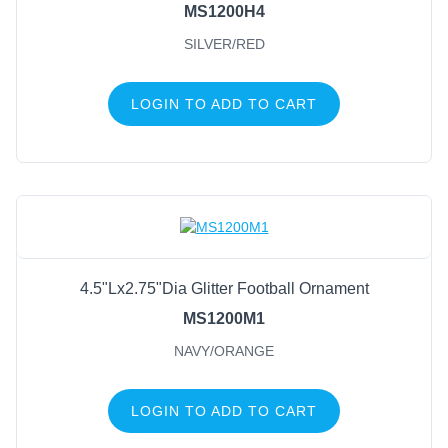
MS1200H4
SILVER/RED
LOGIN TO ADD TO CART
4.5"Lx2.75"Dia Glitter Football Ornament
MS1200M1
NAVY/ORANGE
LOGIN TO ADD TO CART