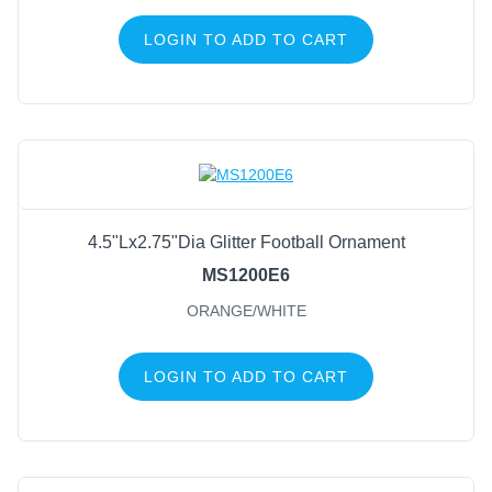
LOGIN TO ADD TO CART
4.5"Lx2.75"Dia Glitter Football Ornament
MS1200E6
ORANGE/WHITE
LOGIN TO ADD TO CART