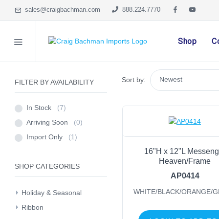
sales@craigbachman.com
888.224.7770
Shop
C
Sort by:
FILTER BY AVAILABILITY
In Stock
(7)
Arriving Soon
(0)
Import Only
(1)
16"H x 12"L Messeng
Heaven/Frame
SHOP CATEGORIES
AP0414
WHITE/BLACK/ORANGE/
Holiday & Seasonal
Ribbon