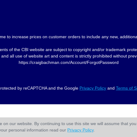
me to increase prices on customer orders to include any new, additional
nts of the CBI website are subject to copyright and/or trademark prote
and all use of website art and content is strictly prohibited without p
https://craigbachman.com/Account/ForgotPassword
s protected by reCAPTCHA and the Google
Privacy Policy
and
Terms of S
 on our website. By continuing to use this site we will assume that you 
your personal information read our
Privacy Policy
.