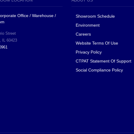
OOM LOCATION
ABOUT US
 Corporate Office / Warehouse /
Showroom Schedule
om
Environment
io Street
Careers
, IL 60423
Website Terms Of Use
0961
Privacy Policy
CTPAT Statement Of Support
Social Compliance Policy