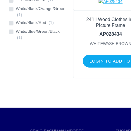
White/Black/Orange/Green
(1)
24"H Wood Clothesli
White/Black/Red
(1)
Picture Frame
White/Blue/Green/Black
AP028434
(1)
WHITEWASH BROW
LOGIN TO ADD TO