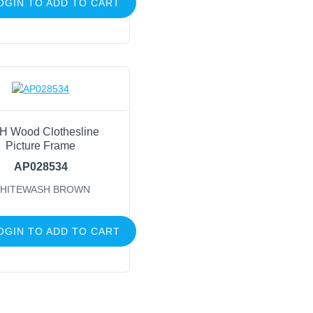
OGIN TO ADD TO CART
H Wood Clothesline
Picture Frame
AP028534
HITEWASH BROWN
OGIN TO ADD TO CART