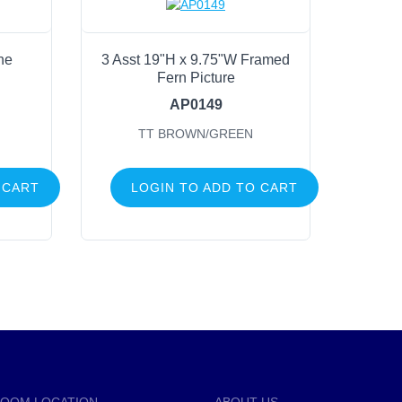
ne
3 Asst 19"H x 9.75"W Framed
Fern Picture
AP0149
N
TT BROWN/GREEN
 CART
LOGIN TO ADD TO CART