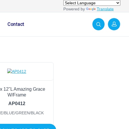
Powered by
Translate
Contact
x 12"L Amazing Grace
W/Frame
AP0412
E/BLUE/GREEN/BLACK