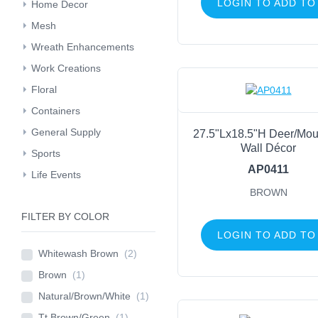
LOGIN TO ADD TO
Home Decor
Mesh
Wreath Enhancements
Work Creations
Floral
Containers
General Supply
27.5"Lx18.5"H Deer/Mou
Wall Décor
Sports
AP0411
Life Events
BROWN
FILTER BY COLOR
LOGIN TO ADD TO
Whitewash Brown
(2)
Brown
(1)
Natural/Brown/White
(1)
Tt Brown/Green
(1)