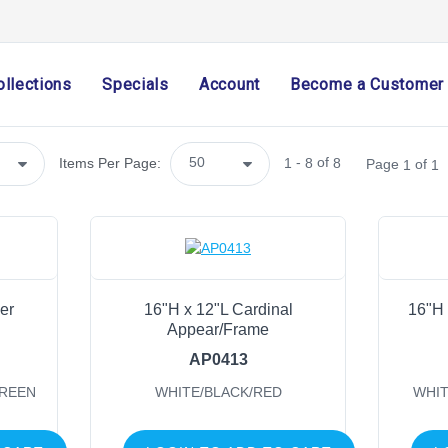
SHOP CATEGORIES
ollections
Specials
Account
Become a Customer
Holiday & Seasonal
Ribbon
-
of
Items Per Page:
1
8
8
Page
of
1
1
Home Decor
Mesh
Wreath Enhancements
Work Creations
Floral
er
16"H x 12"L Cardinal
16"H 
Containers
Appear/Frame
General Supply
AP0413
Sports
GREEN
WHITE/BLACK/RED
WHIT
Life Events