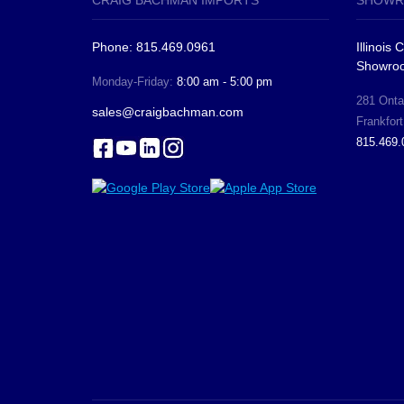
CRAIG BACHMAN IMPORTS
SHOWR
Phone: 815.469.0961
Illinois
Showro
Monday-Friday:
8:00 am - 5:00 pm
281 Ontar
sales@craigbachman.com
Frankfort
815.469.