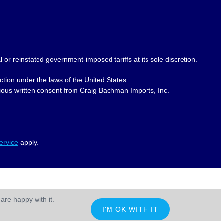
 or reinstated government-imposed tariffs at its sole discretion.
ction under the laws of the United States.
revious written consent from Craig Bachman Imports, Inc.
ervice
apply.
are happy with it.
I'M OK WITH IT