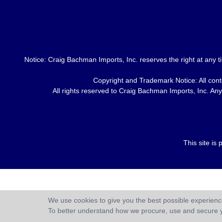
Notice: Craig Bachman Imports, Inc. reserves the right at any ti
Copyright and Trademark Notice: All conte
All rights reserved to Craig Bachman Imports, Inc. Any 
This site i
We use cookies to give you the best possible experience
To better understand how we procure, use and secure 