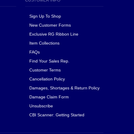
CUSTOMER INFO
Sign Up To Shop
New Customer Forms
Exclusive RG Ribbon Line
Item Collections
FAQs
Find Your Sales Rep.
Customer Terms
Cancellation Policy
Damages, Shortages & Return Policy
Damage Claim Form
Unsubscribe
CBI Scanner: Getting Started