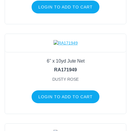
LOGIN TO ADD TO CART
6" x 10yd Jute Net
RA171949
DUSTY ROSE
LOGIN TO ADD TO CART