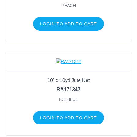
PEACH
LOGIN TO ADD TO CART
10" x 10yd Jute Net
RA171347
ICE BLUE
LOGIN TO ADD TO CART