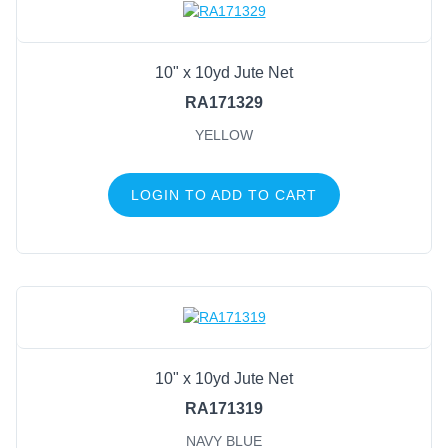
10" x 10yd Jute Net
RA171329
YELLOW
LOGIN TO ADD TO CART
10" x 10yd Jute Net
RA171319
NAVY BLUE