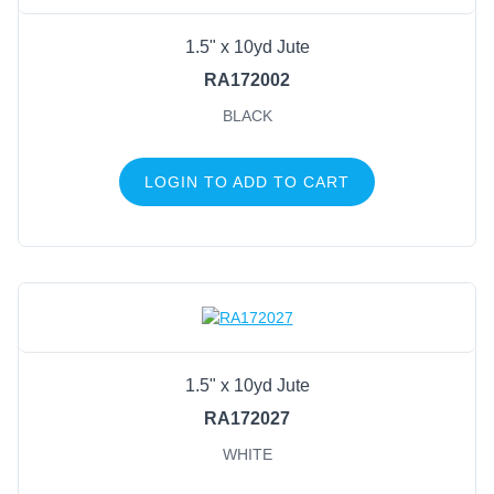
1.5" x 10yd Jute
RA172002
BLACK
LOGIN TO ADD TO CART
1.5" x 10yd Jute
RA172027
WHITE