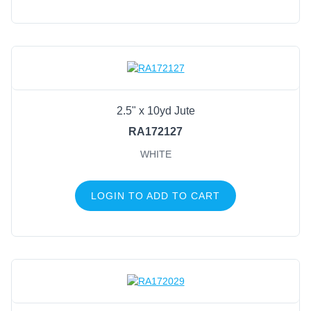
2.5" x 10yd Jute
RA172127
WHITE
LOGIN TO ADD TO CART