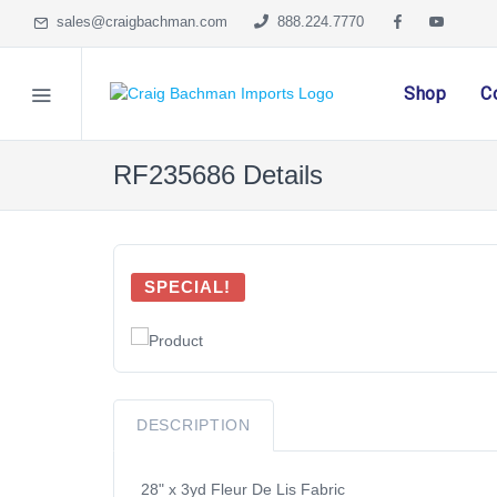
sales@craigbachman.com
888.224.7770
Shop
C
RF235686 Details
SPECIAL!
DESCRIPTION
28" x 3yd Fleur De Lis Fabric