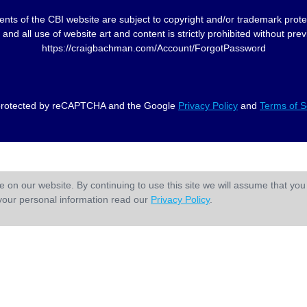
nts of the CBI website are subject to copyright and/or trademark prote
and all use of website art and content is strictly prohibited without p
https://craigbachman.com/Account/ForgotPassword
s protected by reCAPTCHA and the Google
Privacy Policy
and
Terms of S
 on our website. By continuing to use this site we will assume that you 
your personal information read our
Privacy Policy
.