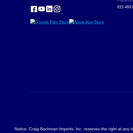
Frankfort
815.469.
Notice: Craig Bachman Imports, Inc. reserves the right at any ti