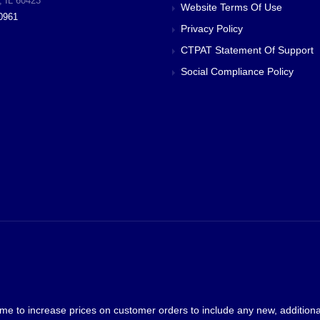
, IL 60423
Website Terms Of Use
0961
Privacy Policy
CTPAT Statement Of Support
Social Compliance Policy
me to increase prices on customer orders to include any new, additional