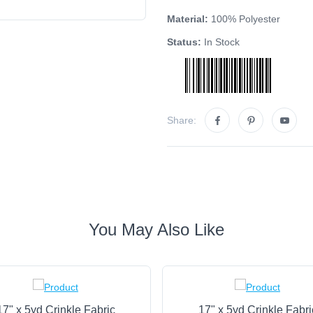
Material:
100% Polyester
Status:
In Stock
Share:
You May Also Like
17" x 5yd Crinkle Fabric
17" x 5yd Crinkle Fabri