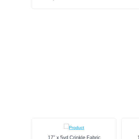
17" x 5yd Crinkle Fabric