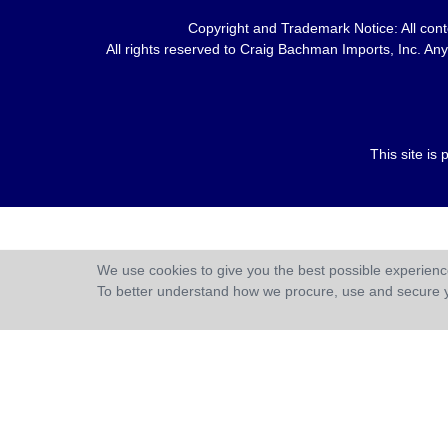
Copyright and Trademark Notice: All conte
All rights reserved to Craig Bachman Imports, Inc. Any 
This site i
We use cookies to give you the best possible experience
To better understand how we procure, use and secure 