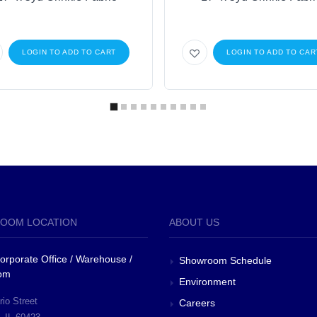
LOGIN TO ADD TO CART
LOGIN TO ADD TO CAR
OOM LOCATION
ABOUT US
 Corporate Office / Warehouse /
Showroom Schedule
om
Environment
io Street
Careers