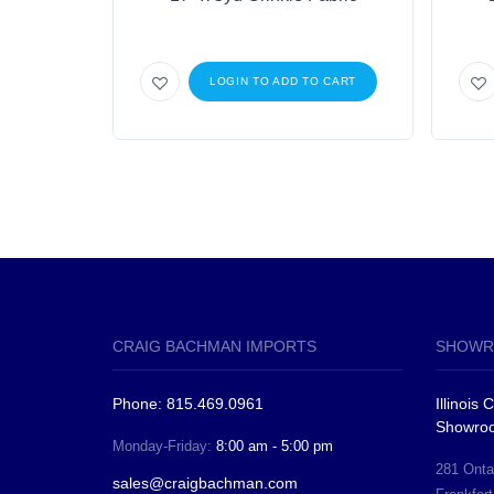
LOGIN TO ADD TO CART
CRAIG BACHMAN IMPORTS
SHOWR
Phone: 815.469.0961
Illinois
Showro
Monday-Friday:
8:00 am - 5:00 pm
281 Ontar
sales@craigbachman.com