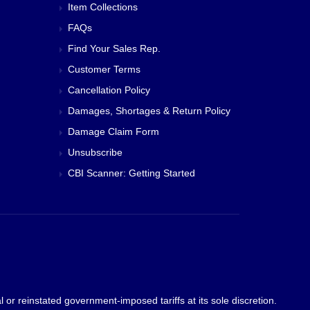
Item Collections
FAQs
Find Your Sales Rep.
Customer Terms
Cancellation Policy
Damages, Shortages & Return Policy
Damage Claim Form
Unsubscribe
CBI Scanner: Getting Started
 or reinstated government-imposed tariffs at its sole discretion.