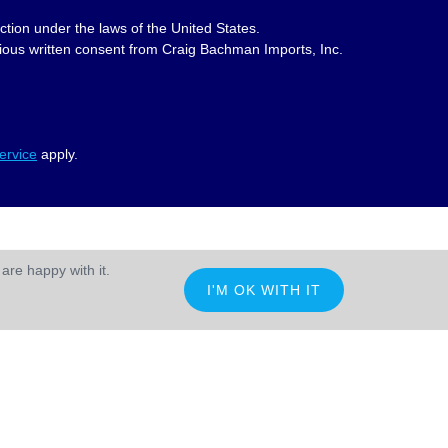
ction under the laws of the United States.
revious written consent from Craig Bachman Imports, Inc.
ervice
apply.
are happy with it.
I'M OK WITH IT