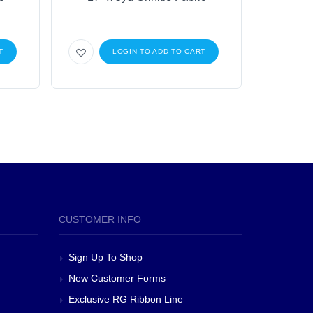
T
LOGIN TO ADD TO CART
CUSTOMER INFO
Sign Up To Shop
New Customer Forms
Exclusive RG Ribbon Line