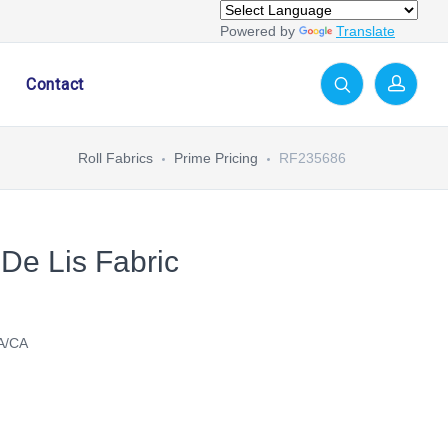
Powered by
Translate
Contact
Roll Fabrics
Prime Pricing
RF235686
 De Lis Fabric
A/CA