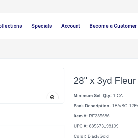
ollections
Specials
Account
Become a Customer
28" x 3yd Fleur
Minimum Sell Qty:
1 CA
Pack Description:
1EA/BG-12E
Item #:
RF235686
UPC #:
885673198199
Color:
Black/Gold