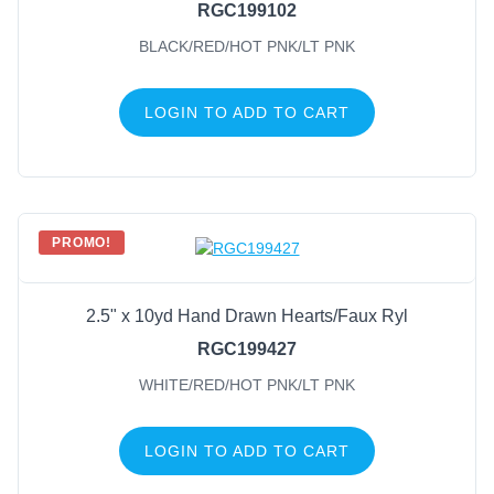
RGC199102
BLACK/RED/HOT PNK/LT PNK
LOGIN TO ADD TO CART
PROMO!
2.5" x 10yd Hand Drawn Hearts/Faux Ryl
RGC199427
WHITE/RED/HOT PNK/LT PNK
LOGIN TO ADD TO CART