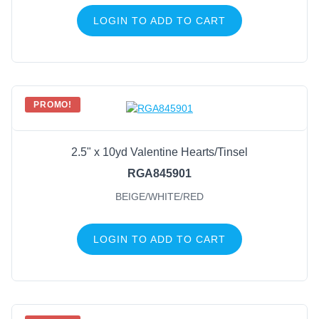
LOGIN TO ADD TO CART
PROMO!
2.5" x 10yd Valentine Hearts/Tinsel
RGA845901
BEIGE/WHITE/RED
LOGIN TO ADD TO CART