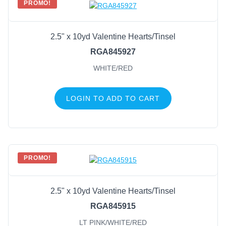
PROMO!
2.5" x 10yd Valentine Hearts/Tinsel
RGA845927
WHITE/RED
LOGIN TO ADD TO CART
PROMO!
2.5" x 10yd Valentine Hearts/Tinsel
RGA845915
LT PINK/WHITE/RED