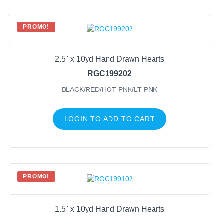
PROMO!
2.5" x 10yd Hand Drawn Hearts
RGC199202
BLACK/RED/HOT PNK/LT PNK
LOGIN TO ADD TO CART
PROMO!
1.5" x 10yd Hand Drawn Hearts