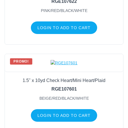
RGE107622
PINK/RED/BLACK/WHITE
LOGIN TO ADD TO CART
PROMO!
1.5" x 10yd Check Heart/Mini Heart/Plaid
RGE107601
BEIGE/RED/BLACK/WHITE
LOGIN TO ADD TO CART