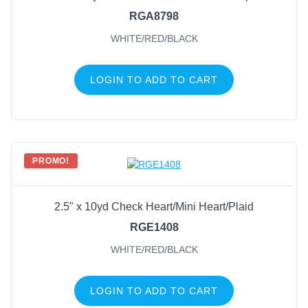
RGA8798
WHITE/RED/BLACK
LOGIN TO ADD TO CART
PROMO!
2.5" x 10yd Check Heart/Mini Heart/Plaid
RGE1408
WHITE/RED/BLACK
LOGIN TO ADD TO CART