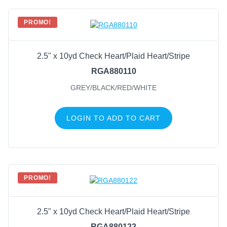
PROMO!
2.5" x 10yd Check Heart/Plaid Heart/Stripe
RGA880110
GREY/BLACK/RED/WHITE
LOGIN TO ADD TO CART
PROMO!
2.5" x 10yd Check Heart/Plaid Heart/Stripe
RGA880122