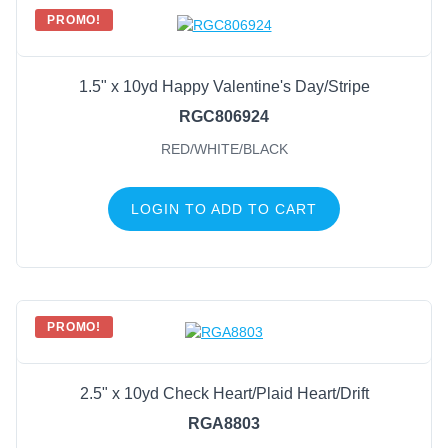
PROMO!
Lt Pink/White/Red
(11)
Blk/Red/Ht Pnk/Wht
(10)
1.5" x 10yd Happy Valentine's Day/Stripe
White/Red
(10)
RGC806924
Black/White/Red
(9)
RED/WHITE/BLACK
White/Multi
(8)
Black/Red
(7)
LOGIN TO ADD TO CART
White/Red/Black
(7)
Beige/White/Red
(6)
Hot Pink/Red
(6)
Lt Beige/Red
(6)
PROMO!
2.5" x 10yd Check Heart/Plaid Heart/Drift
RGA8803