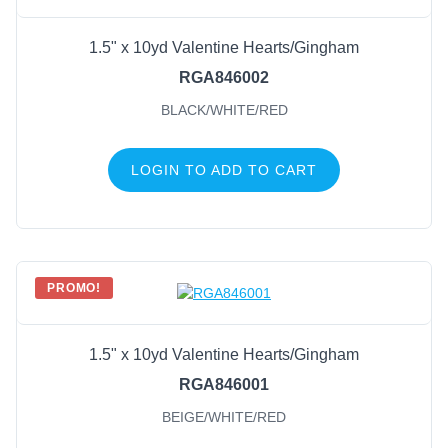
1.5" x 10yd Valentine Hearts/Gingham
RGA846002
BLACK/WHITE/RED
LOGIN TO ADD TO CART
PROMO!
1.5" x 10yd Valentine Hearts/Gingham
RGA846001
BEIGE/WHITE/RED