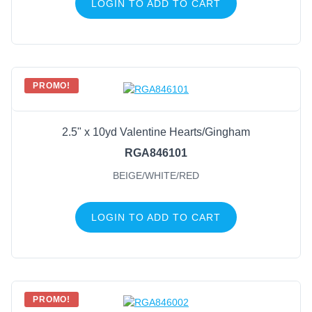
LOGIN TO ADD TO CART
PROMO!
2.5" x 10yd Valentine Hearts/Gingham
RGA846101
BEIGE/WHITE/RED
LOGIN TO ADD TO CART
PROMO!