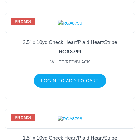
PROMO!
2.5" x 10yd Check Heart/Plaid Heart/Stripe
RGA8799
WHITE/RED/BLACK
LOGIN TO ADD TO CART
PROMO!
1.5" x 10yd Check Heart/Plaid Heart/Stripe