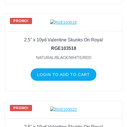
PROMO!
2.5" x 10yd Valentine Skunks On Royal
RGE103518
NATURAL/BLACK/WHITE/RED
LOGIN TO ADD TO CART
PROMO!
2.5" x 10yd Valentine Skunks On Royal