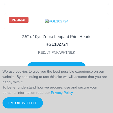
PROMO!
2.5" x 10yd Zebra Leopard Print Hearts
RGE102724
RED/LT PNK/WHT/BLK
LOGIN TO ADD TO CART
We use cookies to give you the best possible experience on our
website. By continuing to use this site we will assume that you are
happy with it.
To better understand how we procure, use and secure your
personal information read our
Privacy Policy
.
PROMO!
I'M OK WITH IT