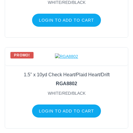
WHITE/RED/BLACK
LOGIN TO ADD TO CART
PROMO!
1.5" x 10yd Check Heart/Plaid Heart/Drift
RGA8802
WHITE/RED/BLACK
LOGIN TO ADD TO CART