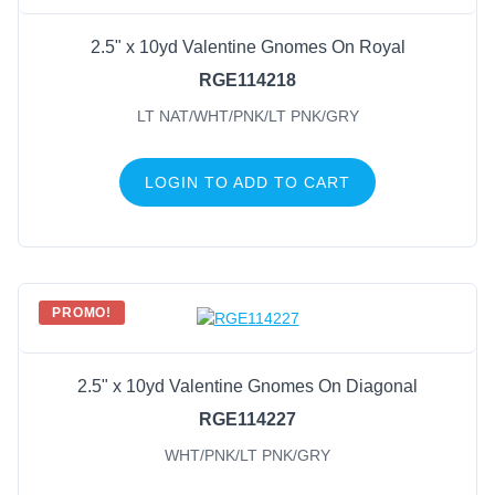
2.5" x 10yd Valentine Gnomes On Royal
RGE114218
LT NAT/WHT/PNK/LT PNK/GRY
LOGIN TO ADD TO CART
PROMO!
2.5" x 10yd Valentine Gnomes On Diagonal
RGE114227
WHT/PNK/LT PNK/GRY