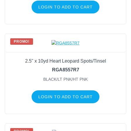
LOGIN TO ADD TO CART
PROMO!
2.5" x 10yd Heart Leopard Spots/Tinsel
RGA8557R7
BLACK/LT PNK/HT PNK
LOGIN TO ADD TO CART