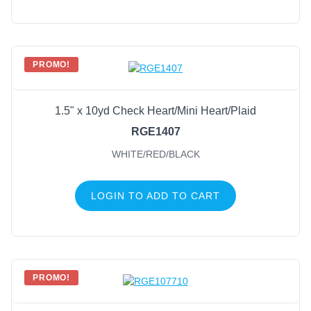
PROMO!
1.5" x 10yd Check Heart/Mini Heart/Plaid
RGE1407
WHITE/RED/BLACK
LOGIN TO ADD TO CART
PROMO!