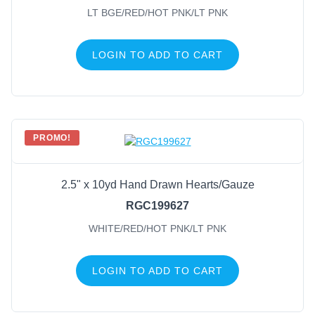
LT BGE/RED/HOT PNK/LT PNK
LOGIN TO ADD TO CART
PROMO!
2.5" x 10yd Hand Drawn Hearts/Gauze
RGC199627
WHITE/RED/HOT PNK/LT PNK
LOGIN TO ADD TO CART