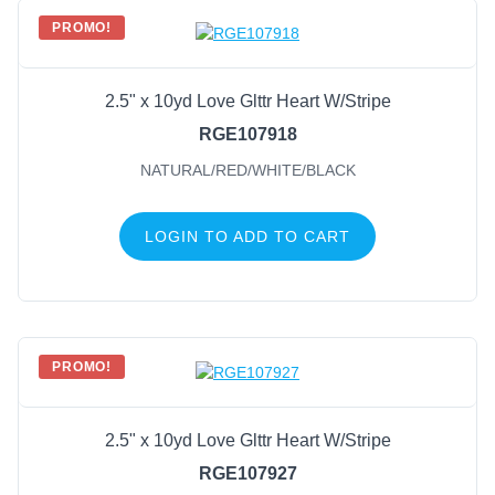
PROMO!
2.5" x 10yd Love Glttr Heart W/Stripe
RGE107918
NATURAL/RED/WHITE/BLACK
LOGIN TO ADD TO CART
PROMO!
2.5" x 10yd Love Glttr Heart W/Stripe
RGE107927