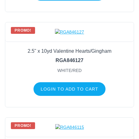
PROMO!
2.5" x 10yd Valentine Hearts/Gingham
RGA846127
WHITE/RED
LOGIN TO ADD TO CART
PROMO!