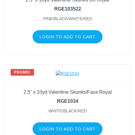
RGE103522
PINK/BLACK/WHITE/RED
LOGIN TO ADD TO CART
PROMO!
2.5" x 10yd Valentine Skunks/Faux Royal
RGE1034
WHITE/BLACK/RED
LOGIN TO ADD TO CART