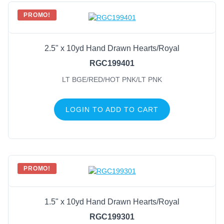
PROMO!
2.5" x 10yd Hand Drawn Hearts/Royal
RGC199401
LT BGE/RED/HOT PNK/LT PNK
LOGIN TO ADD TO CART
PROMO!
1.5" x 10yd Hand Drawn Hearts/Royal
RGC199301