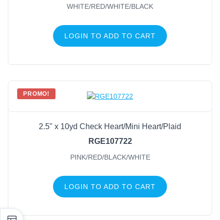
WHITE/RED/WHITE/BLACK
LOGIN TO ADD TO CART
PROMO!
2.5" x 10yd Check Heart/Mini Heart/Plaid
RGE107722
PINK/RED/BLACK/WHITE
LOGIN TO ADD TO CART