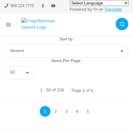
SHOP CATEGORIES
888.224.7770
Powered by
Translate
Holiday & Seasonal
Ribbon
Home Decor
Sort by:
Mesh
Wreath Enhancements
Items Per Page:
Work Creations
Floral
Containers
-
of
1
50
226
Page
of
1
5
General Supply
Sports
Life Events
1
2
3
4
5
FILTER BY COLOR