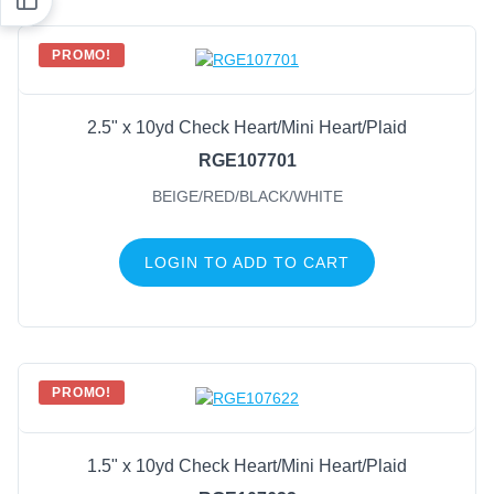
PROMO!
2.5" x 10yd Check Heart/Mini Heart/Plaid
RGE107701
BEIGE/RED/BLACK/WHITE
LOGIN TO ADD TO CART
PROMO!
1.5" x 10yd Check Heart/Mini Heart/Plaid