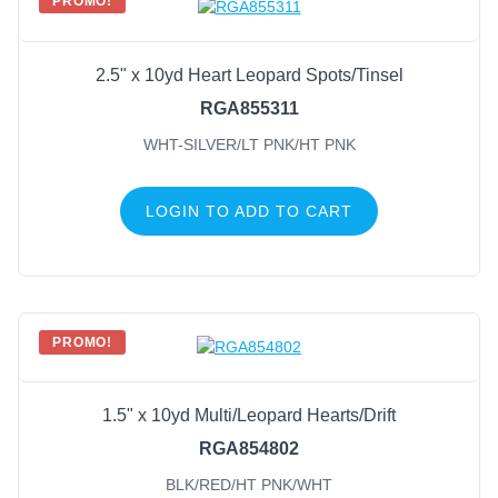
PROMO!
2.5" x 10yd Heart Leopard Spots/Tinsel
RGA855311
WHT-SILVER/LT PNK/HT PNK
LOGIN TO ADD TO CART
PROMO!
1.5" x 10yd Multi/Leopard Hearts/Drift
RGA854802
BLK/RED/HT PNK/WHT