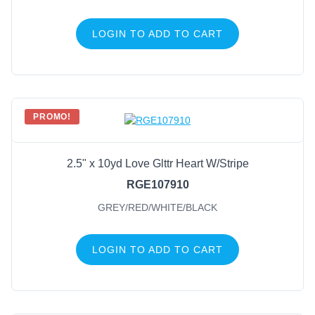
LOGIN TO ADD TO CART
PROMO!
2.5" x 10yd Love Glttr Heart W/Stripe
RGE107910
GREY/RED/WHITE/BLACK
LOGIN TO ADD TO CART