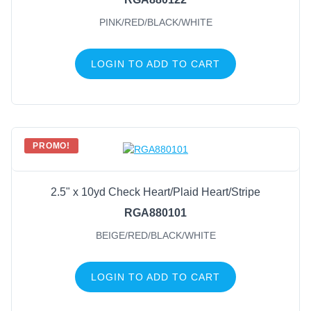
PINK/RED/BLACK/WHITE
LOGIN TO ADD TO CART
PROMO!
2.5" x 10yd Check Heart/Plaid Heart/Stripe
RGA880101
BEIGE/RED/BLACK/WHITE
LOGIN TO ADD TO CART