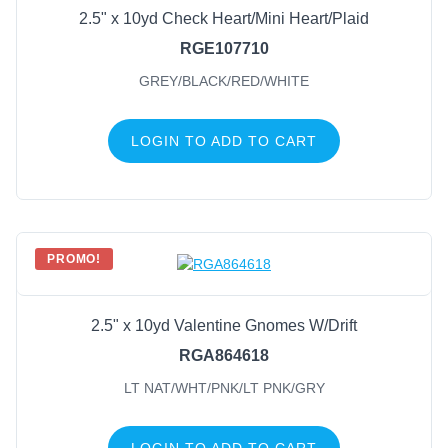
2.5" x 10yd Check Heart/Mini Heart/Plaid
RGE107710
GREY/BLACK/RED/WHITE
LOGIN TO ADD TO CART
PROMO!
2.5" x 10yd Valentine Gnomes W/Drift
RGA864618
LT NAT/WHT/PNK/LT PNK/GRY
LOGIN TO ADD TO CART