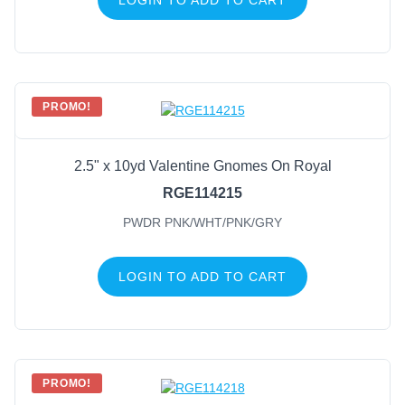
PROMO!
2.5" x 10yd Valentine Gnomes On Royal
RGE114215
PWDR PNK/WHT/PNK/GRY
LOGIN TO ADD TO CART
PROMO!