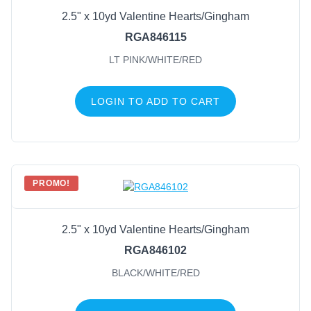
2.5" x 10yd Valentine Hearts/Gingham
RGA846115
LT PINK/WHITE/RED
LOGIN TO ADD TO CART
PROMO!
2.5" x 10yd Valentine Hearts/Gingham
RGA846102
BLACK/WHITE/RED