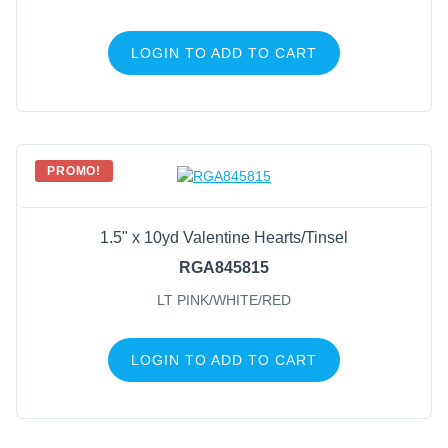
LOGIN TO ADD TO CART
PROMO!
1.5" x 10yd Valentine Hearts/Tinsel
RGA845815
LT PINK/WHITE/RED
LOGIN TO ADD TO CART