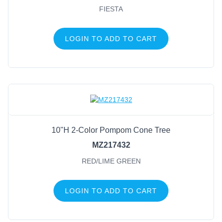
FIESTA
LOGIN TO ADD TO CART
10"H 2-Color Pompom Cone Tree
MZ217432
RED/LIME GREEN
LOGIN TO ADD TO CART