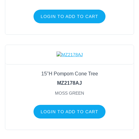
LOGIN TO ADD TO CART
15"H Pompom Cone Tree
MZ2178AJ
MOSS GREEN
LOGIN TO ADD TO CART