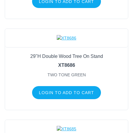
LOGIN TO ADD TO CART
29"H Double Wood Tree On Stand
XT8686
TWO TONE GREEN
LOGIN TO ADD TO CART