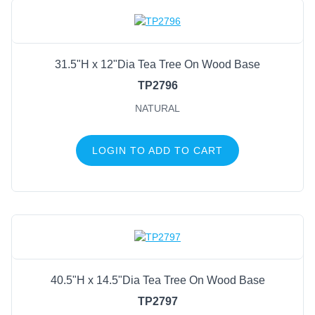
31.5"H x 12"Dia Tea Tree On Wood Base
TP2796
NATURAL
LOGIN TO ADD TO CART
40.5"H x 14.5"Dia Tea Tree On Wood Base
TP2797