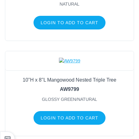
NATURAL
LOGIN TO ADD TO CART
10"H x 8"L Mangowood Nested Triple Tree
AW9799
GLOSSY GREEN/NATURAL
LOGIN TO ADD TO CART