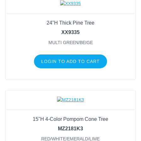
24"H Thick Pine Tree
XX9335
MULTI GREEN/BEIGE
LOGIN TO ADD TO CART
15"H 4-Color Pompom Cone Tree
MZ2181K3
RED/WHITE/EMERALD/LIME