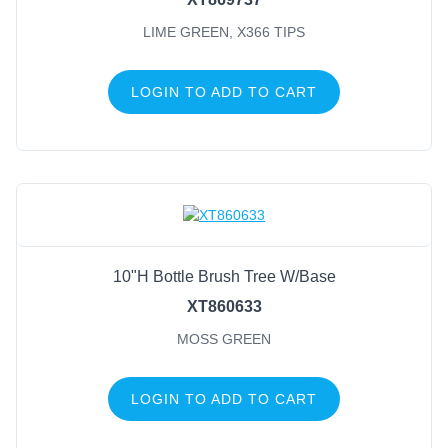
LIME GREEN, X366 TIPS
LOGIN TO ADD TO CART
10"H Bottle Brush Tree W/Base
XT860633
MOSS GREEN
LOGIN TO ADD TO CART