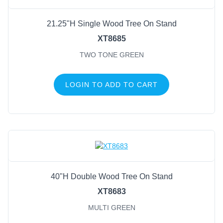
21.25"H Single Wood Tree On Stand
XT8685
TWO TONE GREEN
LOGIN TO ADD TO CART
40"H Double Wood Tree On Stand
XT8683
MULTI GREEN