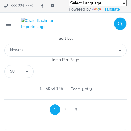
Home Decor
888.224.7770
Powered by
Translate
Metal & Wire
Tabletop
Naturals
Sort by:
Pottery & Resin
Home Fabrics
Wall Décor
Items Per Page:
Signs
Lanterns
Glassware
-
of
1
50
145
Page
of
1
3
Trees & Potted Plants
Trees
Everything Else
1
2
3
Premades
Display