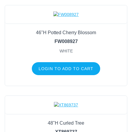
46"H Potted Cherry Blossom
FW008927
WHITE
LOGIN TO ADD TO CART
48"H Curled Tree
XT869737