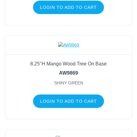
LOGIN TO ADD TO CART
8.25"H Mango Wood Tree On Base
AW9869
SHINY GREEN
LOGIN TO ADD TO CART