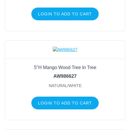
LOGIN TO ADD TO CART
5"H Mango Wood Tree In Tree
AW986627
NATURAL/WHITE
LOGIN TO ADD TO CART