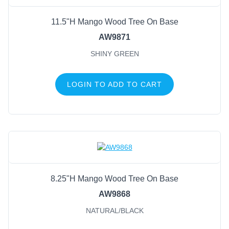
11.5"H Mango Wood Tree On Base
AW9871
SHINY GREEN
LOGIN TO ADD TO CART
8.25"H Mango Wood Tree On Base
AW9868
NATURAL/BLACK