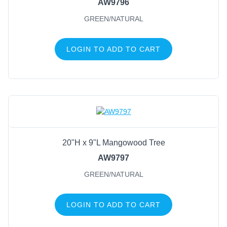
AW9796
GREEN/NATURAL
LOGIN TO ADD TO CART
20"H x 9"L Mangowood Tree
AW9797
GREEN/NATURAL
LOGIN TO ADD TO CART