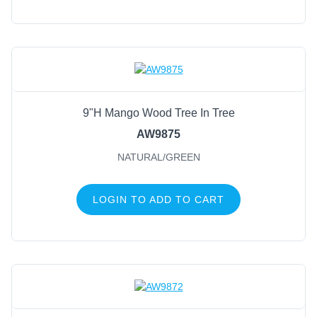
9"H Mango Wood Tree In Tree
AW9875
NATURAL/GREEN
LOGIN TO ADD TO CART