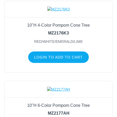
10"H 4-Color Pompom Cone Tree
MZ2176K3
RED/WHITE/EMERALD/LIME
LOGIN TO ADD TO CART
10"H 6-Color Pompom Cone Tree
MZ2177AH