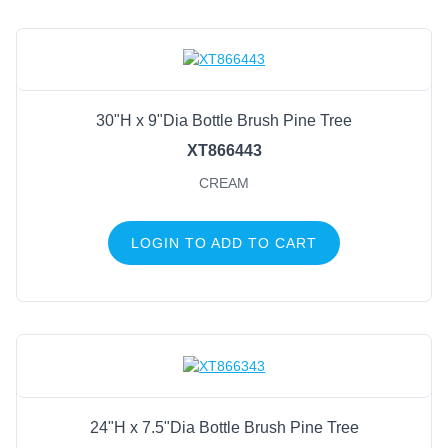
30"H x 9"Dia Bottle Brush Pine Tree
XT866443
CREAM
LOGIN TO ADD TO CART
24"H x 7.5"Dia Bottle Brush Pine Tree