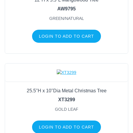
AW9795
GREEN/NATURAL
LOGIN TO ADD TO CART
25.5"H x 10"Dia Metal Christmas Tree
XT3299
GOLD LEAF
LOGIN TO ADD TO CART