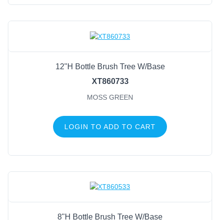
12"H Bottle Brush Tree W/Base
XT860733
MOSS GREEN
LOGIN TO ADD TO CART
8"H Bottle Brush Tree W/Base