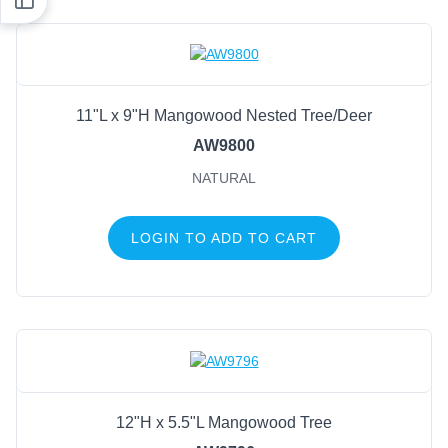
11"L x 9"H Mangowood Nested Tree/Deer
AW9800
NATURAL
LOGIN TO ADD TO CART
12"H x 5.5"L Mangowood Tree