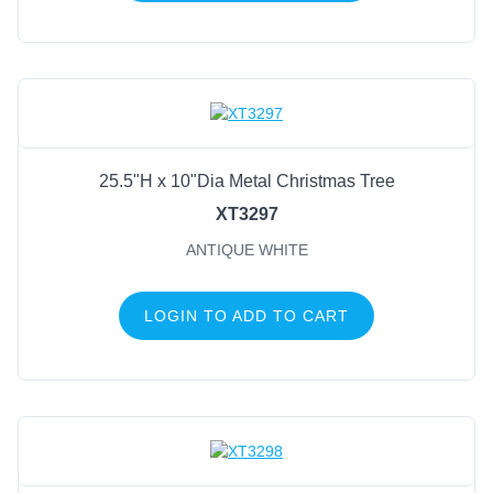
25.5"H x 10"Dia Metal Christmas Tree
XT3297
ANTIQUE WHITE
LOGIN TO ADD TO CART