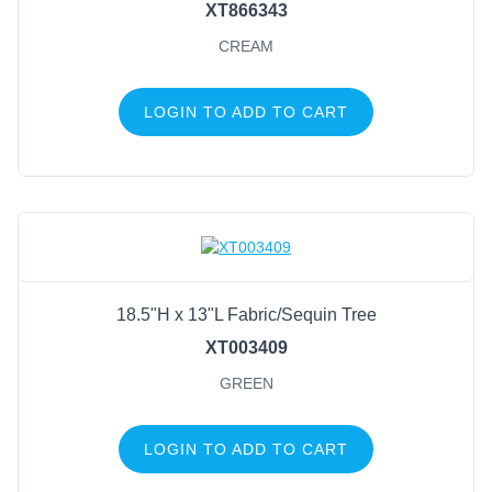
XT866343
CREAM
LOGIN TO ADD TO CART
18.5"H x 13"L Fabric/Sequin Tree
XT003409
GREEN
LOGIN TO ADD TO CART