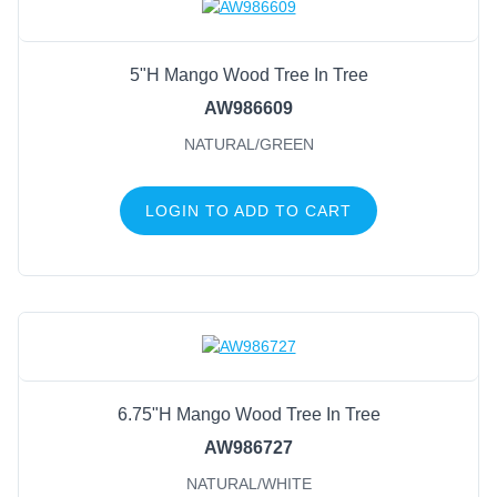
5"H Mango Wood Tree In Tree
AW986609
NATURAL/GREEN
LOGIN TO ADD TO CART
6.75"H Mango Wood Tree In Tree
AW986727
NATURAL/WHITE