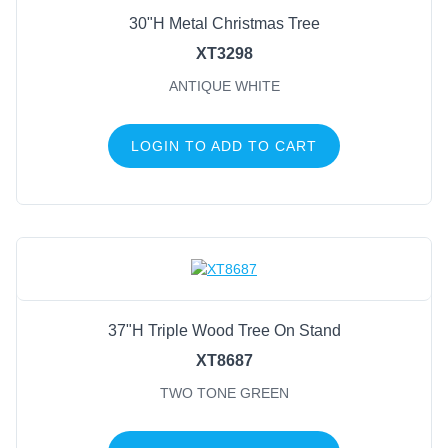
30"H Metal Christmas Tree
XT3298
ANTIQUE WHITE
LOGIN TO ADD TO CART
37"H Triple Wood Tree On Stand
XT8687
TWO TONE GREEN