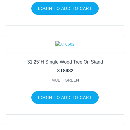
LOGIN TO ADD TO CART
31.25"H Single Wood Tree On Stand
XT8682
MULTI GREEN
LOGIN TO ADD TO CART