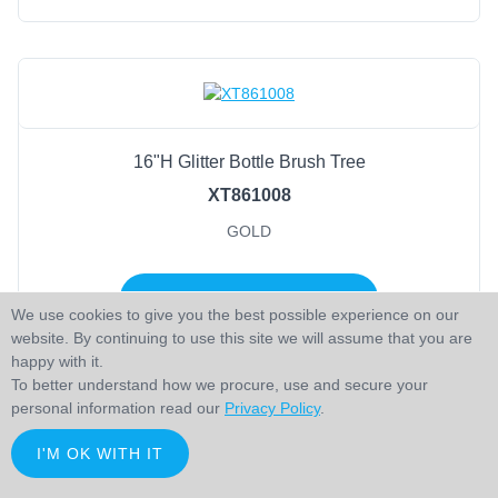
16"H Glitter Bottle Brush Tree
XT861008
GOLD
LOGIN TO ADD TO CART
We use cookies to give you the best possible experience on our
website. By continuing to use this site we will assume that you are
happy with it.
To better understand how we procure, use and secure your
personal information read our
Privacy Policy
.
I'M OK WITH IT