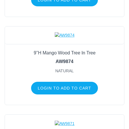
9"H Mango Wood Tree In Tree
AW9874
NATURAL
LOGIN TO ADD TO CART