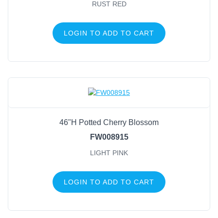
Natural
(6)
RUST RED
Brown W/Snow
(5)
Green/Natural/Silver
(4)
LOGIN TO ADD TO CART
Moss Green
(4)
Natural/Green
(4)
Champagne/Gold/White
(3)
Gold
(3)
46"H Potted Cherry Blossom
FW008915
LIGHT PINK
LOGIN TO ADD TO CART