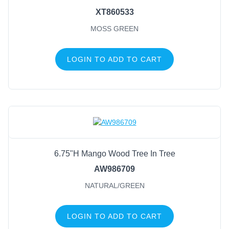
XT860533
MOSS GREEN
LOGIN TO ADD TO CART
6.75"H Mango Wood Tree In Tree
AW986709
NATURAL/GREEN
LOGIN TO ADD TO CART