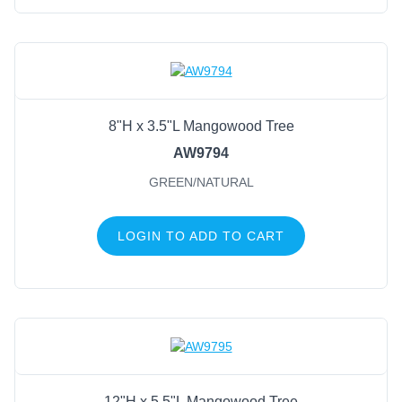
8"H x 3.5"L Mangowood Tree
AW9794
GREEN/NATURAL
LOGIN TO ADD TO CART
12"H x 5.5"L Mangowood Tree