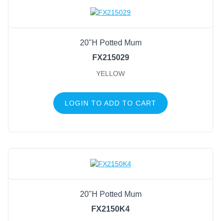
Candle Holders
Mesh
Wreath Enhancements
20"H Potted Mum
Work Creations
FX215029
Floral
YELLOW
Containers
General Supply
LOGIN TO ADD TO CART
Sports
Life Events
FILTER BY COLOR
Green/Natural
(23)
Green
(12)
20"H Potted Mum
Green/Natural/White
(6)
FX2150K4