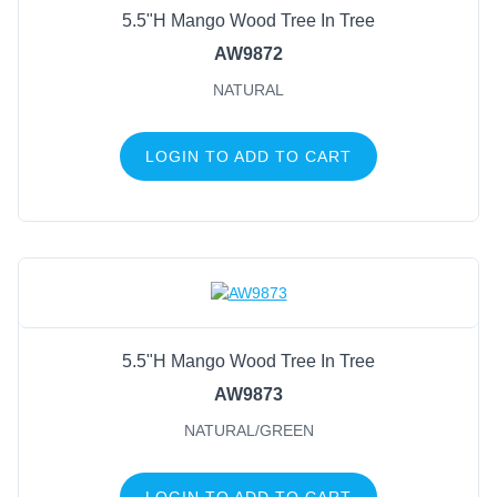
5.5"H Mango Wood Tree In Tree
AW9872
NATURAL
LOGIN TO ADD TO CART
5.5"H Mango Wood Tree In Tree
AW9873
NATURAL/GREEN
LOGIN TO ADD TO CART