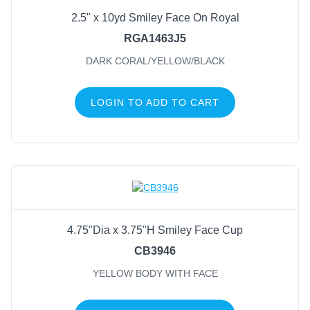
2.5" x 10yd Smiley Face On Royal
FILTER BY COLOR
RGA1463J5
DARK CORAL/YELLOW/BLACK
Yellow Body With Face
(2)
Dark Coral/Yellow/Black
(1)
LOGIN TO ADD TO CART
4.75"Dia x 3.75"H Smiley Face Cup
CB3946
YELLOW BODY WITH FACE