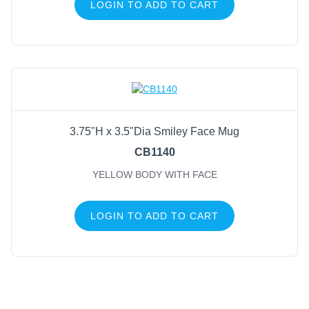
LOGIN TO ADD TO CART
3.75"H x 3.5"Dia Smiley Face Mug
CB1140
YELLOW BODY WITH FACE
LOGIN TO ADD TO CART