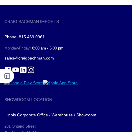
CRAIG BACHMAN IMPORTS
Phone: 815.469.0961
Monday-Friday:
8:00 am - 5:00 pm
sales@craigbachman.com
SHOWROOM LOCATION
Illinois Corporate Office / Warehouse / Showroom
281 Ontario Street