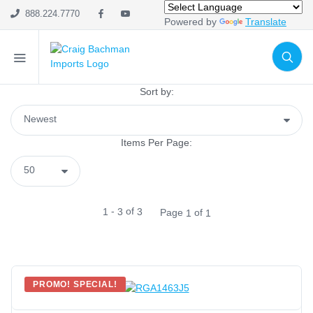
Import Only
(0)
888.224.7770
Powered by
Translate
SHOP CATEGORIES
Holiday & Seasonal
Sort by:
Ribbon
Home Decor
Items Per Page:
Mesh
Wreath Enhancements
Work Creations
-
of
1
3
3
Page
of
1
1
Floral
Containers
General Supply
Sports
PROMO! SPECIAL!
Life Events