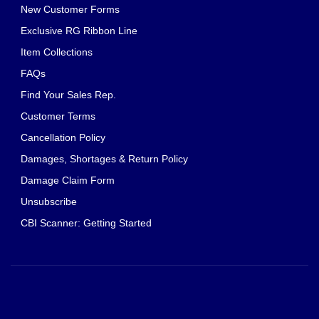
New Customer Forms
Exclusive RG Ribbon Line
Item Collections
FAQs
Find Your Sales Rep.
Customer Terms
Cancellation Policy
Damages, Shortages & Return Policy
Damage Claim Form
Unsubscribe
CBI Scanner: Getting Started