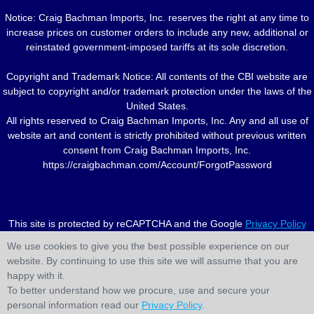
Notice: Craig Bachman Imports, Inc. reserves the right at any time to
increase prices on customer orders to include any new, additional or
reinstated government-imposed tariffs at its sole discretion.
Copyright and Trademark Notice: All contents of the CBI website are
subject to copyright and/or trademark protection under the laws of the
United States.
All rights reserved to Craig Bachman Imports, Inc. Any and all use of
website art and content is strictly prohibited without previous written
consent from Craig Bachman Imports, Inc.
https://craigbachman.com/Account/ForgotPassword
This site is protected by reCAPTCHA and the Google
Privacy Policy
and
Terms of Service
apply.
We use cookies to give you the best possible experience on our
website. By continuing to use this site we will assume that you are
happy with it.
To better understand how we procure, use and secure your
personal information read our
Privacy Policy
.