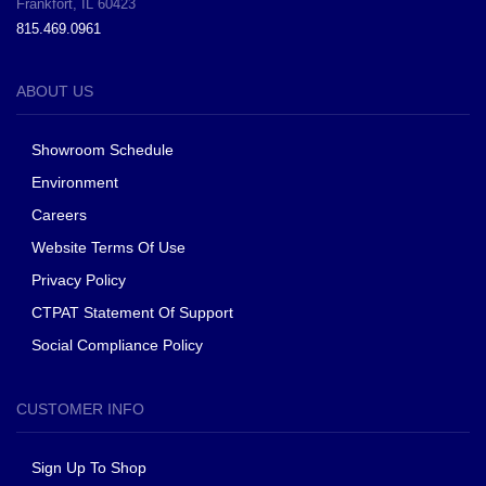
Frankfort, IL 60423
815.469.0961
ABOUT US
Showroom Schedule
Environment
Careers
Website Terms Of Use
Privacy Policy
CTPAT Statement Of Support
Social Compliance Policy
CUSTOMER INFO
Sign Up To Shop