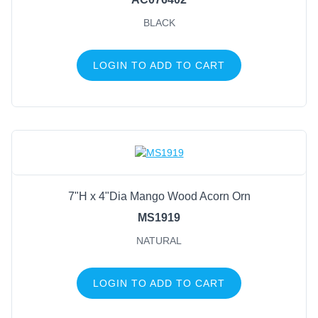
BLACK
LOGIN TO ADD TO CART
7"H x 4"Dia Mango Wood Acorn Orn
MS1919
NATURAL
LOGIN TO ADD TO CART