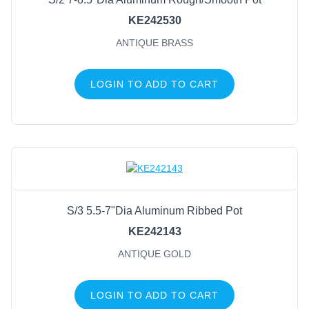
KE242530
ANTIQUE BRASS
LOGIN TO ADD TO CART
S/3 5.5-7"Dia Aluminum Ribbed Pot
KE242143
ANTIQUE GOLD
LOGIN TO ADD TO CART