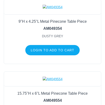
9"H x 4.25"L Metal Pinecone Table Piece
AM049354
DUSTY GREY
LOGIN TO ADD TO CART
15.75"H x 6"L Metal Pinecone Table Piece
AM049554