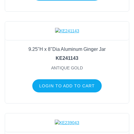
9.25"H x 8"Dia Aluminum Ginger Jar
KE241143
ANTIQUE GOLD
LOGIN TO ADD TO CART