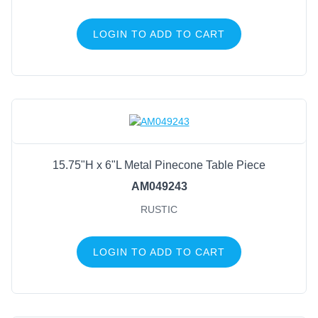
LOGIN TO ADD TO CART
15.75"H x 6"L Metal Pinecone Table Piece
AM049243
RUSTIC
LOGIN TO ADD TO CART