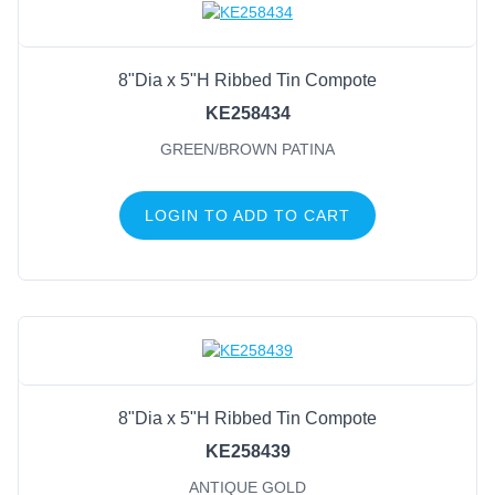
8"Dia x 5"H Ribbed Tin Compote
KE258434
GREEN/BROWN PATINA
LOGIN TO ADD TO CART
8"Dia x 5"H Ribbed Tin Compote
KE258439
ANTIQUE GOLD