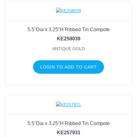
5.5"Dia x 3.25"H Ribbed Tin Compote
KE258039
ANTIQUE GOLD
LOGIN TO ADD TO CART
5.5"Dia x 3.25"H Ribbed Tin Compote
KE257931