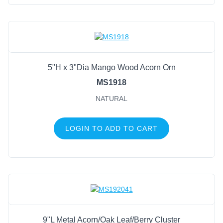
5"H x 3"Dia Mango Wood Acorn Orn
MS1918
NATURAL
LOGIN TO ADD TO CART
9"L Metal Acorn/Oak Leaf/Berry Cluster