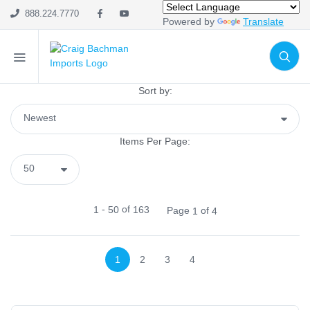
Metal & Wire
888.224.7770
Powered by
Translate
Containers
Tabletop
Display
Candle Holders
Sort by:
Lanterns
Wall Decór
Items Per Page:
Tabletop
Naturals
Pottery & Resin
-
of
1
50
163
Page
of
1
4
Home Fabrics
Wall Décor
Signs
1
2
3
4
Lanterns
Glassware