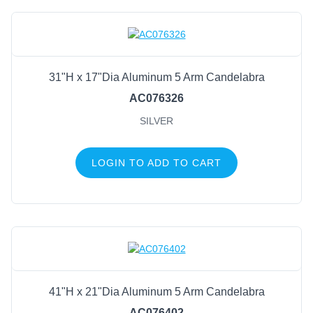
31"H x 17"Dia Aluminum 5 Arm Candelabra
AC076326
SILVER
LOGIN TO ADD TO CART
41"H x 21"Dia Aluminum 5 Arm Candelabra
AC076402