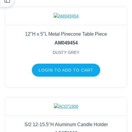
12"H x 5"L Metal Pinecone Table Piece
AM049454
DUSTY GREY
LOGIN TO ADD TO CART
S/2 12-15.5"H Aluminum Candle Holder