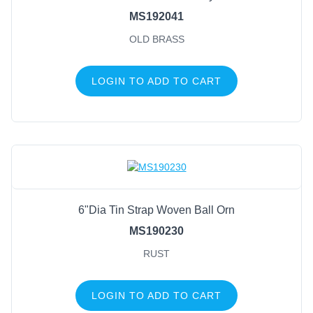
MS192041
OLD BRASS
LOGIN TO ADD TO CART
6"Dia Tin Strap Woven Ball Orn
MS190230
RUST
LOGIN TO ADD TO CART