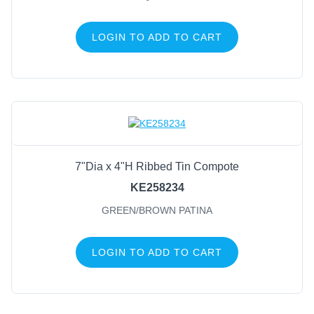
LOGIN TO ADD TO CART
7"Dia x 4"H Ribbed Tin Compote
KE258234
GREEN/BROWN PATINA
LOGIN TO ADD TO CART