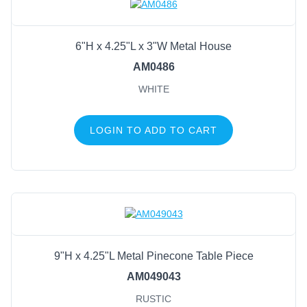
6"H x 4.25"L x 3"W Metal House
AM0486
WHITE
LOGIN TO ADD TO CART
9"H x 4.25"L Metal Pinecone Table Piece
AM049043
RUSTIC