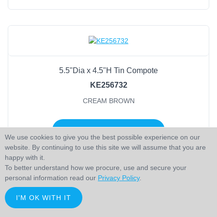
5.5"Dia x 4.5"H Tin Compote
KE256732
CREAM BROWN
LOGIN TO ADD TO CART
We use cookies to give you the best possible experience on our
website. By continuing to use this site we will assume that you are
happy with it.
To better understand how we procure, use and secure your
personal information read our
Privacy Policy
.
I'M OK WITH IT