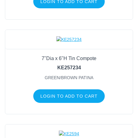
LOGIN TO ADD TO CART
7"Dia x 6"H Tin Compote
KE257234
GREEN/BROWN PATINA
LOGIN TO ADD TO CART