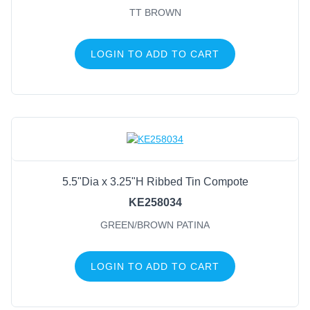
TT BROWN
LOGIN TO ADD TO CART
5.5"Dia x 3.25"H Ribbed Tin Compote
KE258034
GREEN/BROWN PATINA
LOGIN TO ADD TO CART