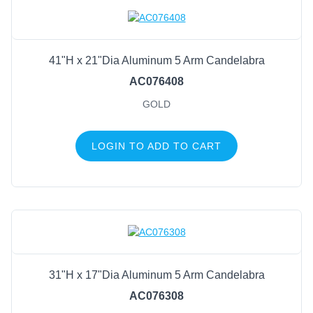
Trees & Potted Plants
Premades
Display
41"H x 21"Dia Aluminum 5 Arm Candelabra
Candle Holders
AC076408
Mesh
GOLD
Wreath Enhancements
Work Creations
LOGIN TO ADD TO CART
Floral
Containers
General Supply
Sports
Life Events
31"H x 17"Dia Aluminum 5 Arm Candelabra
FILTER BY COLOR
AC076308