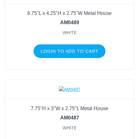
6.75"L x 4.25"H x 2.75"W Metal House
AM0489
WHITE
LOGIN TO ADD TO CART
7.75"H x 3"W x 2.75"L Metal House
AM0487
WHITE