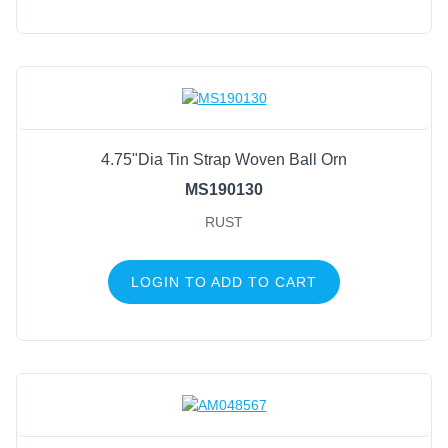
4.75"Dia Tin Strap Woven Ball Orn
MS190130
RUST
LOGIN TO ADD TO CART