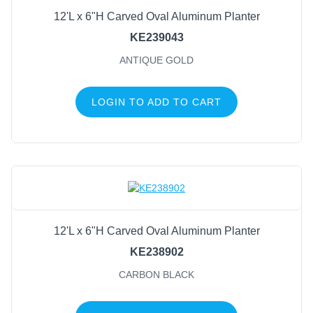
12'L x 6"H Carved Oval Aluminum Planter
KE239043
ANTIQUE GOLD
LOGIN TO ADD TO CART
12'L x 6"H Carved Oval Aluminum Planter
KE238902
CARBON BLACK