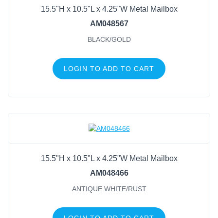
15.5"H x 10.5"L x 4.25"W Metal Mailbox
AM048567
BLACK/GOLD
LOGIN TO ADD TO CART
15.5"H x 10.5"L x 4.25"W Metal Mailbox
AM048466
ANTIQUE WHITE/RUST
LOGIN TO ADD TO CART