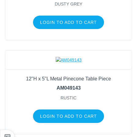
DUSTY GREY
LOGIN TO ADD TO CART
12"H x 5"L Metal Pinecone Table Piece
AM049143
RUSTIC
LOGIN TO ADD TO CART