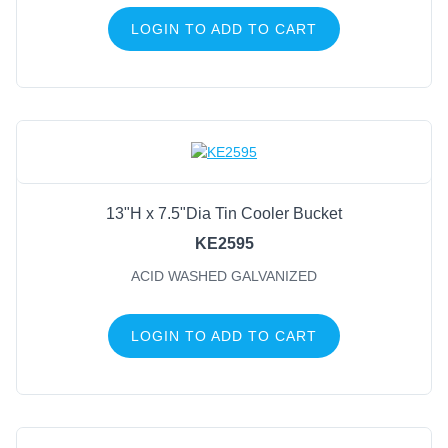
LOGIN TO ADD TO CART
13"H x 7.5"Dia Tin Cooler Bucket
KE2595
ACID WASHED GALVANIZED
LOGIN TO ADD TO CART