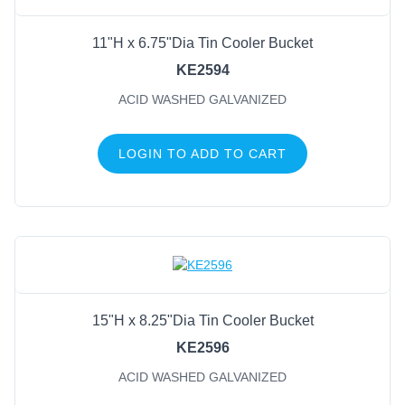
11"H x 6.75"Dia Tin Cooler Bucket
KE2594
ACID WASHED GALVANIZED
LOGIN TO ADD TO CART
15"H x 8.25"Dia Tin Cooler Bucket
KE2596
ACID WASHED GALVANIZED