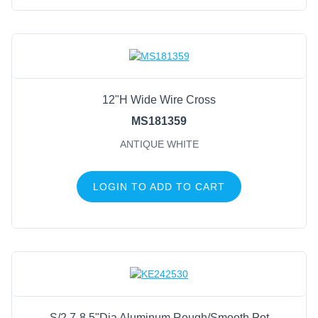
12"H Wide Wire Cross
MS181359
ANTIQUE WHITE
LOGIN TO ADD TO CART
S/2 7-8.5"Dia Aluminum Rough/Smooth Pot