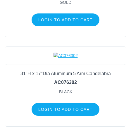
Antique Gold
(17)
GOLD
Gold
(12)
Old Brass
(7)
LOGIN TO ADD TO CART
Matte Black
(6)
Antique Acid Wash
(5)
Antique Rust
(5)
Cream Brown
(5)
Green/Brown Patina
(5)
Acid Washed Galvanized
(4)
31"H x 17"Dia Aluminum 5 Arm Candelabra
Black/Gold
(4)
AC076302
BLACK
LOGIN TO ADD TO CART