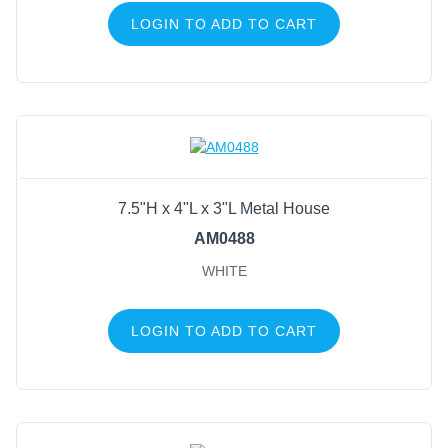
LOGIN TO ADD TO CART
7.5"H x 4"L x 3"L Metal House
AM0488
WHITE
LOGIN TO ADD TO CART