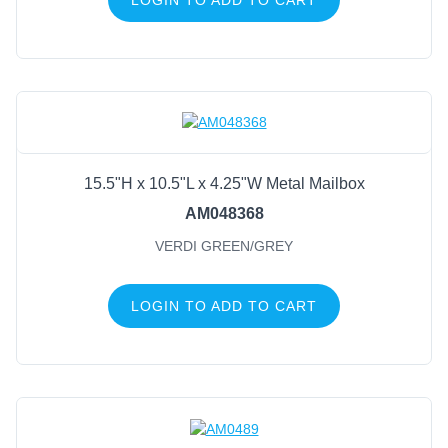
15.5"H x 10.5"L x 4.25"W Metal Mailbox
AM048368
VERDI GREEN/GREY
LOGIN TO ADD TO CART