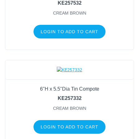
KE257532
CREAM BROWN
LOGIN TO ADD TO CART
6"H x 5.5"Dia Tin Compote
KE257332
CREAM BROWN
LOGIN TO ADD TO CART