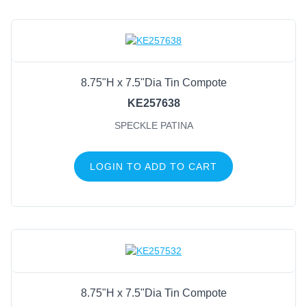
8.75"H x 7.5"Dia Tin Compote
KE257638
SPECKLE PATINA
LOGIN TO ADD TO CART
8.75"H x 7.5"Dia Tin Compote