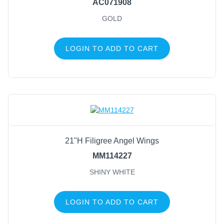
AC071908
GOLD
LOGIN TO ADD TO CART
21"H Filigree Angel Wings
MM114227
SHINY WHITE
LOGIN TO ADD TO CART