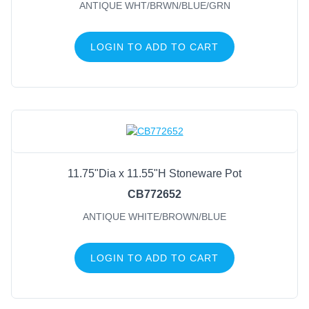
ANTIQUE WHT/BRWN/BLUE/GRN
Green/Brown
(27)
Cream/Brown
(19)
LOGIN TO ADD TO CART
Blue
(18)
White/Brown
(18)
Ivory
(17)
Beige/Brown
(13)
Aged Grey
(11)
Aged Moss
(11)
11.75"Dia x 11.55"H Stoneware Pot
CB772652
ANTIQUE WHITE/BROWN/BLUE
LOGIN TO ADD TO CART