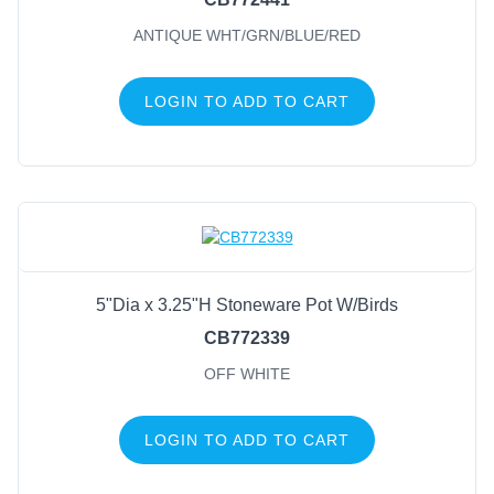
ANTIQUE WHT/GRN/BLUE/RED
LOGIN TO ADD TO CART
5"Dia x 3.25"H Stoneware Pot W/Birds
CB772339
OFF WHITE
LOGIN TO ADD TO CART