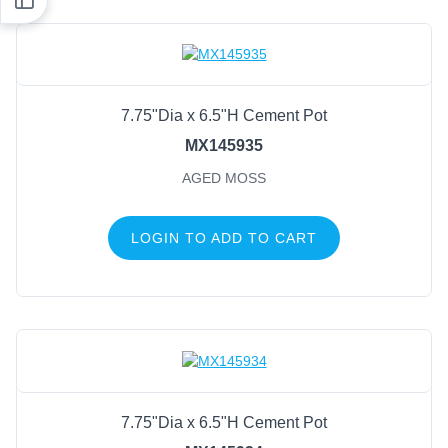
7.75"Dia x 6.5"H Cement Pot
MX145935
AGED MOSS
LOGIN TO ADD TO CART
7.75"Dia x 6.5"H Cement Pot