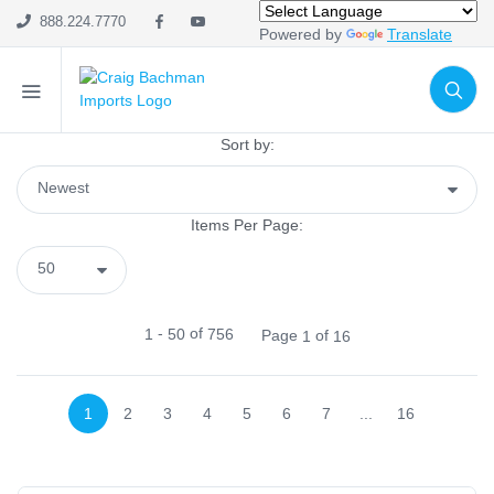
Home Decor
888.224.7770
Powered by
Translate
Mesh
Wreath Enhancements
Work Creations
Floral
Sort by:
Containers
Pot Covers
Items Per Page:
Trays
Planters
Baskets
Glass
-
of
1
50
756
Page
of
1
16
Pottery
Hand Thrown
1
2
3
4
5
6
7
...
16
Stoneware
Cement
Ceramic