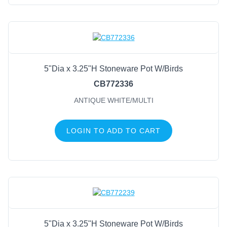
5"Dia x 3.25"H Stoneware Pot W/Birds
CB772336
ANTIQUE WHITE/MULTI
LOGIN TO ADD TO CART
5"Dia x 3.25"H Stoneware Pot W/Birds