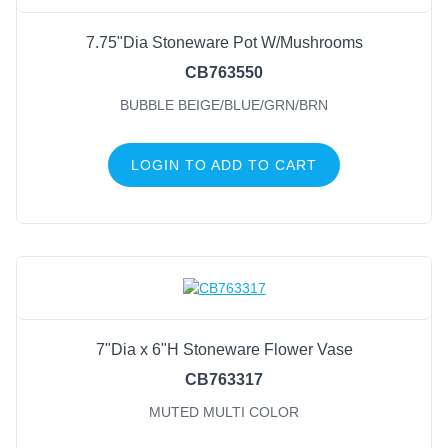
7.75"Dia Stoneware Pot W/Mushrooms
CB763550
BUBBLE BEIGE/BLUE/GRN/BRN
LOGIN TO ADD TO CART
7"Dia x 6"H Stoneware Flower Vase
CB763317
MUTED MULTI COLOR