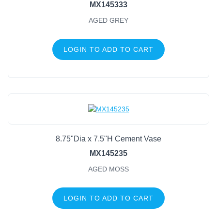
MX145333
AGED GREY
LOGIN TO ADD TO CART
8.75"Dia x 7.5"H Cement Vase
MX145235
AGED MOSS
LOGIN TO ADD TO CART