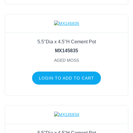
5.5"Dia x 4.5"H Cement Pot
MX145835
AGED MOSS
LOGIN TO ADD TO CART
5.5"Dia x 4.5"H Cement Pot