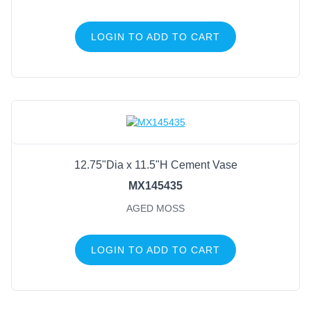
LOGIN TO ADD TO CART
12.75"Dia x 11.5"H Cement Vase
MX145435
AGED MOSS
LOGIN TO ADD TO CART