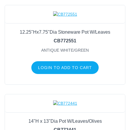
12.25"Hx7.75"Dia Stoneware Pot W/Leaves
CB772551
ANTIQUE WHITE/GREEN
LOGIN TO ADD TO CART
14"H x 13"Dia Pot W/Leaves/Olives
CB772441