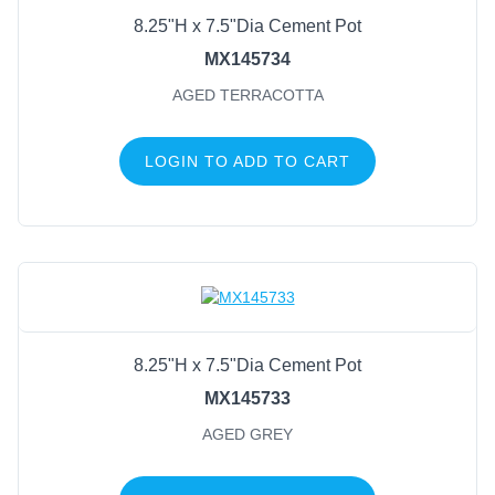
8.25"H x 7.5"Dia Cement Pot
MX145734
AGED TERRACOTTA
LOGIN TO ADD TO CART
8.25"H x 7.5"Dia Cement Pot
MX145733
AGED GREY