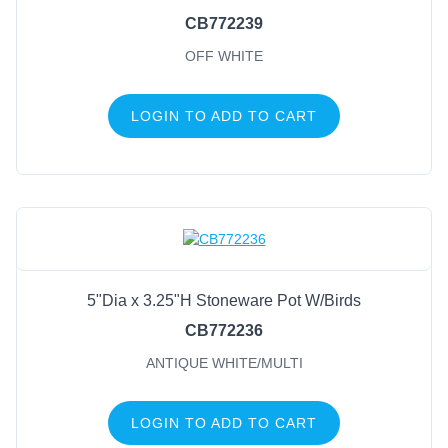
CB772239
OFF WHITE
LOGIN TO ADD TO CART
5"Dia x 3.25"H Stoneware Pot W/Birds
CB772236
ANTIQUE WHITE/MULTI
LOGIN TO ADD TO CART