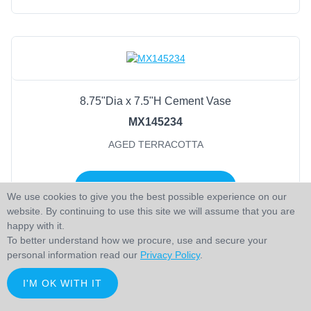
8.75"Dia x 7.5"H Cement Vase
MX145234
AGED TERRACOTTA
LOGIN TO ADD TO CART
We use cookies to give you the best possible experience on our
website. By continuing to use this site we will assume that you are
happy with it.
To better understand how we procure, use and secure your
personal information read our
Privacy Policy
.
I'M OK WITH IT