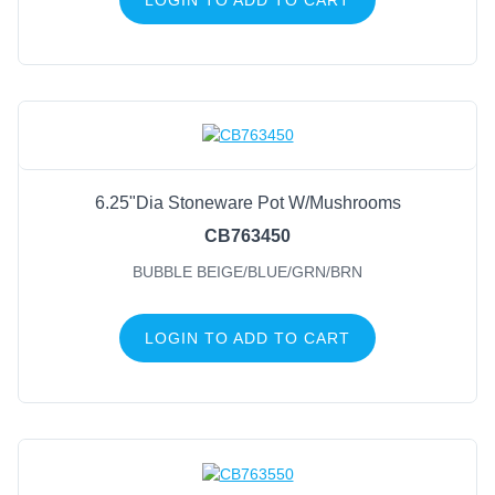
6.25"Dia Stoneware Pot W/Mushrooms
CB763450
BUBBLE BEIGE/BLUE/GRN/BRN
LOGIN TO ADD TO CART