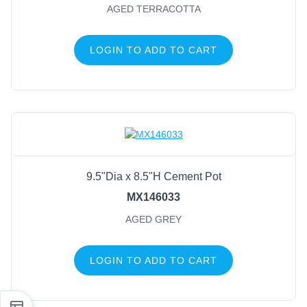
AGED TERRACOTTA
LOGIN TO ADD TO CART
9.5"Dia x 8.5"H Cement Pot
MX146033
AGED GREY
LOGIN TO ADD TO CART