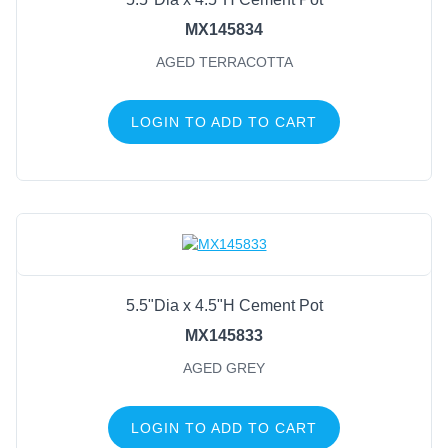
MX145834
AGED TERRACOTTA
LOGIN TO ADD TO CART
5.5"Dia x 4.5"H Cement Pot
MX145833
AGED GREY
LOGIN TO ADD TO CART