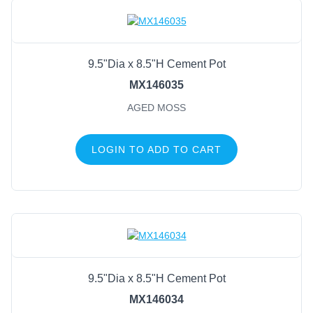
9.5"Dia x 8.5"H Cement Pot
MX146035
AGED MOSS
LOGIN TO ADD TO CART
9.5"Dia x 8.5"H Cement Pot
MX146034