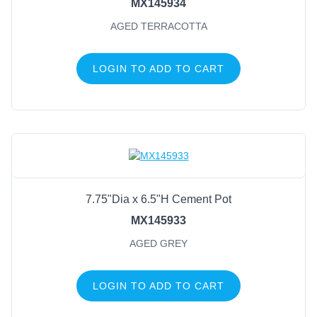
MX145934
AGED TERRACOTTA
LOGIN TO ADD TO CART
7.75"Dia x 6.5"H Cement Pot
MX145933
AGED GREY
LOGIN TO ADD TO CART