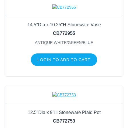
Everything Else
Porcelain
Metal & Wire
14.5"Dia x 10.25"H Stoneware Vase
Wood & Twig
CB772955
Melamine
ANTIQUE WHITE/GREEN/BLUE
Bamboo
Mugs & Tea Cups
LOGIN TO ADD TO CART
General Supply
Sports
Life Events
FILTER BY COLOR
12.5"Dia x 9"H Stoneware Plaid Pot
White
(41)
CB772753
White/Grey
(39)