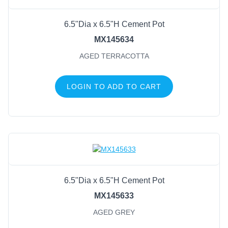
6.5"Dia x 6.5"H Cement Pot
MX145634
AGED TERRACOTTA
LOGIN TO ADD TO CART
6.5"Dia x 6.5"H Cement Pot
MX145633
AGED GREY