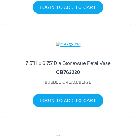
LOGIN TO ADD TO CART
7.5"H x 6.75"Dia Stoneware Petal Vase
CB763230
BUBBLE CREAM/BEIGE
LOGIN TO ADD TO CART