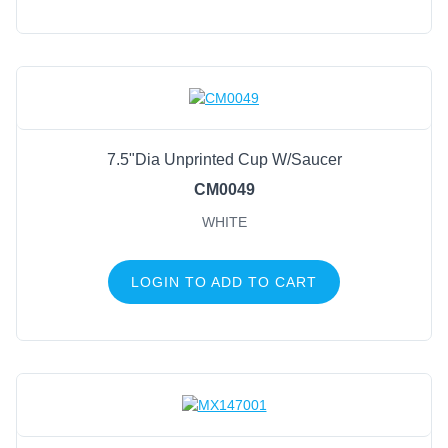
7.5"Dia Unprinted Cup W/Saucer
CM0049
WHITE
LOGIN TO ADD TO CART