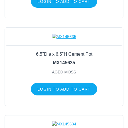
LOGIN TO ADD TO CART
6.5"Dia x 6.5"H Cement Pot
MX145635
AGED MOSS
LOGIN TO ADD TO CART