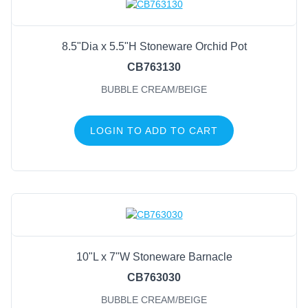
8.5"Dia x 5.5"H Stoneware Orchid Pot
CB763130
BUBBLE CREAM/BEIGE
LOGIN TO ADD TO CART
10"L x 7"W Stoneware Barnacle
CB763030
BUBBLE CREAM/BEIGE