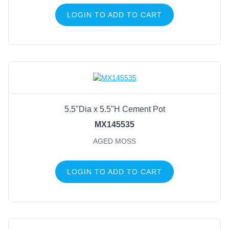
LOGIN TO ADD TO CART
5.5"Dia x 5.5"H Cement Pot
MX145535
AGED MOSS
LOGIN TO ADD TO CART