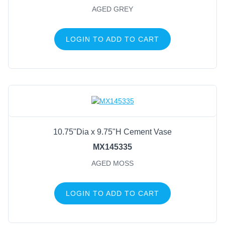
AGED GREY
LOGIN TO ADD TO CART
10.75"Dia x 9.75"H Cement Vase
MX145335
AGED MOSS
LOGIN TO ADD TO CART