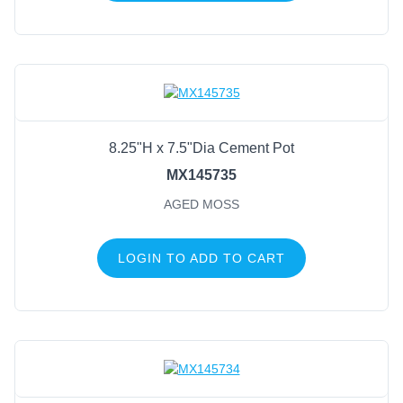
8.25"H x 7.5"Dia Cement Pot
MX145735
AGED MOSS
LOGIN TO ADD TO CART