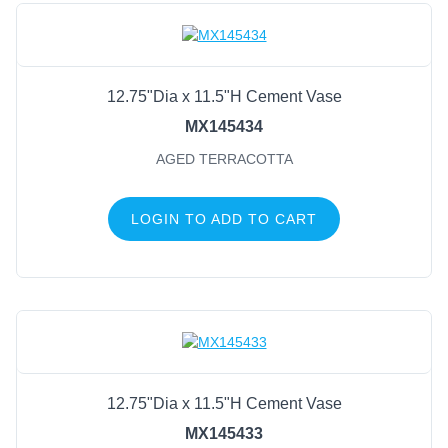
12.75"Dia x 11.5"H Cement Vase
MX145434
AGED TERRACOTTA
LOGIN TO ADD TO CART
12.75"Dia x 11.5"H Cement Vase
MX145433