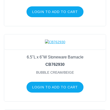
LOGIN TO ADD TO CART
6.5"L x 6"W Stoneware Barnacle
CB762930
BUBBLE CREAM/BEIGE
LOGIN TO ADD TO CART