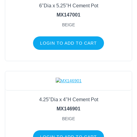
6"Dia x 5.25"H Cement Pot
MX147001
BEIGE
LOGIN TO ADD TO CART
4.25"Dia x 4"H Cement Pot
MX146901
BEIGE
LOGIN TO ADD TO CART