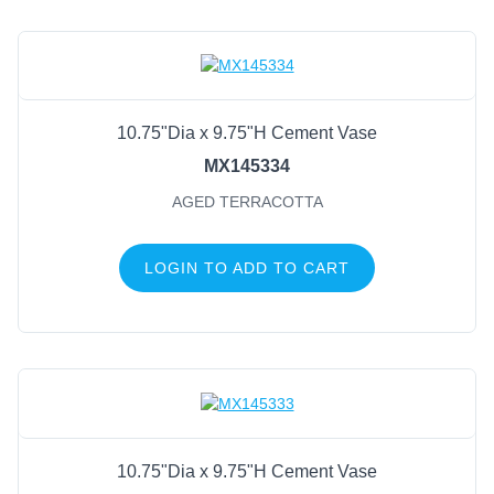
10.75"Dia x 9.75"H Cement Vase
MX145334
AGED TERRACOTTA
LOGIN TO ADD TO CART
10.75"Dia x 9.75"H Cement Vase