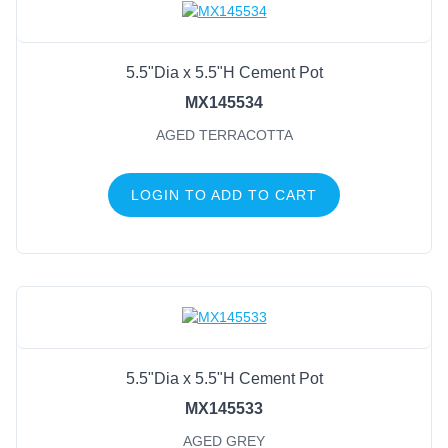
5.5"Dia x 5.5"H Cement Pot
MX145534
AGED TERRACOTTA
LOGIN TO ADD TO CART
5.5"Dia x 5.5"H Cement Pot
MX145533
AGED GREY