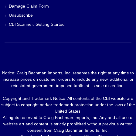
Damage Claim Form
Unsubscribe
CBI Scanner: Getting Started
Notice: Craig Bachman Imports, Inc. reserves the right at any time to
increase prices on customer orders to include any new, additional or
reinstated government-imposed tariffs at its sole discretion.
Copyright and Trademark Notice: All contents of the CBI website are
subject to copyright and/or trademark protection under the laws of the
United States.
All rights reserved to Craig Bachman Imports, Inc. Any and all use of
website art and content is strictly prohibited without previous written
consent from Craig Bachman Imports, Inc.