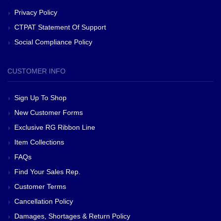
Privacy Policy
CTPAT Statement Of Support
Social Compliance Policy
CUSTOMER INFO
Sign Up To Shop
New Customer Forms
Exclusive RG Ribbon Line
Item Collections
FAQs
Find Your Sales Rep.
Customer Terms
Cancellation Policy
Damages, Shortages & Return Policy