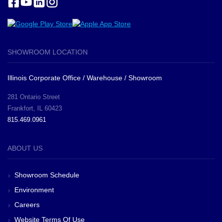
SHOWROOM LOCATION
Illinois Corporate Office / Warehouse / Showroom
281 Ontario Street
Frankfort, IL 60423
815.469.0961
ABOUT US
Showroom Schedule
Environment
Careers
Website Terms Of Use