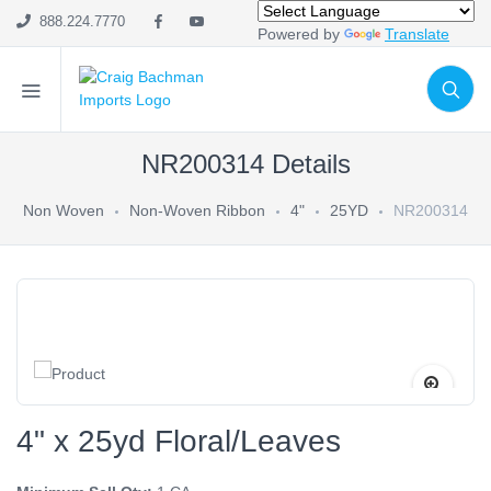
888.224.7770
Powered by
Translate
NR200314 Details
Non Woven
Non-Woven Ribbon
4"
25YD
NR200314
4" x 25yd Floral/Leaves