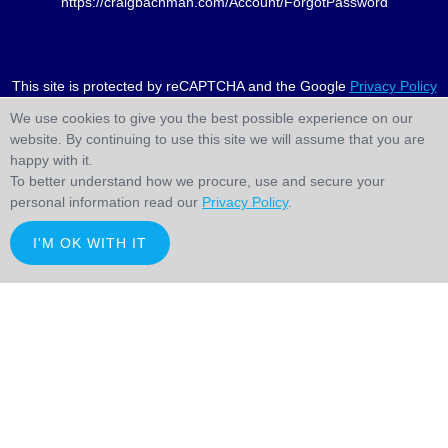
https://craigbachman.com/Account/ForgotPassword
This site is protected by reCAPTCHA and the Google
Privacy Policy
and
Terms of Service
apply.
We use cookies to give you the best possible experience on our
website. By continuing to use this site we will assume that you are
happy with it.
To better understand how we procure, use and secure your
personal information read our
Privacy Policy
.
I'M OK WITH IT
;