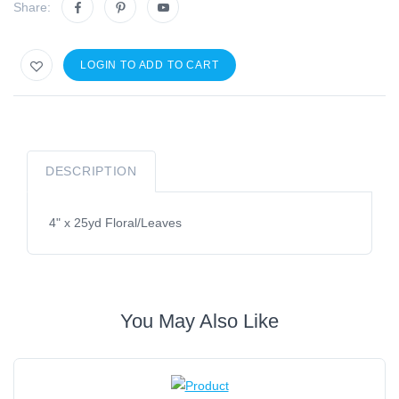
Share:
LOGIN TO ADD TO CART
DESCRIPTION
4" x 25yd Floral/Leaves
You May Also Like