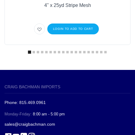
4" x 25yd Stripe Mesh
LOGIN TO ADD TO CART
CRAIG BACHMAN IMPORTS
Phone: 815.469.0961
Monday-Friday:
8:00 am - 5:00 pm
sales@craigbachman.com