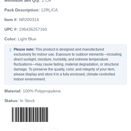
Minimum Sell Qty:
1 CA
Pack Description:
12RL/CA
Item #:
NR200314
UPC #:
196436257160
Color:
Light Blue
Please note:
This product is designed and manufactured
exclusively for indoor use. Exposure to outdoor elements—including
direct sunlight, moisture, humidity, and extreme temperature
fluctuations—may cause fading, material degradation, or structural
damage. To preserve the quality, color, and integrity of your item,
please display and store it in a fully enclosed, climate-controlled
indoor environment.
Material:
100% Polypropylene
Status:
In Stock